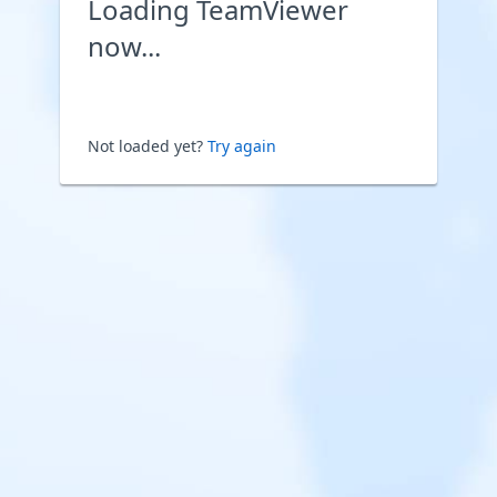
Loading TeamViewer
now...
Not loaded yet?
Try again