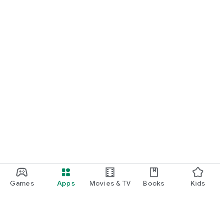
Games
Apps
Movies & TV
Books
Kids