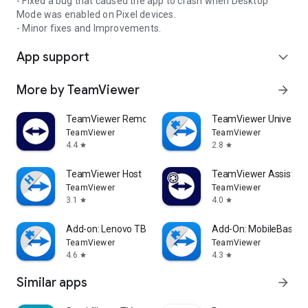
- Fixed a bug that caused the app to crash when Desktop
Mode was enabled on Pixel devices.
- Minor fixes and Improvements.
App support
expand_more
More by TeamViewer
arrow_forward
TeamViewer Remote Control
TeamViewer Universal
TeamViewer
TeamViewer
4.4
2.8
star
star
TeamViewer Host
TeamViewer Assist AR 
TeamViewer
TeamViewer
3.1
4.0
star
star
Add-on: Lenovo TB 8505F
Add-On: MobileBase
TeamViewer
TeamViewer
4.6
4.3
star
star
Similar apps
arrow_forward