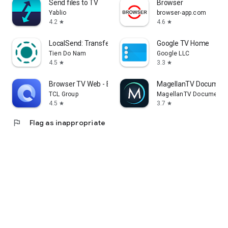
Send files to TV
Browser
Yablio
browser-app.com
4.2
4.6
star
star
LocalSend: Transfer Files
Google TV Home
Tien Do Nam
Google LLC
4.5
3.3
star
star
Browser TV Web - BrowseHere
MagellanTV Document
TCL Group
MagellanTV Documentar
4.5
3.7
star
star
flag
Flag as inappropriate