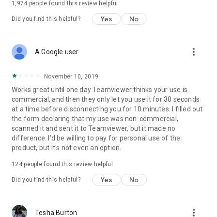
1,974
people found this review helpful
Yes
No
Did you find this helpful?
more_vert
A Google user
November 10, 2019
Works great until one day Teamviewer thinks your use is
commercial, and then they only let you use it for 30 seconds
at a time before disconnecting you for 10 minutes. I filled out
the form declaring that my use was non-commercial,
scanned it and sent it to Teamviewer, but it made no
difference. I'd be willing to pay for personal use of the
product, but it's not even an option.
124
people found this review helpful
Yes
No
Did you find this helpful?
more_vert
Tesha Burton