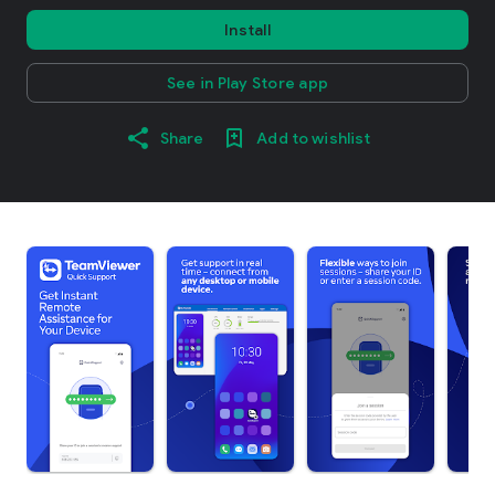
Install
See in Play Store app
Share
Add to wishlist