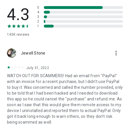
• View device information
• File transfer
4.3
5
• App list (Start/Uninstall apps)
4
3
• Push and pull Wi-Fi settings
2
• View system diagnostic information
1
• Real-time screenshot of the device
145K
reviews
• Store confidential information into the device clipboard
• Secured connection with 256 Bit AES Session Encoding.
Quick startup guide:
more_vert
1. Your session partner will send you a personal link to the
Jewell Stone
QuickSupport application. Clicking the link will start the app
download.
July 31, 2022
2. Open the QuickSupport app on your device.
WATCH OUT FOR SCAMMERS! Had an email from "PayPal"
3. You will see a prompt to join a session created by your
with an invoice for a recent purchase, but I didn't use PayPal
remote partner.
to buy it. Was concerned and called the number provided, only
4. When you accept the connection, the remote session will
to be told that I had been hacked and I needed to download
begin.
this app so he could cancel the "purchase" and refund me. As
soon as I saw that this would give them remote access to my
device I uninstalled and reported them to actual PayPal. Only
got it back long enough to warn others, so they don't risk
being scammed as well.