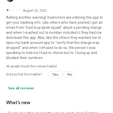
August 22, 2022
Adding another warning! Scammers are utilizing this app to
get your banking info. Like others who have posted, I got an
email from "best buy/geek squad" about a pending charge
and when I reached out to number included it, they had me
download this app. Also, like the others they wanted me to
open my bank account app to "verify that the charge was
dropped" and when I refused to do so, the person I was
speaking to told me I had no choice but to. I hung up and
blocked their numbers.
46
people found this review helpful
Yes
No
Did you find this helpful?
See all reviews
What’s new