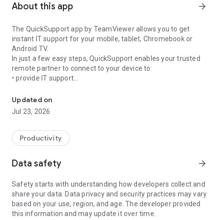
About this app
arrow_forward
The QuickSupport app by TeamViewer allows you to get
instant IT support for your mobile, tablet, Chromebook or
Android TV.
In just a few easy steps, QuickSupport enables your trusted
remote partner to connect to your device to:
• provide IT support
Get instant remote assistance for your device
• transfer files back and forth
• communicate with you via chat
Updated on
• view device information
Jul 23, 2026
• adjust WIFI settings, and much more.
It can receive connection requests from any device (desktop,
web browser or mobile).
Productivity
TeamViewer applies the highest security standards to your
connections, ensuring you are always in control of granting
Data safety
arrow_forward
access to your device and establishing or ending sessions.
Safety starts with understanding how developers collect and
To establish a connection to your device, you need to do the
share your data. Data privacy and security practices may vary
following:
based on your use, region, and age. The developer provided
1. Open the app on your screen. Connections can't be
this information and may update it over time.
established if the app is running in the background.