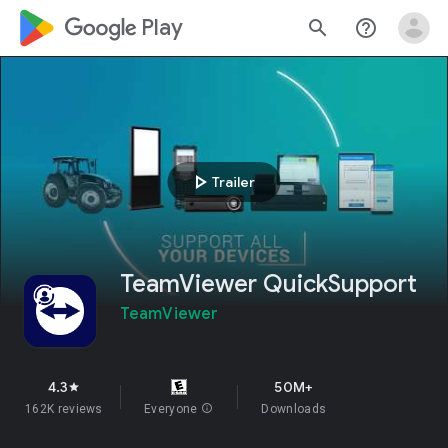
google_logo Play
search
help_outline
play_arrow
Trailer
TeamViewer QuickSupport
TeamViewer
4.3
50M+
star
162K reviews
Everyone
info
Downloads