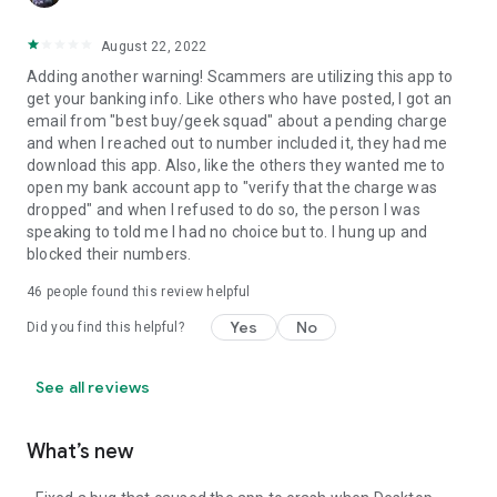
August 22, 2022
Adding another warning! Scammers are utilizing this app to
get your banking info. Like others who have posted, I got an
email from "best buy/geek squad" about a pending charge
and when I reached out to number included it, they had me
download this app. Also, like the others they wanted me to
open my bank account app to "verify that the charge was
dropped" and when I refused to do so, the person I was
speaking to told me I had no choice but to. I hung up and
blocked their numbers.
46
people found this review helpful
Yes
No
Did you find this helpful?
See all reviews
What’s new