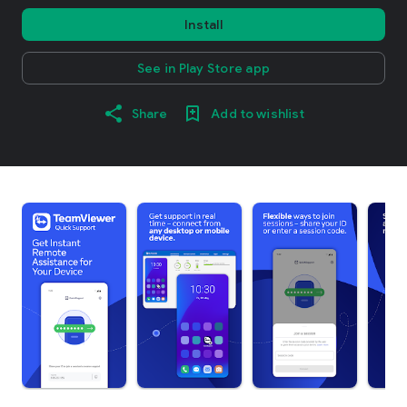
Install
See in Play Store app
Share
Add to wishlist