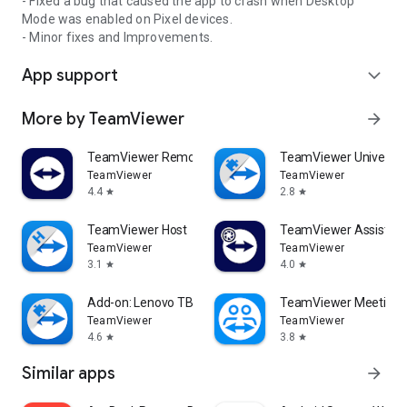
- Fixed a bug that caused the app to crash when Desktop
Mode was enabled on Pixel devices.
- Minor fixes and Improvements.
App support
expand_more
More by TeamViewer
arrow_forward
TeamViewer Remote Control
TeamViewer Universal
TeamViewer
TeamViewer
4.4
2.8
star
star
TeamViewer Host
TeamViewer Assist AR 
TeamViewer
TeamViewer
3.1
4.0
star
star
Add-on: Lenovo TB 8505F
TeamViewer Meeting
TeamViewer
TeamViewer
4.6
3.8
star
star
Similar apps
arrow_forward