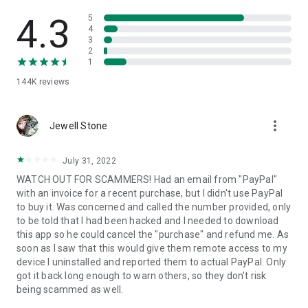
• View device information
• File transfer
4.3
5
• App list (Start/Uninstall apps)
4
3
• Push and pull Wi-Fi settings
2
• View system diagnostic information
1
• Real-time screenshot of the device
144K
reviews
• Store confidential information into the device clipboard
• Secured connection with 256 Bit AES Session Encoding.
Quick startup guide:
more_vert
1. Your session partner will send you a personal link to the
Jewell Stone
QuickSupport application. Clicking the link will start the app
download.
July 31, 2022
2. Open the QuickSupport app on your device.
WATCH OUT FOR SCAMMERS! Had an email from "PayPal"
3. You will see a prompt to join a session created by your
with an invoice for a recent purchase, but I didn't use PayPal
remote partner.
to buy it. Was concerned and called the number provided, only
4. When you accept the connection, the remote session will
to be told that I had been hacked and I needed to download
begin.
this app so he could cancel the "purchase" and refund me. As
soon as I saw that this would give them remote access to my
device I uninstalled and reported them to actual PayPal. Only
got it back long enough to warn others, so they don't risk
being scammed as well.