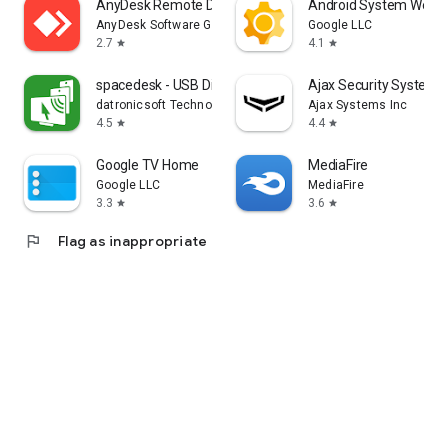
AnyDesk Remote Desktop
Android System WebV
AnyDesk Software GmbH
Google LLC
2.7
4.1
star
star
spacedesk - USB Display for PC
Ajax Security System
datronicsoft Technology GmbH
Ajax Systems Inc
4.5
4.4
star
star
Google TV Home
MediaFire
Google LLC
MediaFire
3.3
3.6
star
star
flag
Flag as inappropriate