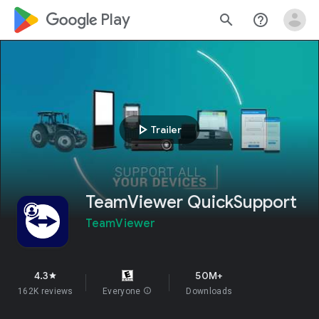
google_logo Play
search
help_outline
play_arrow
Trailer
TeamViewer QuickSupport
TeamViewer
4.3
50M+
star
162K reviews
Everyone
info
Downloads