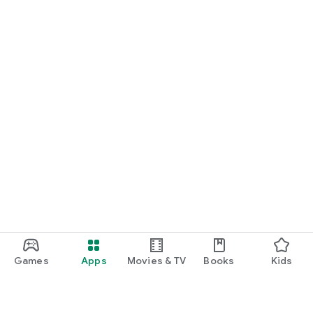
Games
Apps
Movies & TV
Books
Kids