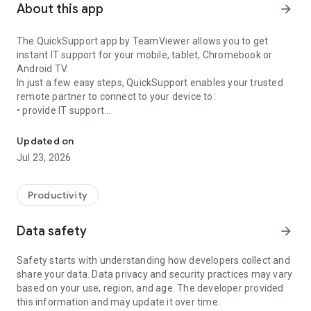
About this app
arrow_forward
The QuickSupport app by TeamViewer allows you to get
instant IT support for your mobile, tablet, Chromebook or
Android TV.
In just a few easy steps, QuickSupport enables your trusted
remote partner to connect to your device to:
• provide IT support
Get instant remote assistance for your device
• transfer files back and forth
• communicate with you via chat
Updated on
• view device information
Jul 23, 2026
• adjust WIFI settings, and much more.
It can receive connection requests from any device (desktop,
web browser or mobile).
Productivity
TeamViewer applies the highest security standards to your
connections, ensuring you are always in control of granting
Data safety
arrow_forward
access to your device and establishing or ending sessions.
Safety starts with understanding how developers collect and
To establish a connection to your device, you need to do the
share your data. Data privacy and security practices may vary
following:
based on your use, region, and age. The developer provided
1. Open the app on your screen. Connections can't be
this information and may update it over time.
established if the app is running in the background.