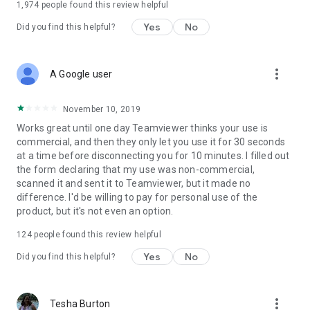
1,974
people found this review helpful
Yes
No
Did you find this helpful?
more_vert
A Google user
November 10, 2019
Works great until one day Teamviewer thinks your use is
commercial, and then they only let you use it for 30 seconds
at a time before disconnecting you for 10 minutes. I filled out
the form declaring that my use was non-commercial,
scanned it and sent it to Teamviewer, but it made no
difference. I'd be willing to pay for personal use of the
product, but it's not even an option.
124
people found this review helpful
Yes
No
Did you find this helpful?
more_vert
Tesha Burton