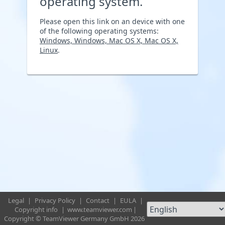
operating system.
Please open this link on an device with one
of the following operating systems:
Windows, Windows, Mac OS X, Mac OS X,
Linux
.
Legal
|
Privacy Policy
|
Contact
|
EULA
|
Copyright info
|
www.teamviewer.com
|
Copyright © TeamViewer Germany GmbH 2026