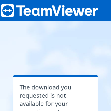
The download you
requested is not
available for your