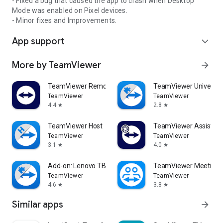
- Fixed a bug that caused the app to crash when Desktop
Mode was enabled on Pixel devices.
- Minor fixes and Improvements.
App support
expand_more
More by TeamViewer
arrow_forward
TeamViewer Remote Control
TeamViewer Universal
TeamViewer
TeamViewer
4.4
2.8
star
star
TeamViewer Host
TeamViewer Assist AR 
TeamViewer
TeamViewer
3.1
4.0
star
star
Add-on: Lenovo TB 8505F
TeamViewer Meeting
TeamViewer
TeamViewer
4.6
3.8
star
star
Similar apps
arrow_forward