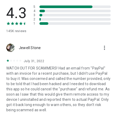
• View device information
• File transfer
4.3
5
• App list (Start/Uninstall apps)
4
3
• Push and pull Wi-Fi settings
2
• View system diagnostic information
1
• Real-time screenshot of the device
145K
reviews
• Store confidential information into the device clipboard
• Secured connection with 256 Bit AES Session Encoding.
Quick startup guide:
more_vert
1. Your session partner will send you a personal link to the
Jewell Stone
QuickSupport application. Clicking the link will start the app
download.
July 31, 2022
2. Open the QuickSupport app on your device.
WATCH OUT FOR SCAMMERS! Had an email from "PayPal"
3. You will see a prompt to join a session created by your
with an invoice for a recent purchase, but I didn't use PayPal
remote partner.
to buy it. Was concerned and called the number provided, only
4. When you accept the connection, the remote session will
to be told that I had been hacked and I needed to download
begin.
this app so he could cancel the "purchase" and refund me. As
soon as I saw that this would give them remote access to my
device I uninstalled and reported them to actual PayPal. Only
got it back long enough to warn others, so they don't risk
being scammed as well.