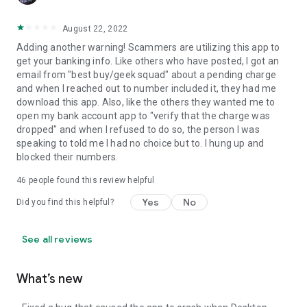
August 22, 2022
Adding another warning! Scammers are utilizing this app to
get your banking info. Like others who have posted, I got an
email from "best buy/geek squad" about a pending charge
and when I reached out to number included it, they had me
download this app. Also, like the others they wanted me to
open my bank account app to "verify that the charge was
dropped" and when I refused to do so, the person I was
speaking to told me I had no choice but to. I hung up and
blocked their numbers.
46
people found this review helpful
Yes
No
Did you find this helpful?
See all reviews
What’s new