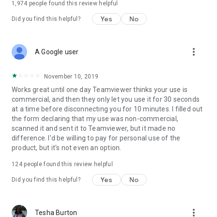
1,974
people found this review helpful
Yes
No
Did you find this helpful?
more_vert
A Google user
November 10, 2019
Works great until one day Teamviewer thinks your use is
commercial, and then they only let you use it for 30 seconds
at a time before disconnecting you for 10 minutes. I filled out
the form declaring that my use was non-commercial,
scanned it and sent it to Teamviewer, but it made no
difference. I'd be willing to pay for personal use of the
product, but it's not even an option.
124
people found this review helpful
Yes
No
Did you find this helpful?
more_vert
Tesha Burton