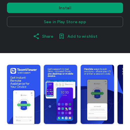
Install
See in Play Store app
Share
Add to wishlist