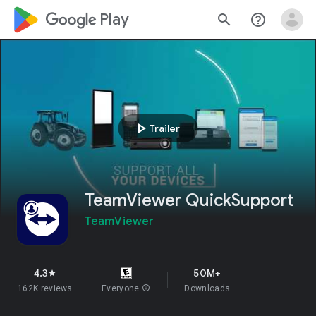
google_logo Play
search
help_outline
play_arrow
Trailer
TeamViewer QuickSupport
TeamViewer
4.3
50M+
star
162K reviews
Everyone
info
Downloads