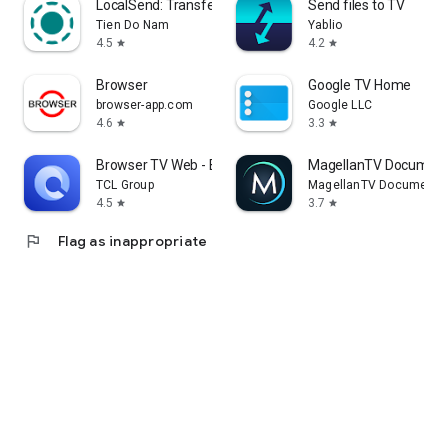
LocalSend: Transfer Files
Send files to TV
Tien Do Nam
Yablio
4.5
4.2
star
star
Browser
Google TV Home
browser-app.com
Google LLC
4.6
3.3
star
star
Browser TV Web - BrowseHere
MagellanTV Document
TCL Group
MagellanTV Documentar
4.5
3.7
star
star
flag
Flag as inappropriate