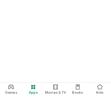
Games
Apps
Movies & TV
Books
Kids