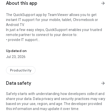
About this app
arrow_forward
The QuickSupport app by TeamViewer allows you to get
instant IT support for your mobile, tablet, Chromebook or
Android TV.
In just a few easy steps, QuickSupport enables your trusted
remote partner to connect to your device to:
• provide IT support
Get instant remote assistance for your device
• transfer files back and forth
• communicate with you via chat
Updated on
• view device information
Jul 23, 2026
• adjust WIFI settings, and much more.
It can receive connection requests from any device (desktop,
web browser or mobile).
Productivity
TeamViewer applies the highest security standards to your
connections, ensuring you are always in control of granting
Data safety
arrow_forward
access to your device and establishing or ending sessions.
Safety starts with understanding how developers collect and
To establish a connection to your device, you need to do the
share your data. Data privacy and security practices may vary
following:
based on your use, region, and age. The developer provided
1. Open the app on your screen. Connections can't be
this information and may update it over time.
established if the app is running in the background.