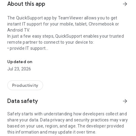
About this app
arrow_forward
The QuickSupport app by TeamViewer allows you to get
instant IT support for your mobile, tablet, Chromebook or
Android TV.
In just a few easy steps, QuickSupport enables your trusted
remote partner to connect to your device to:
• provide IT support
Get instant remote assistance for your device
• transfer files back and forth
• communicate with you via chat
Updated on
• view device information
Jul 23, 2026
• adjust WIFI settings, and much more.
It can receive connection requests from any device (desktop,
web browser or mobile).
Productivity
TeamViewer applies the highest security standards to your
connections, ensuring you are always in control of granting
Data safety
arrow_forward
access to your device and establishing or ending sessions.
Safety starts with understanding how developers collect and
To establish a connection to your device, you need to do the
share your data. Data privacy and security practices may vary
following:
based on your use, region, and age. The developer provided
1. Open the app on your screen. Connections can't be
this information and may update it over time.
established if the app is running in the background.