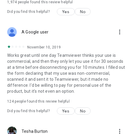
1,974
people found this review helpful
Yes
No
Did you find this helpful?
more_vert
A Google user
November 10, 2019
Works great until one day Teamviewer thinks your use is
commercial, and then they only let you use it for 30 seconds
at a time before disconnecting you for 10 minutes. I filled out
the form declaring that my use was non-commercial,
scanned it and sent it to Teamviewer, but it made no
difference. I'd be willing to pay for personal use of the
product, but it's not even an option.
124
people found this review helpful
Yes
No
Did you find this helpful?
more_vert
Tesha Burton