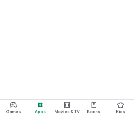
Games
Apps
Movies & TV
Books
Kids