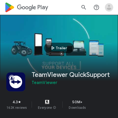
google_logo Play
search
help_outline
play_arrow
Trailer
TeamViewer QuickSupport
TeamViewer
4.3
50M+
star
162K reviews
Everyone
info
Downloads