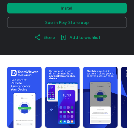
Install
See in Play Store app
Share
Add to wishlist