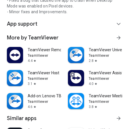
- Fixed a bug that caused the app to crash when Desktop
Mode was enabled on Pixel devices.
- Minor fixes and Improvements.
App support
expand_more
More by TeamViewer
arrow_forward
TeamViewer Remote Control
TeamViewer Universal
TeamViewer
TeamViewer
4.4
2.8
star
star
TeamViewer Host
TeamViewer Assist AR 
TeamViewer
TeamViewer
3.1
4.0
star
star
Add-on: Lenovo TB 8505F
TeamViewer Meeting
TeamViewer
TeamViewer
4.6
3.8
star
star
Similar apps
arrow_forward