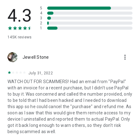
• View device information
• File transfer
4.3
5
• App list (Start/Uninstall apps)
4
3
• Push and pull Wi-Fi settings
2
• View system diagnostic information
1
• Real-time screenshot of the device
145K
reviews
• Store confidential information into the device clipboard
• Secured connection with 256 Bit AES Session Encoding.
Quick startup guide:
more_vert
1. Your session partner will send you a personal link to the
Jewell Stone
QuickSupport application. Clicking the link will start the app
download.
July 31, 2022
2. Open the QuickSupport app on your device.
WATCH OUT FOR SCAMMERS! Had an email from "PayPal"
3. You will see a prompt to join a session created by your
with an invoice for a recent purchase, but I didn't use PayPal
remote partner.
to buy it. Was concerned and called the number provided, only
4. When you accept the connection, the remote session will
to be told that I had been hacked and I needed to download
begin.
this app so he could cancel the "purchase" and refund me. As
soon as I saw that this would give them remote access to my
device I uninstalled and reported them to actual PayPal. Only
got it back long enough to warn others, so they don't risk
being scammed as well.