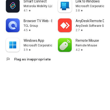
Smart Connect
Link to Windows
Motorola Mobility LLC.
Microsoft Corporation
4.1
3.8
star
star
Browser TV Web - BrowseHere
AnyDesk Remote Desk
TCL Group
AnyDesk Software Gmb
4.5
2.7
star
star
Windows App
Remote Mouse
Microsoft Corporation
Remote Mouse
3.9
4.2
star
star
flag
Flag as inappropriate