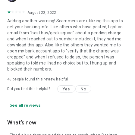
August 22, 2022
Adding another warning! Scammers are utilizing this app to
get your banking info. Like others who have posted, I got an
email from "best buy/geek squad" about a pending charge
and when I reached out to number included it, they had me
download this app. Also, like the others they wanted me to
open my bank account app to "verify that the charge was
dropped" and when I refused to do so, the person I was
speaking to told me I had no choice but to. I hung up and
blocked their numbers.
46
people found this review helpful
Yes
No
Did you find this helpful?
See all reviews
What’s new