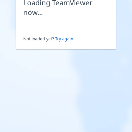
Loading TeamViewer
now...
Not loaded yet?
Try again