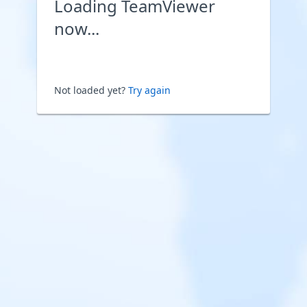
Loading TeamViewer
now...
Not loaded yet?
Try again