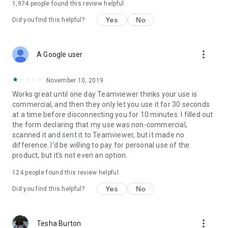
1,974
people found this review helpful
Yes
No
Did you find this helpful?
more_vert
A Google user
November 10, 2019
Works great until one day Teamviewer thinks your use is
commercial, and then they only let you use it for 30 seconds
at a time before disconnecting you for 10 minutes. I filled out
the form declaring that my use was non-commercial,
scanned it and sent it to Teamviewer, but it made no
difference. I'd be willing to pay for personal use of the
product, but it's not even an option.
124
people found this review helpful
Yes
No
Did you find this helpful?
more_vert
Tesha Burton