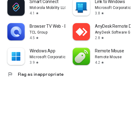
Smart Connect
Link to Windows
Motorola Mobility LLC.
Microsoft Corporation
4.1
3.8
star
star
Browser TV Web - BrowseHere
AnyDesk Remote Desk
TCL Group
AnyDesk Software Gmb
4.5
2.8
star
star
Windows App
Remote Mouse
Microsoft Corporation
Remote Mouse
3.9
4.2
star
star
flag
Flag as inappropriate