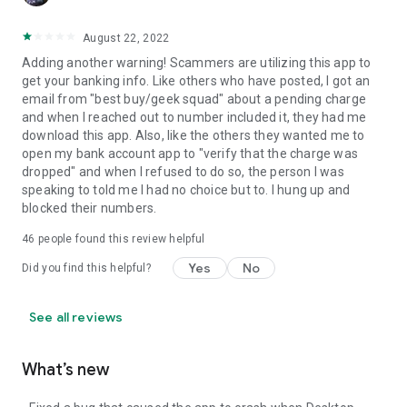
August 22, 2022
Adding another warning! Scammers are utilizing this app to
get your banking info. Like others who have posted, I got an
email from "best buy/geek squad" about a pending charge
and when I reached out to number included it, they had me
download this app. Also, like the others they wanted me to
open my bank account app to "verify that the charge was
dropped" and when I refused to do so, the person I was
speaking to told me I had no choice but to. I hung up and
blocked their numbers.
46
people found this review helpful
Yes
No
Did you find this helpful?
See all reviews
What’s new