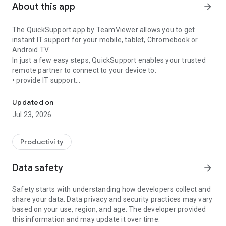
About this app
arrow_forward
The QuickSupport app by TeamViewer allows you to get
instant IT support for your mobile, tablet, Chromebook or
Android TV.
In just a few easy steps, QuickSupport enables your trusted
remote partner to connect to your device to:
• provide IT support
Get instant remote assistance for your device
• transfer files back and forth
• communicate with you via chat
Updated on
• view device information
Jul 23, 2026
• adjust WIFI settings, and much more.
It can receive connection requests from any device (desktop,
web browser or mobile).
Productivity
TeamViewer applies the highest security standards to your
connections, ensuring you are always in control of granting
Data safety
arrow_forward
access to your device and establishing or ending sessions.
Safety starts with understanding how developers collect and
To establish a connection to your device, you need to do the
share your data. Data privacy and security practices may vary
following:
based on your use, region, and age. The developer provided
1. Open the app on your screen. Connections can't be
this information and may update it over time.
established if the app is running in the background.