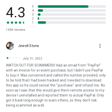
• View device information
• File transfer
4.3
5
• App list (Start/Uninstall apps)
4
3
• Push and pull Wi-Fi settings
2
• View system diagnostic information
1
• Real-time screenshot of the device
145K
reviews
• Store confidential information into the device clipboard
• Secured connection with 256 Bit AES Session Encoding.
Quick startup guide:
more_vert
1. Your session partner will send you a personal link to the
Jewell Stone
QuickSupport application. Clicking the link will start the app
download.
July 31, 2022
2. Open the QuickSupport app on your device.
WATCH OUT FOR SCAMMERS! Had an email from "PayPal"
3. You will see a prompt to join a session created by your
with an invoice for a recent purchase, but I didn't use PayPal
remote partner.
to buy it. Was concerned and called the number provided, only
4. When you accept the connection, the remote session will
to be told that I had been hacked and I needed to download
begin.
this app so he could cancel the "purchase" and refund me. As
soon as I saw that this would give them remote access to my
device I uninstalled and reported them to actual PayPal. Only
got it back long enough to warn others, so they don't risk
being scammed as well.