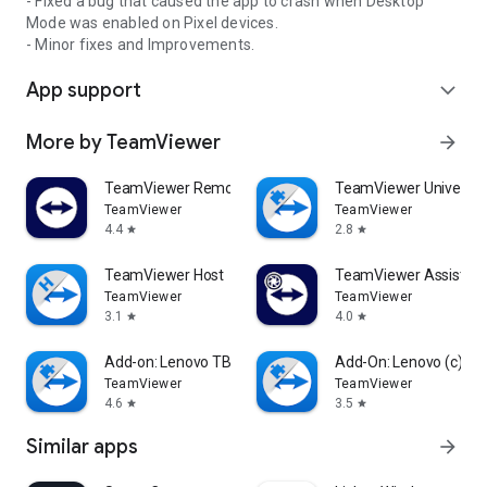
- Fixed a bug that caused the app to crash when Desktop
Mode was enabled on Pixel devices.
- Minor fixes and Improvements.
App support
expand_more
More by TeamViewer
arrow_forward
TeamViewer Remote Control
TeamViewer Universal
TeamViewer
TeamViewer
4.4
2.8
star
star
TeamViewer Host
TeamViewer Assist AR 
TeamViewer
TeamViewer
3.1
4.0
star
star
Add-on: Lenovo TB 8505F
Add-On: Lenovo (c)
TeamViewer
TeamViewer
4.6
3.5
star
star
Similar apps
arrow_forward