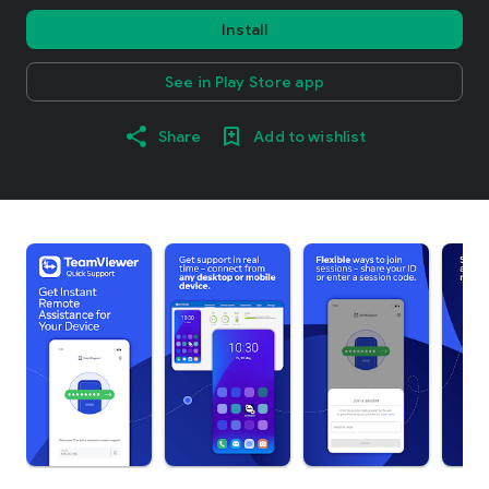
Install
See in Play Store app
Share
Add to wishlist