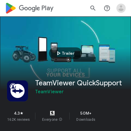
google_logo Play
search
help_outline
play_arrow
Trailer
TeamViewer QuickSupport
TeamViewer
4.3
50M+
star
162K reviews
Everyone
info
Downloads