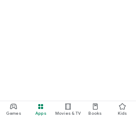
Games
Apps
Movies & TV
Books
Kids