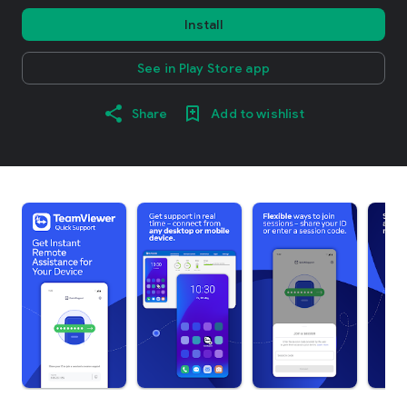
Install
See in Play Store app
Share
Add to wishlist