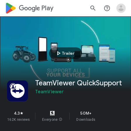
google_logo Play
search
help_outline
play_arrow
Trailer
TeamViewer QuickSupport
TeamViewer
4.3
50M+
star
162K reviews
Everyone
info
Downloads