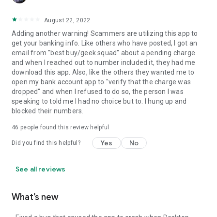
August 22, 2022
Adding another warning! Scammers are utilizing this app to
get your banking info. Like others who have posted, I got an
email from "best buy/geek squad" about a pending charge
and when I reached out to number included it, they had me
download this app. Also, like the others they wanted me to
open my bank account app to "verify that the charge was
dropped" and when I refused to do so, the person I was
speaking to told me I had no choice but to. I hung up and
blocked their numbers.
46
people found this review helpful
Yes
No
Did you find this helpful?
See all reviews
What’s new