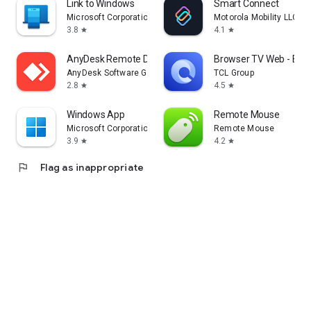
Link to Windows
Smart Connect
Microsoft Corporation
Motorola Mobility LLC.
3.8
4.1
star
star
AnyDesk Remote Desktop
Browser TV Web - Bro
AnyDesk Software GmbH
TCL Group
2.8
4.5
star
star
Windows App
Remote Mouse
Microsoft Corporation
Remote Mouse
3.9
4.2
star
star
flag
Flag as inappropriate