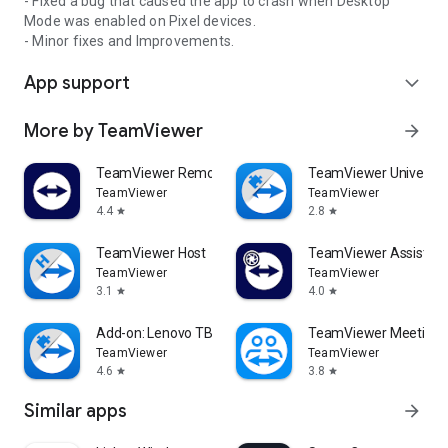
- Fixed a bug that caused the app to crash when Desktop
Mode was enabled on Pixel devices.
- Minor fixes and Improvements.
App support
expand_more
More by TeamViewer
arrow_forward
TeamViewer Remote Control
TeamViewer Universal
TeamViewer
TeamViewer
4.4
2.8
star
star
TeamViewer Host
TeamViewer Assist AR 
TeamViewer
TeamViewer
3.1
4.0
star
star
Add-on: Lenovo TB 8505F
TeamViewer Meeting
TeamViewer
TeamViewer
4.6
3.8
star
star
Similar apps
arrow_forward