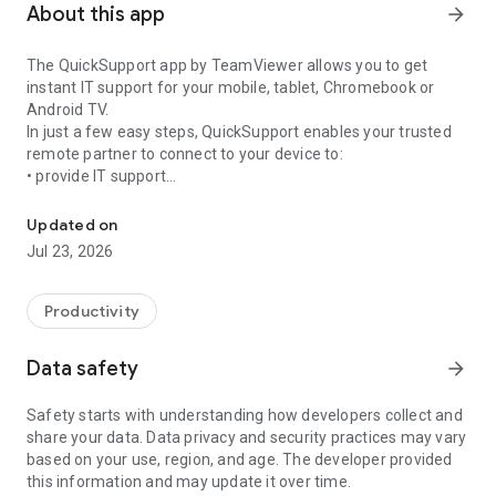
About this app
arrow_forward
The QuickSupport app by TeamViewer allows you to get
instant IT support for your mobile, tablet, Chromebook or
Android TV.
In just a few easy steps, QuickSupport enables your trusted
remote partner to connect to your device to:
• provide IT support
Get instant remote assistance for your device
• transfer files back and forth
• communicate with you via chat
Updated on
• view device information
Jul 23, 2026
• adjust WIFI settings, and much more.
It can receive connection requests from any device (desktop,
web browser or mobile).
Productivity
TeamViewer applies the highest security standards to your
connections, ensuring you are always in control of granting
Data safety
arrow_forward
access to your device and establishing or ending sessions.
Safety starts with understanding how developers collect and
To establish a connection to your device, you need to do the
share your data. Data privacy and security practices may vary
following:
based on your use, region, and age. The developer provided
1. Open the app on your screen. Connections can't be
this information and may update it over time.
established if the app is running in the background.