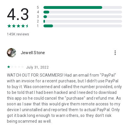
• View device information
• File transfer
4.3
5
• App list (Start/Uninstall apps)
4
3
• Push and pull Wi-Fi settings
2
• View system diagnostic information
1
• Real-time screenshot of the device
145K
reviews
• Store confidential information into the device clipboard
• Secured connection with 256 Bit AES Session Encoding.
Quick startup guide:
more_vert
1. Your session partner will send you a personal link to the
Jewell Stone
QuickSupport application. Clicking the link will start the app
download.
July 31, 2022
2. Open the QuickSupport app on your device.
WATCH OUT FOR SCAMMERS! Had an email from "PayPal"
3. You will see a prompt to join a session created by your
with an invoice for a recent purchase, but I didn't use PayPal
remote partner.
to buy it. Was concerned and called the number provided, only
4. When you accept the connection, the remote session will
to be told that I had been hacked and I needed to download
begin.
this app so he could cancel the "purchase" and refund me. As
soon as I saw that this would give them remote access to my
device I uninstalled and reported them to actual PayPal. Only
got it back long enough to warn others, so they don't risk
being scammed as well.