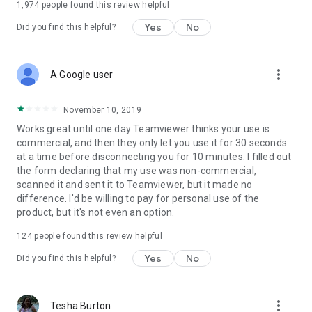
1,974
people found this review helpful
Yes
No
Did you find this helpful?
more_vert
A Google user
November 10, 2019
Works great until one day Teamviewer thinks your use is
commercial, and then they only let you use it for 30 seconds
at a time before disconnecting you for 10 minutes. I filled out
the form declaring that my use was non-commercial,
scanned it and sent it to Teamviewer, but it made no
difference. I'd be willing to pay for personal use of the
product, but it's not even an option.
124
people found this review helpful
Yes
No
Did you find this helpful?
more_vert
Tesha Burton