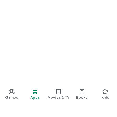
Games
Apps
Movies & TV
Books
Kids