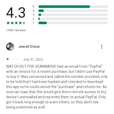
• View device information
• File transfer
4.3
5
• App list (Start/Uninstall apps)
4
3
• Push and pull Wi-Fi settings
2
• View system diagnostic information
1
• Real-time screenshot of the device
145K
reviews
• Store confidential information into the device clipboard
• Secured connection with 256 Bit AES Session Encoding.
Quick startup guide:
more_vert
1. Your session partner will send you a personal link to the
Jewell Stone
QuickSupport application. Clicking the link will start the app
download.
July 31, 2022
2. Open the QuickSupport app on your device.
WATCH OUT FOR SCAMMERS! Had an email from "PayPal"
3. You will see a prompt to join a session created by your
with an invoice for a recent purchase, but I didn't use PayPal
remote partner.
to buy it. Was concerned and called the number provided, only
4. When you accept the connection, the remote session will
to be told that I had been hacked and I needed to download
begin.
this app so he could cancel the "purchase" and refund me. As
soon as I saw that this would give them remote access to my
device I uninstalled and reported them to actual PayPal. Only
got it back long enough to warn others, so they don't risk
being scammed as well.