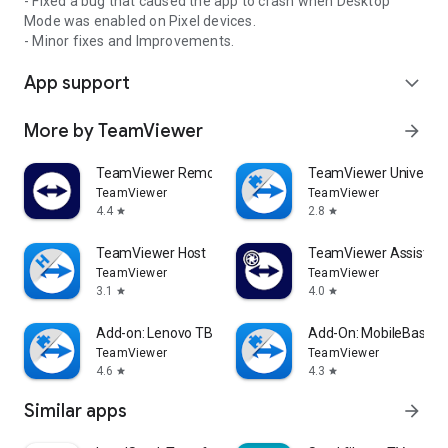
- Fixed a bug that caused the app to crash when Desktop
Mode was enabled on Pixel devices.
- Minor fixes and Improvements.
App support
expand_more
More by TeamViewer
arrow_forward
TeamViewer Remote Control
TeamViewer Universal
TeamViewer
TeamViewer
4.4
2.8
star
star
TeamViewer Host
TeamViewer Assist AR 
TeamViewer
TeamViewer
3.1
4.0
star
star
Add-on: Lenovo TB 8505F
Add-On: MobileBase
TeamViewer
TeamViewer
4.6
4.3
star
star
Similar apps
arrow_forward