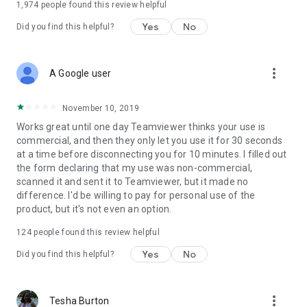
1,974
people found this review helpful
Yes
No
Did you find this helpful?
more_vert
A Google user
November 10, 2019
Works great until one day Teamviewer thinks your use is
commercial, and then they only let you use it for 30 seconds
at a time before disconnecting you for 10 minutes. I filled out
the form declaring that my use was non-commercial,
scanned it and sent it to Teamviewer, but it made no
difference. I'd be willing to pay for personal use of the
product, but it's not even an option.
124
people found this review helpful
Yes
No
Did you find this helpful?
more_vert
Tesha Burton