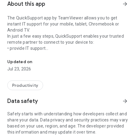
About this app
arrow_forward
The QuickSupport app by TeamViewer allows you to get
instant IT support for your mobile, tablet, Chromebook or
Android TV.
In just a few easy steps, QuickSupport enables your trusted
remote partner to connect to your device to:
• provide IT support
Get instant remote assistance for your device
• transfer files back and forth
• communicate with you via chat
Updated on
• view device information
Jul 23, 2026
• adjust WIFI settings, and much more.
It can receive connection requests from any device (desktop,
web browser or mobile).
Productivity
TeamViewer applies the highest security standards to your
connections, ensuring you are always in control of granting
Data safety
arrow_forward
access to your device and establishing or ending sessions.
Safety starts with understanding how developers collect and
To establish a connection to your device, you need to do the
share your data. Data privacy and security practices may vary
following:
based on your use, region, and age. The developer provided
1. Open the app on your screen. Connections can't be
this information and may update it over time.
established if the app is running in the background.