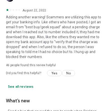
August 22, 2022
Adding another warning! Scammers are utilizing this app to
get your banking info. Like others who have posted, I got an
email from "best buy/geek squad" about a pending charge
and when I reached out to number included it, they had me
download this app. Also, like the others they wanted me to
open my bank account app to "verify that the charge was
dropped" and when I refused to do so, the person I was
speaking to told me I had no choice but to. I hung up and
blocked their numbers.
46
people found this review helpful
Yes
No
Did you find this helpful?
See all reviews
What’s new