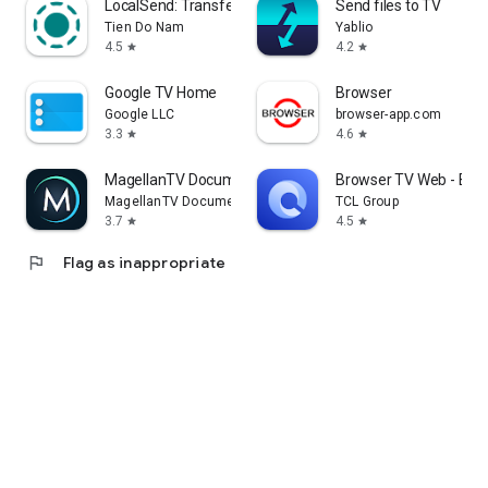
LocalSend: Transfer Files
Send files to TV
Tien Do Nam
Yablio
4.5
4.2
star
star
Google TV Home
Browser
Google LLC
browser-app.com
3.3
4.6
star
star
MagellanTV Documentaries
Browser TV Web - Bro
MagellanTV Documentaries
TCL Group
3.7
4.5
star
star
flag
Flag as inappropriate