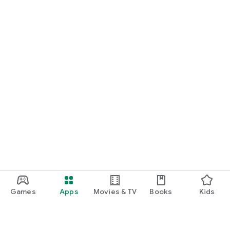
Games
Apps
Movies & TV
Books
Kids