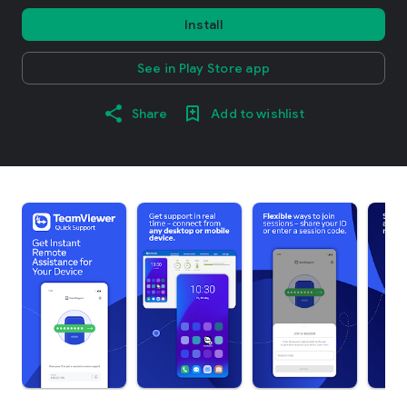
Install
See in Play Store app
Share
Add to wishlist