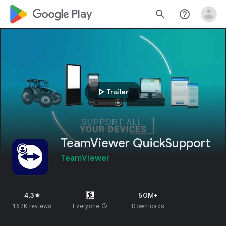
google_logo Play
search
help_outline
play_arrow
Trailer
TeamViewer QuickSupport
TeamViewer
4.3
50M+
star
162K reviews
Everyone
info
Downloads