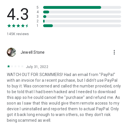
• View device information
• File transfer
4.3
5
• App list (Start/Uninstall apps)
4
3
• Push and pull Wi-Fi settings
2
• View system diagnostic information
1
• Real-time screenshot of the device
145K
reviews
• Store confidential information into the device clipboard
• Secured connection with 256 Bit AES Session Encoding.
Quick startup guide:
more_vert
1. Your session partner will send you a personal link to the
Jewell Stone
QuickSupport application. Clicking the link will start the app
download.
July 31, 2022
2. Open the QuickSupport app on your device.
WATCH OUT FOR SCAMMERS! Had an email from "PayPal"
3. You will see a prompt to join a session created by your
with an invoice for a recent purchase, but I didn't use PayPal
remote partner.
to buy it. Was concerned and called the number provided, only
4. When you accept the connection, the remote session will
to be told that I had been hacked and I needed to download
begin.
this app so he could cancel the "purchase" and refund me. As
soon as I saw that this would give them remote access to my
device I uninstalled and reported them to actual PayPal. Only
got it back long enough to warn others, so they don't risk
being scammed as well.