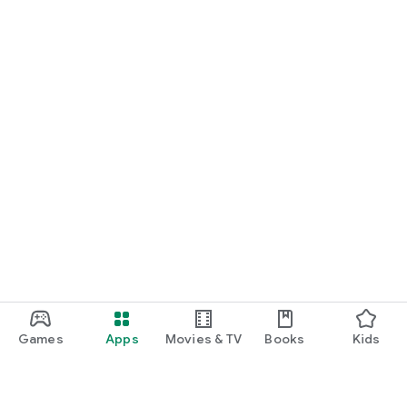
Games
Apps
Movies & TV
Books
Kids