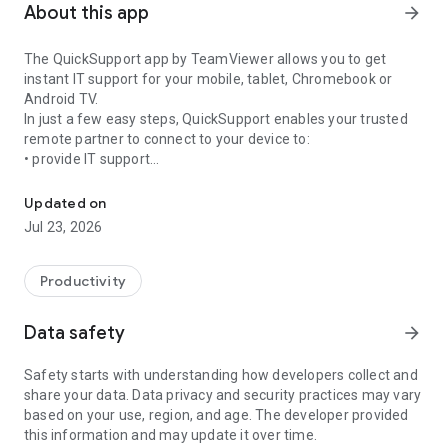
About this app
arrow_forward
The QuickSupport app by TeamViewer allows you to get
instant IT support for your mobile, tablet, Chromebook or
Android TV.
In just a few easy steps, QuickSupport enables your trusted
remote partner to connect to your device to:
• provide IT support
Get instant remote assistance for your device
• transfer files back and forth
• communicate with you via chat
Updated on
• view device information
Jul 23, 2026
• adjust WIFI settings, and much more.
It can receive connection requests from any device (desktop,
web browser or mobile).
Productivity
TeamViewer applies the highest security standards to your
connections, ensuring you are always in control of granting
Data safety
arrow_forward
access to your device and establishing or ending sessions.
Safety starts with understanding how developers collect and
To establish a connection to your device, you need to do the
share your data. Data privacy and security practices may vary
following:
based on your use, region, and age. The developer provided
1. Open the app on your screen. Connections can't be
this information and may update it over time.
established if the app is running in the background.