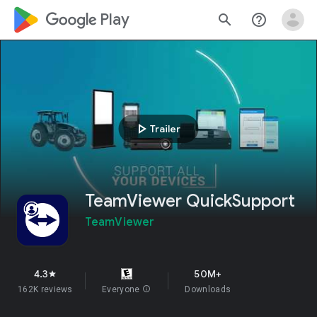
google_logo Play
search
help_outline
play_arrow
Trailer
TeamViewer QuickSupport
TeamViewer
4.3
50M+
star
162K reviews
Everyone
info
Downloads