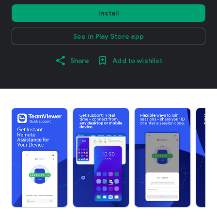
Install
See in Play Store app
Share
Add to wishlist