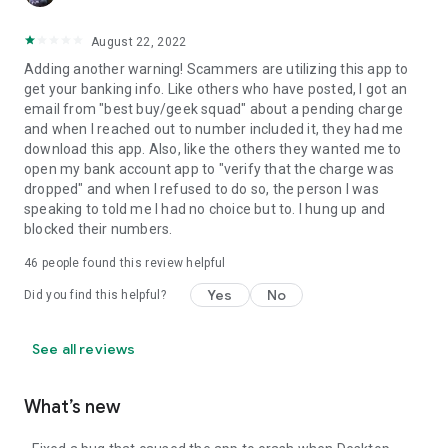
August 22, 2022
Adding another warning! Scammers are utilizing this app to
get your banking info. Like others who have posted, I got an
email from "best buy/geek squad" about a pending charge
and when I reached out to number included it, they had me
download this app. Also, like the others they wanted me to
open my bank account app to "verify that the charge was
dropped" and when I refused to do so, the person I was
speaking to told me I had no choice but to. I hung up and
blocked their numbers.
46
people found this review helpful
Yes
No
Did you find this helpful?
See all reviews
What’s new