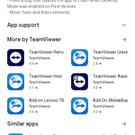
- Fixed a bug that caused the app to crash when Desktop
Mode was enabled on Pixel devices.
- Minor fixes and Improvements.
App support
expand_more
More by TeamViewer
arrow_forward
TeamViewer Remote Control
TeamViewer Universal
TeamViewer
TeamViewer
4.4
2.8
star
star
TeamViewer Host
TeamViewer Assist AR 
TeamViewer
TeamViewer
3.1
4.0
star
star
Add-on: Lenovo TB 8505F
Add-On: MobileBase
TeamViewer
TeamViewer
4.6
4.3
star
star
Similar apps
arrow_forward