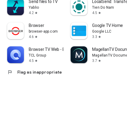
Send files to TV
LocalSend: Transfer Fi
Yablio
Tien Do Nam
4.2
4.5
star
star
Browser
Google TV Home
browser-app.com
Google LLC
4.6
3.3
star
star
Browser TV Web - BrowseHere
MagellanTV Document
TCL Group
MagellanTV Documentar
4.5
3.7
star
star
flag
Flag as inappropriate