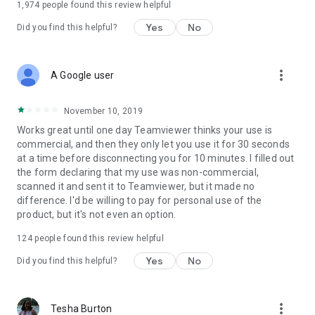
1,974
people found this review helpful
Yes
No
Did you find this helpful?
more_vert
A Google user
November 10, 2019
Works great until one day Teamviewer thinks your use is
commercial, and then they only let you use it for 30 seconds
at a time before disconnecting you for 10 minutes. I filled out
the form declaring that my use was non-commercial,
scanned it and sent it to Teamviewer, but it made no
difference. I'd be willing to pay for personal use of the
product, but it's not even an option.
124
people found this review helpful
Yes
No
Did you find this helpful?
more_vert
Tesha Burton