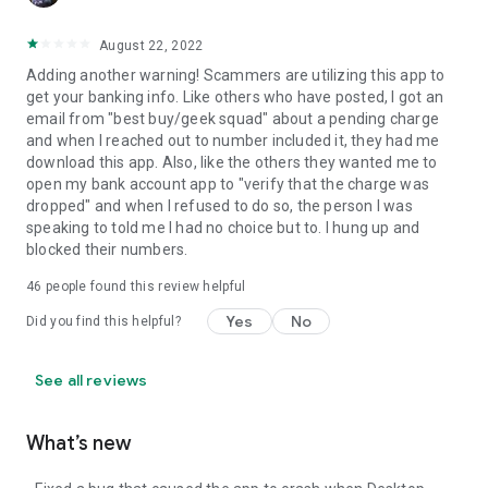
August 22, 2022
Adding another warning! Scammers are utilizing this app to
get your banking info. Like others who have posted, I got an
email from "best buy/geek squad" about a pending charge
and when I reached out to number included it, they had me
download this app. Also, like the others they wanted me to
open my bank account app to "verify that the charge was
dropped" and when I refused to do so, the person I was
speaking to told me I had no choice but to. I hung up and
blocked their numbers.
46
people found this review helpful
Yes
No
Did you find this helpful?
See all reviews
What’s new