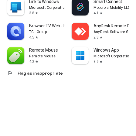
Link to Windows
Smart Connect
Microsoft Corporation
Motorola Mobility LLC.
3.8
4.1
star
star
Browser TV Web - BrowseHere
AnyDesk Remote Desk
TCL Group
AnyDesk Software Gmb
4.5
2.8
star
star
Remote Mouse
Windows App
Remote Mouse
Microsoft Corporation
4.2
3.9
star
star
flag
Flag as inappropriate