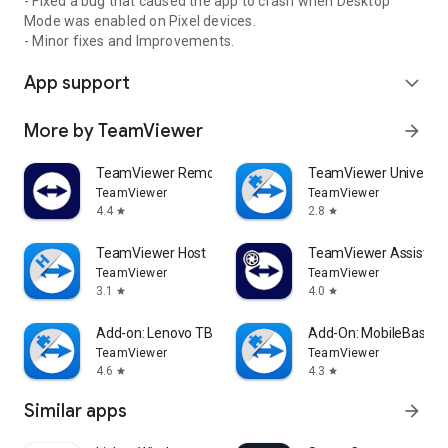
- Fixed a bug that caused the app to crash when Desktop
Mode was enabled on Pixel devices.
- Minor fixes and Improvements.
App support
expand_more
More by TeamViewer
arrow_forward
TeamViewer Remote Control
TeamViewer Universal
TeamViewer
TeamViewer
4.4
2.8
star
star
TeamViewer Host
TeamViewer Assist AR 
TeamViewer
TeamViewer
3.1
4.0
star
star
Add-on: Lenovo TB 8505F
Add-On: MobileBase
TeamViewer
TeamViewer
4.6
4.3
star
star
Similar apps
arrow_forward