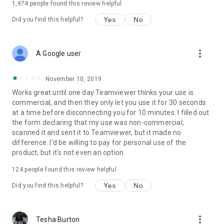
1,974
people found this review helpful
Yes
No
Did you find this helpful?
more_vert
A Google user
November 10, 2019
Works great until one day Teamviewer thinks your use is
commercial, and then they only let you use it for 30 seconds
at a time before disconnecting you for 10 minutes. I filled out
the form declaring that my use was non-commercial,
scanned it and sent it to Teamviewer, but it made no
difference. I'd be willing to pay for personal use of the
product, but it's not even an option.
124
people found this review helpful
Yes
No
Did you find this helpful?
more_vert
Tesha Burton