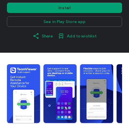
Install
See in Play Store app
Share
Add to wishlist