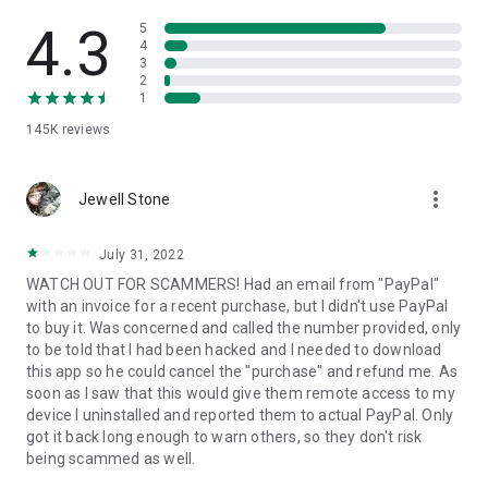
• View device information
• File transfer
4.3
5
• App list (Start/Uninstall apps)
4
3
• Push and pull Wi-Fi settings
2
• View system diagnostic information
1
• Real-time screenshot of the device
145K
reviews
• Store confidential information into the device clipboard
• Secured connection with 256 Bit AES Session Encoding.
Quick startup guide:
more_vert
1. Your session partner will send you a personal link to the
Jewell Stone
QuickSupport application. Clicking the link will start the app
download.
July 31, 2022
2. Open the QuickSupport app on your device.
WATCH OUT FOR SCAMMERS! Had an email from "PayPal"
3. You will see a prompt to join a session created by your
with an invoice for a recent purchase, but I didn't use PayPal
remote partner.
to buy it. Was concerned and called the number provided, only
4. When you accept the connection, the remote session will
to be told that I had been hacked and I needed to download
begin.
this app so he could cancel the "purchase" and refund me. As
soon as I saw that this would give them remote access to my
device I uninstalled and reported them to actual PayPal. Only
got it back long enough to warn others, so they don't risk
being scammed as well.