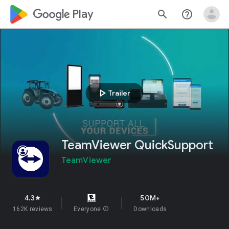
google_logo Play
search
help_outline
play_arrow
Trailer
TeamViewer QuickSupport
TeamViewer
4.3
50M+
star
162K reviews
Everyone
info
Downloads