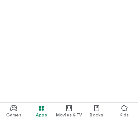
Games
Apps
Movies & TV
Books
Kids