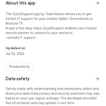
About this app
arrow_forward
The QuickSupport app by TeamViewer allows you to get
instant IT support for your mobile, tablet, Chromebook or
Android TV.
In just a few easy steps, QuickSupport enables your trusted
remote partner to connect to your device to:
• provide IT support
Get instant remote assistance for your device
• transfer files back and forth
• communicate with you via chat
Updated on
• view device information
Jul 23, 2026
• adjust WIFI settings, and much more.
It can receive connection requests from any device (desktop,
web browser or mobile).
Productivity
TeamViewer applies the highest security standards to your
connections, ensuring you are always in control of granting
Data safety
arrow_forward
access to your device and establishing or ending sessions.
Safety starts with understanding how developers collect and
To establish a connection to your device, you need to do the
share your data. Data privacy and security practices may vary
following:
based on your use, region, and age. The developer provided
1. Open the app on your screen. Connections can't be
this information and may update it over time.
established if the app is running in the background.