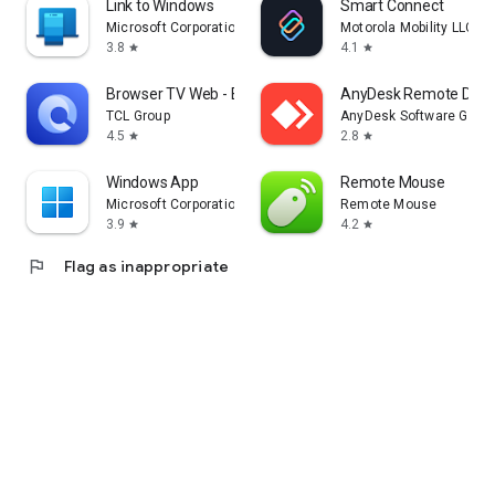
Link to Windows
Smart Connect
Microsoft Corporation
Motorola Mobility LLC.
3.8
4.1
star
star
Browser TV Web - BrowseHere
AnyDesk Remote Desk
TCL Group
AnyDesk Software Gmb
4.5
2.8
star
star
Windows App
Remote Mouse
Microsoft Corporation
Remote Mouse
3.9
4.2
star
star
flag
Flag as inappropriate