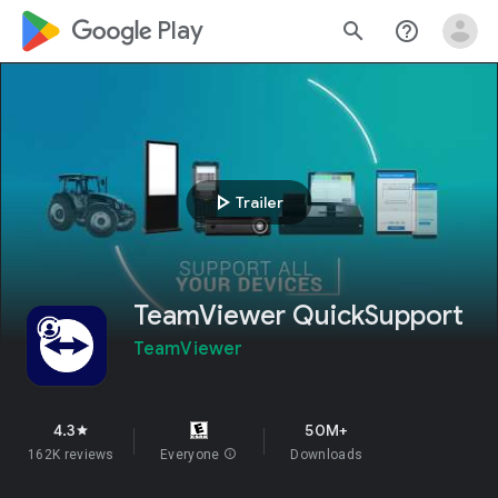
google_logo Play
search
help_outline
play_arrow
Trailer
TeamViewer QuickSupport
TeamViewer
4.3
50M+
star
162K reviews
Everyone
info
Downloads