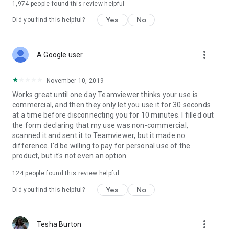
1,974
people found this review helpful
Yes
No
Did you find this helpful?
more_vert
A Google user
November 10, 2019
Works great until one day Teamviewer thinks your use is
commercial, and then they only let you use it for 30 seconds
at a time before disconnecting you for 10 minutes. I filled out
the form declaring that my use was non-commercial,
scanned it and sent it to Teamviewer, but it made no
difference. I'd be willing to pay for personal use of the
product, but it's not even an option.
124
people found this review helpful
Yes
No
Did you find this helpful?
more_vert
Tesha Burton