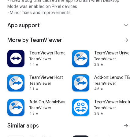
- Fixed a bug that caused the app to crash when Desktop
Mode was enabled on Pixel devices.
- Minor fixes and Improvements.
App support
expand_more
More by TeamViewer
arrow_forward
TeamViewer Remote Control
TeamViewer Universal
TeamViewer
TeamViewer
4.4
2.8
star
star
TeamViewer Host
Add-on: Lenovo TB 85
TeamViewer
TeamViewer
3.1
4.6
star
star
Add-On: MobileBase
TeamViewer Meeting
TeamViewer
TeamViewer
4.3
3.8
star
star
Similar apps
arrow_forward