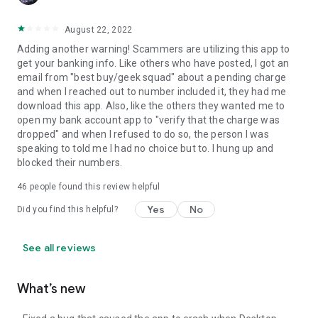
August 22, 2022
Adding another warning! Scammers are utilizing this app to
get your banking info. Like others who have posted, I got an
email from "best buy/geek squad" about a pending charge
and when I reached out to number included it, they had me
download this app. Also, like the others they wanted me to
open my bank account app to "verify that the charge was
dropped" and when I refused to do so, the person I was
speaking to told me I had no choice but to. I hung up and
blocked their numbers.
46
people found this review helpful
Yes
No
Did you find this helpful?
See all reviews
What’s new