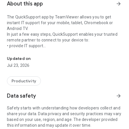
About this app
arrow_forward
The QuickSupport app by TeamViewer allows you to get
instant IT support for your mobile, tablet, Chromebook or
Android TV.
In just a few easy steps, QuickSupport enables your trusted
remote partner to connect to your device to:
• provide IT support
Get instant remote assistance for your device
• transfer files back and forth
• communicate with you via chat
Updated on
• view device information
Jul 23, 2026
• adjust WIFI settings, and much more.
It can receive connection requests from any device (desktop,
web browser or mobile).
Productivity
TeamViewer applies the highest security standards to your
connections, ensuring you are always in control of granting
Data safety
arrow_forward
access to your device and establishing or ending sessions.
Safety starts with understanding how developers collect and
To establish a connection to your device, you need to do the
share your data. Data privacy and security practices may vary
following:
based on your use, region, and age. The developer provided
1. Open the app on your screen. Connections can't be
this information and may update it over time.
established if the app is running in the background.