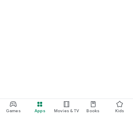
Games
Apps
Movies & TV
Books
Kids