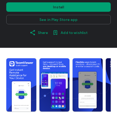
Install
See in Play Store app
Share
Add to wishlist