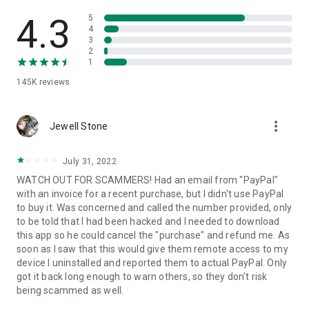
• View device information
• File transfer
4.3
5
• App list (Start/Uninstall apps)
4
3
• Push and pull Wi-Fi settings
2
• View system diagnostic information
1
• Real-time screenshot of the device
145K
reviews
• Store confidential information into the device clipboard
• Secured connection with 256 Bit AES Session Encoding.
Quick startup guide:
more_vert
1. Your session partner will send you a personal link to the
Jewell Stone
QuickSupport application. Clicking the link will start the app
download.
July 31, 2022
2. Open the QuickSupport app on your device.
WATCH OUT FOR SCAMMERS! Had an email from "PayPal"
3. You will see a prompt to join a session created by your
with an invoice for a recent purchase, but I didn't use PayPal
remote partner.
to buy it. Was concerned and called the number provided, only
4. When you accept the connection, the remote session will
to be told that I had been hacked and I needed to download
begin.
this app so he could cancel the "purchase" and refund me. As
soon as I saw that this would give them remote access to my
device I uninstalled and reported them to actual PayPal. Only
got it back long enough to warn others, so they don't risk
being scammed as well.