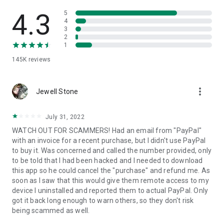
• View device information
• File transfer
4.3
5
• App list (Start/Uninstall apps)
4
3
• Push and pull Wi-Fi settings
2
• View system diagnostic information
1
• Real-time screenshot of the device
145K
reviews
• Store confidential information into the device clipboard
• Secured connection with 256 Bit AES Session Encoding.
Quick startup guide:
more_vert
1. Your session partner will send you a personal link to the
Jewell Stone
QuickSupport application. Clicking the link will start the app
download.
July 31, 2022
2. Open the QuickSupport app on your device.
WATCH OUT FOR SCAMMERS! Had an email from "PayPal"
3. You will see a prompt to join a session created by your
with an invoice for a recent purchase, but I didn't use PayPal
remote partner.
to buy it. Was concerned and called the number provided, only
4. When you accept the connection, the remote session will
to be told that I had been hacked and I needed to download
begin.
this app so he could cancel the "purchase" and refund me. As
soon as I saw that this would give them remote access to my
device I uninstalled and reported them to actual PayPal. Only
got it back long enough to warn others, so they don't risk
being scammed as well.