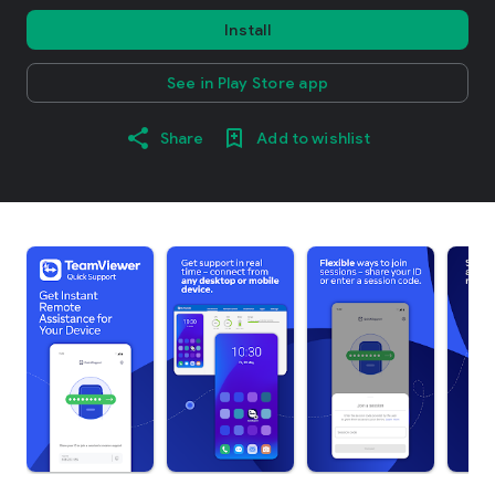
Install
See in Play Store app
Share
Add to wishlist