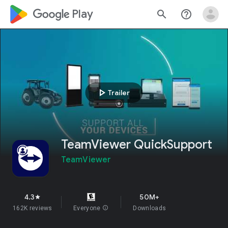
google_logo Play
search
help_outline
play_arrow
Trailer
TeamViewer QuickSupport
TeamViewer
4.3
50M+
star
162K reviews
Everyone
info
Downloads