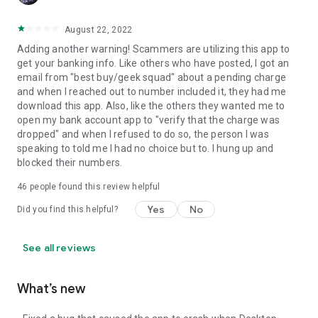
August 22, 2022
Adding another warning! Scammers are utilizing this app to
get your banking info. Like others who have posted, I got an
email from "best buy/geek squad" about a pending charge
and when I reached out to number included it, they had me
download this app. Also, like the others they wanted me to
open my bank account app to "verify that the charge was
dropped" and when I refused to do so, the person I was
speaking to told me I had no choice but to. I hung up and
blocked their numbers.
46
people found this review helpful
Yes
No
Did you find this helpful?
See all reviews
What’s new