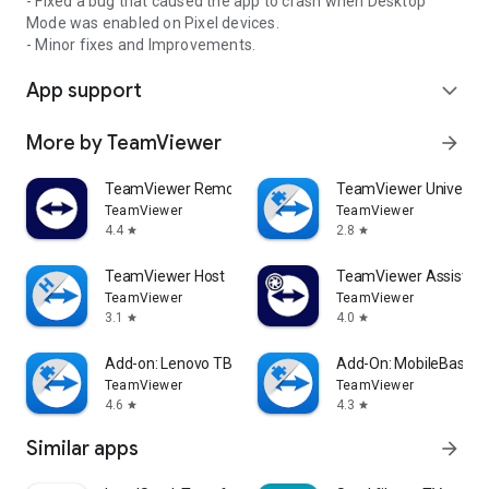
- Fixed a bug that caused the app to crash when Desktop
Mode was enabled on Pixel devices.
- Minor fixes and Improvements.
App support
expand_more
More by TeamViewer
arrow_forward
TeamViewer Remote Control
TeamViewer Universal
TeamViewer
TeamViewer
4.4
2.8
star
star
TeamViewer Host
TeamViewer Assist AR 
TeamViewer
TeamViewer
3.1
4.0
star
star
Add-on: Lenovo TB 8505F
Add-On: MobileBase
TeamViewer
TeamViewer
4.6
4.3
star
star
Similar apps
arrow_forward