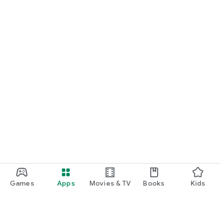
Games
Apps
Movies & TV
Books
Kids