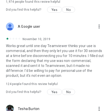
1,974
people found this review helpful
Yes
No
Did you find this helpful?
more_vert
A Google user
November 10, 2019
Works great until one day Teamviewer thinks your use is
commercial, and then they only let you use it for 30 seconds
at a time before disconnecting you for 10 minutes. I filled out
the form declaring that my use was non-commercial,
scanned it and sent it to Teamviewer, but it made no
difference. I'd be willing to pay for personal use of the
product, but it's not even an option.
124
people found this review helpful
Yes
No
Did you find this helpful?
more_vert
Tesha Burton