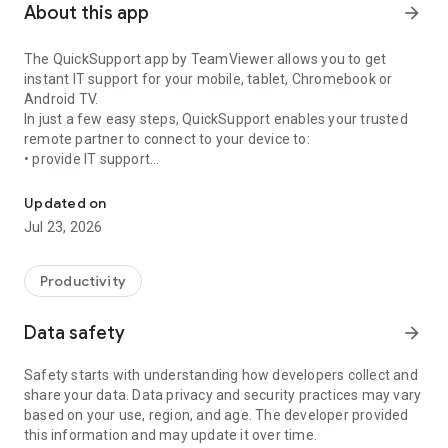
About this app
arrow_forward
The QuickSupport app by TeamViewer allows you to get
instant IT support for your mobile, tablet, Chromebook or
Android TV.
In just a few easy steps, QuickSupport enables your trusted
remote partner to connect to your device to:
• provide IT support
Get instant remote assistance for your device
• transfer files back and forth
• communicate with you via chat
Updated on
• view device information
Jul 23, 2026
• adjust WIFI settings, and much more.
It can receive connection requests from any device (desktop,
web browser or mobile).
Productivity
TeamViewer applies the highest security standards to your
connections, ensuring you are always in control of granting
Data safety
arrow_forward
access to your device and establishing or ending sessions.
Safety starts with understanding how developers collect and
To establish a connection to your device, you need to do the
share your data. Data privacy and security practices may vary
following:
based on your use, region, and age. The developer provided
1. Open the app on your screen. Connections can't be
this information and may update it over time.
established if the app is running in the background.