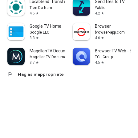
LocalSend: Transfer Files
Send files to TV
Tien Do Nam
Yablio
4.5
4.2
star
star
Google TV Home
Browser
Google LLC
browser-app.com
3.3
4.6
star
star
MagellanTV Documentaries
Browser TV Web - Bro
MagellanTV Documentaries
TCL Group
3.7
4.5
star
star
flag
Flag as inappropriate