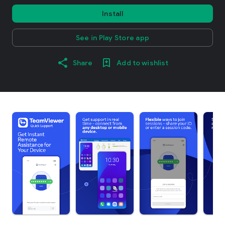
Install
See in Play Store app
Share
Add to wishlist