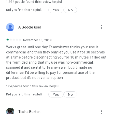
1,974
people found this review helpful
Yes
No
Did you find this helpful?
more_vert
A Google user
November 10, 2019
Works great until one day Teamviewer thinks your use is
commercial, and then they only let you use it for 30 seconds
at a time before disconnecting you for 10 minutes. I filled out
the form declaring that my use was non-commercial,
scanned it and sent it to Teamviewer, but it made no
difference. I'd be willing to pay for personal use of the
product, but it's not even an option.
124
people found this review helpful
Yes
No
Did you find this helpful?
more_vert
Tesha Burton