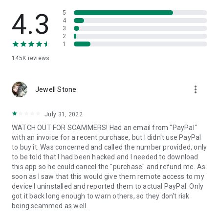
• View device information
• File transfer
4.3
5
• App list (Start/Uninstall apps)
4
3
• Push and pull Wi-Fi settings
2
• View system diagnostic information
1
• Real-time screenshot of the device
145K
reviews
• Store confidential information into the device clipboard
• Secured connection with 256 Bit AES Session Encoding.
Quick startup guide:
more_vert
1. Your session partner will send you a personal link to the
Jewell Stone
QuickSupport application. Clicking the link will start the app
download.
July 31, 2022
2. Open the QuickSupport app on your device.
WATCH OUT FOR SCAMMERS! Had an email from "PayPal"
3. You will see a prompt to join a session created by your
with an invoice for a recent purchase, but I didn't use PayPal
remote partner.
to buy it. Was concerned and called the number provided, only
4. When you accept the connection, the remote session will
to be told that I had been hacked and I needed to download
begin.
this app so he could cancel the "purchase" and refund me. As
soon as I saw that this would give them remote access to my
device I uninstalled and reported them to actual PayPal. Only
got it back long enough to warn others, so they don't risk
being scammed as well.