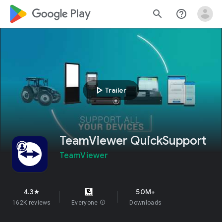
google_logo Play
search
help_outline
play_arrow
Trailer
TeamViewer QuickSupport
TeamViewer
4.3
50M+
star
162K reviews
Everyone
info
Downloads