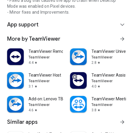
- Fixed a bug that caused the app to crash when Desktop
Mode was enabled on Pixel devices.
- Minor fixes and Improvements.
App support
expand_more
More by TeamViewer
arrow_forward
TeamViewer Remote Control
TeamViewer Universal
TeamViewer
TeamViewer
4.4
2.8
star
star
TeamViewer Host
TeamViewer Assist AR 
TeamViewer
TeamViewer
3.1
4.0
star
star
Add-on: Lenovo TB 8505F
TeamViewer Meeting
TeamViewer
TeamViewer
4.6
3.8
star
star
Similar apps
arrow_forward