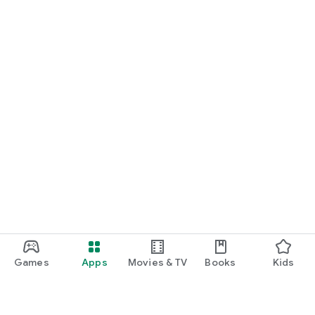
Games
Apps
Movies & TV
Books
Kids