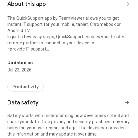
About this app
arrow_forward
The QuickSupport app by TeamViewer allows you to get
instant IT support for your mobile, tablet, Chromebook or
Android TV.
In just a few easy steps, QuickSupport enables your trusted
remote partner to connect to your device to:
• provide IT support
Get instant remote assistance for your device
• transfer files back and forth
• communicate with you via chat
Updated on
• view device information
Jul 23, 2026
• adjust WIFI settings, and much more.
It can receive connection requests from any device (desktop,
web browser or mobile).
Productivity
TeamViewer applies the highest security standards to your
connections, ensuring you are always in control of granting
Data safety
arrow_forward
access to your device and establishing or ending sessions.
Safety starts with understanding how developers collect and
To establish a connection to your device, you need to do the
share your data. Data privacy and security practices may vary
following:
based on your use, region, and age. The developer provided
1. Open the app on your screen. Connections can't be
this information and may update it over time.
established if the app is running in the background.