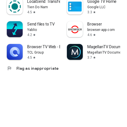
LocalSend: Transfer Files
Google TV Home
Tien Do Nam
Google LLC
4.5
3.3
star
star
Send files to TV
Browser
Yablio
browser-app.com
4.2
4.6
star
star
Browser TV Web - BrowseHere
MagellanTV Document
TCL Group
MagellanTV Documentar
4.5
3.7
star
star
flag
Flag as inappropriate