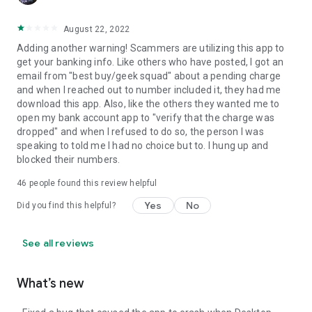
August 22, 2022
Adding another warning! Scammers are utilizing this app to
get your banking info. Like others who have posted, I got an
email from "best buy/geek squad" about a pending charge
and when I reached out to number included it, they had me
download this app. Also, like the others they wanted me to
open my bank account app to "verify that the charge was
dropped" and when I refused to do so, the person I was
speaking to told me I had no choice but to. I hung up and
blocked their numbers.
46
people found this review helpful
Yes
No
Did you find this helpful?
See all reviews
What’s new