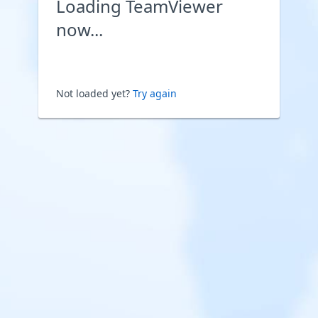
Loading TeamViewer
now...
Not loaded yet?
Try again