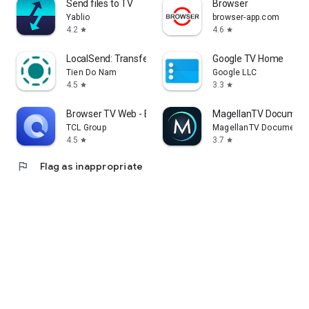
Send files to TV
Browser
Yablio
browser-app.com
4.2
4.6
star
star
LocalSend: Transfer Files
Google TV Home
Tien Do Nam
Google LLC
4.5
3.3
star
star
Browser TV Web - BrowseHere
MagellanTV Document
TCL Group
MagellanTV Documentar
4.5
3.7
star
star
flag
Flag as inappropriate