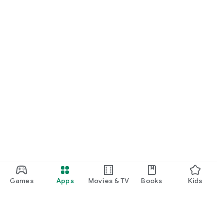
Games
Apps
Movies & TV
Books
Kids