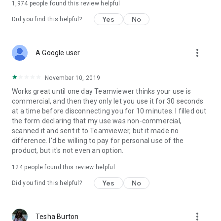
1,974
people found this review helpful
Yes
No
Did you find this helpful?
more_vert
A Google user
November 10, 2019
Works great until one day Teamviewer thinks your use is
commercial, and then they only let you use it for 30 seconds
at a time before disconnecting you for 10 minutes. I filled out
the form declaring that my use was non-commercial,
scanned it and sent it to Teamviewer, but it made no
difference. I'd be willing to pay for personal use of the
product, but it's not even an option.
124
people found this review helpful
Yes
No
Did you find this helpful?
more_vert
Tesha Burton