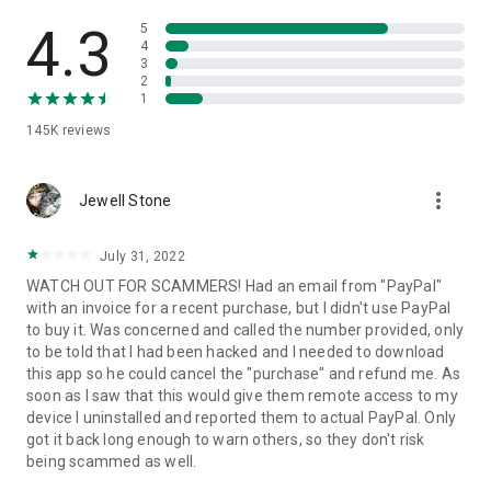
• View device information
• File transfer
4.3
5
• App list (Start/Uninstall apps)
4
3
• Push and pull Wi-Fi settings
2
• View system diagnostic information
1
• Real-time screenshot of the device
145K
reviews
• Store confidential information into the device clipboard
• Secured connection with 256 Bit AES Session Encoding.
Quick startup guide:
more_vert
1. Your session partner will send you a personal link to the
Jewell Stone
QuickSupport application. Clicking the link will start the app
download.
July 31, 2022
2. Open the QuickSupport app on your device.
WATCH OUT FOR SCAMMERS! Had an email from "PayPal"
3. You will see a prompt to join a session created by your
with an invoice for a recent purchase, but I didn't use PayPal
remote partner.
to buy it. Was concerned and called the number provided, only
4. When you accept the connection, the remote session will
to be told that I had been hacked and I needed to download
begin.
this app so he could cancel the "purchase" and refund me. As
soon as I saw that this would give them remote access to my
device I uninstalled and reported them to actual PayPal. Only
got it back long enough to warn others, so they don't risk
being scammed as well.