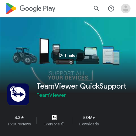
google_logo Play
search
help_outline
play_arrow
Trailer
TeamViewer QuickSupport
TeamViewer
4.3
50M+
star
162K reviews
Everyone
info
Downloads