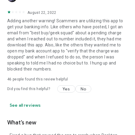
August 22, 2022
Adding another warning! Scammers are utilizing this app to
get your banking info. Like others who have posted, I got an
email from "best buy/geek squad" about a pending charge
and when I reached out to number included it, they had me
download this app. Also, like the others they wanted me to
open my bank account app to "verify that the charge was
dropped" and when I refused to do so, the person I was
speaking to told me I had no choice but to. I hung up and
blocked their numbers.
46
people found this review helpful
Yes
No
Did you find this helpful?
See all reviews
What’s new