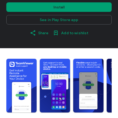
Install
See in Play Store app
Share
Add to wishlist