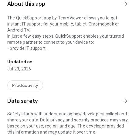
About this app
arrow_forward
The QuickSupport app by TeamViewer allows you to get
instant IT support for your mobile, tablet, Chromebook or
Android TV.
In just a few easy steps, QuickSupport enables your trusted
remote partner to connect to your device to:
• provide IT support
Get instant remote assistance for your device
• transfer files back and forth
• communicate with you via chat
Updated on
• view device information
Jul 23, 2026
• adjust WIFI settings, and much more.
It can receive connection requests from any device (desktop,
web browser or mobile).
Productivity
TeamViewer applies the highest security standards to your
connections, ensuring you are always in control of granting
Data safety
arrow_forward
access to your device and establishing or ending sessions.
Safety starts with understanding how developers collect and
To establish a connection to your device, you need to do the
share your data. Data privacy and security practices may vary
following:
based on your use, region, and age. The developer provided
1. Open the app on your screen. Connections can't be
this information and may update it over time.
established if the app is running in the background.