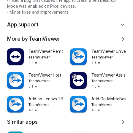
- Fixed a bug that caused the app to crash when Desktop
Mode was enabled on Pixel devices.
- Minor fixes and Improvements.
App support
expand_more
More by TeamViewer
arrow_forward
TeamViewer Remote Control
TeamViewer Universal
TeamViewer
TeamViewer
4.4
2.8
star
star
TeamViewer Host
TeamViewer Assist AR 
TeamViewer
TeamViewer
3.1
4.0
star
star
Add-on: Lenovo TB 8505F
Add-On: MobileBase
TeamViewer
TeamViewer
4.6
4.3
star
star
Similar apps
arrow_forward