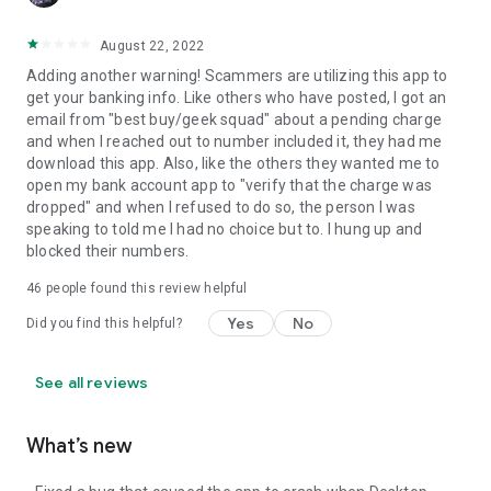
August 22, 2022
Adding another warning! Scammers are utilizing this app to
get your banking info. Like others who have posted, I got an
email from "best buy/geek squad" about a pending charge
and when I reached out to number included it, they had me
download this app. Also, like the others they wanted me to
open my bank account app to "verify that the charge was
dropped" and when I refused to do so, the person I was
speaking to told me I had no choice but to. I hung up and
blocked their numbers.
46
people found this review helpful
Yes
No
Did you find this helpful?
See all reviews
What’s new