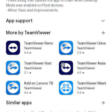
- Fixed a bug that caused the app to crash when Desktop
Mode was enabled on Pixel devices.
- Minor fixes and Improvements.
App support
expand_more
More by TeamViewer
arrow_forward
TeamViewer Remote Control
TeamViewer Universal
TeamViewer
TeamViewer
4.4
2.8
star
star
TeamViewer Host
TeamViewer Assist AR 
TeamViewer
TeamViewer
3.1
4.0
star
star
Add-on: Lenovo TB 8505F
TeamViewer Meeting
TeamViewer
TeamViewer
4.6
3.8
star
star
Similar apps
arrow_forward