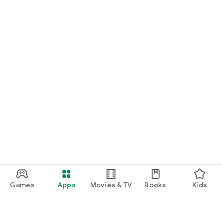
Games
Apps
Movies & TV
Books
Kids