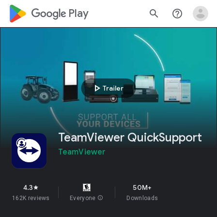
google_logo Play
search
help_outline
play_arrow
Trailer
TeamViewer QuickSupport
TeamViewer
4.3
50M+
star
162K reviews
Everyone
info
Downloads