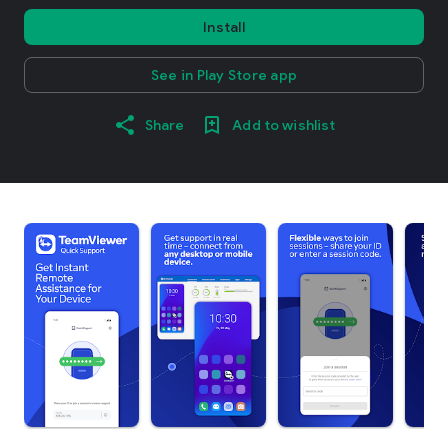
Install
See in Play Store app
Share
Add to wishlist