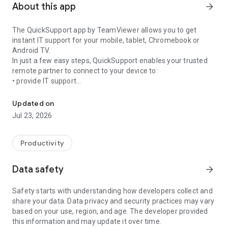
About this app
arrow_forward
The QuickSupport app by TeamViewer allows you to get
instant IT support for your mobile, tablet, Chromebook or
Android TV.
In just a few easy steps, QuickSupport enables your trusted
remote partner to connect to your device to:
• provide IT support
Get instant remote assistance for your device
• transfer files back and forth
• communicate with you via chat
Updated on
• view device information
Jul 23, 2026
• adjust WIFI settings, and much more.
It can receive connection requests from any device (desktop,
web browser or mobile).
Productivity
TeamViewer applies the highest security standards to your
connections, ensuring you are always in control of granting
Data safety
arrow_forward
access to your device and establishing or ending sessions.
Safety starts with understanding how developers collect and
To establish a connection to your device, you need to do the
share your data. Data privacy and security practices may vary
following:
based on your use, region, and age. The developer provided
1. Open the app on your screen. Connections can't be
this information and may update it over time.
established if the app is running in the background.