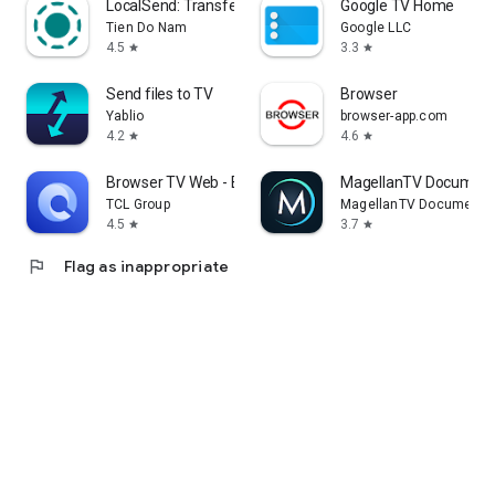
LocalSend: Transfer Files
Google TV Home
Tien Do Nam
Google LLC
4.5
3.3
star
star
Send files to TV
Browser
Yablio
browser-app.com
4.2
4.6
star
star
Browser TV Web - BrowseHere
MagellanTV Document
TCL Group
MagellanTV Documentar
4.5
3.7
star
star
flag
Flag as inappropriate