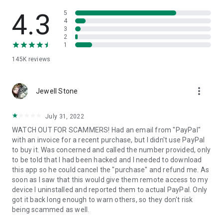
• View device information
• File transfer
4.3
5
• App list (Start/Uninstall apps)
4
3
• Push and pull Wi-Fi settings
2
• View system diagnostic information
1
• Real-time screenshot of the device
145K
reviews
• Store confidential information into the device clipboard
• Secured connection with 256 Bit AES Session Encoding.
Quick startup guide:
more_vert
1. Your session partner will send you a personal link to the
Jewell Stone
QuickSupport application. Clicking the link will start the app
download.
July 31, 2022
2. Open the QuickSupport app on your device.
WATCH OUT FOR SCAMMERS! Had an email from "PayPal"
3. You will see a prompt to join a session created by your
with an invoice for a recent purchase, but I didn't use PayPal
remote partner.
to buy it. Was concerned and called the number provided, only
4. When you accept the connection, the remote session will
to be told that I had been hacked and I needed to download
begin.
this app so he could cancel the "purchase" and refund me. As
soon as I saw that this would give them remote access to my
device I uninstalled and reported them to actual PayPal. Only
got it back long enough to warn others, so they don't risk
being scammed as well.