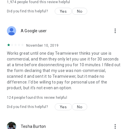
1,974
people found this review helpful
Yes
No
Did you find this helpful?
more_vert
A Google user
November 10, 2019
Works great until one day Teamviewer thinks your use is
commercial, and then they only let you use it for 30 seconds
at a time before disconnecting you for 10 minutes. I filled out
the form declaring that my use was non-commercial,
scanned it and sent it to Teamviewer, but it made no
difference. I'd be willing to pay for personal use of the
product, but it's not even an option.
124
people found this review helpful
Yes
No
Did you find this helpful?
more_vert
Tesha Burton