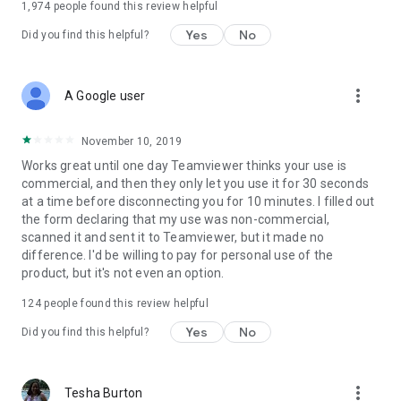
1,974
people found this review helpful
Yes
No
Did you find this helpful?
more_vert
A Google user
November 10, 2019
Works great until one day Teamviewer thinks your use is
commercial, and then they only let you use it for 30 seconds
at a time before disconnecting you for 10 minutes. I filled out
the form declaring that my use was non-commercial,
scanned it and sent it to Teamviewer, but it made no
difference. I'd be willing to pay for personal use of the
product, but it's not even an option.
124
people found this review helpful
Yes
No
Did you find this helpful?
more_vert
Tesha Burton