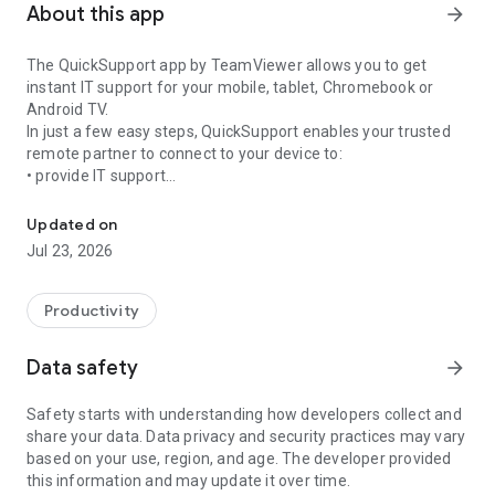
About this app
arrow_forward
The QuickSupport app by TeamViewer allows you to get
instant IT support for your mobile, tablet, Chromebook or
Android TV.
In just a few easy steps, QuickSupport enables your trusted
remote partner to connect to your device to:
• provide IT support
Get instant remote assistance for your device
• transfer files back and forth
• communicate with you via chat
Updated on
• view device information
Jul 23, 2026
• adjust WIFI settings, and much more.
It can receive connection requests from any device (desktop,
web browser or mobile).
Productivity
TeamViewer applies the highest security standards to your
connections, ensuring you are always in control of granting
Data safety
arrow_forward
access to your device and establishing or ending sessions.
Safety starts with understanding how developers collect and
To establish a connection to your device, you need to do the
share your data. Data privacy and security practices may vary
following:
based on your use, region, and age. The developer provided
1. Open the app on your screen. Connections can't be
this information and may update it over time.
established if the app is running in the background.