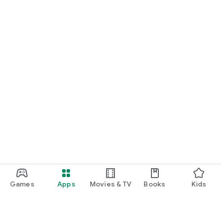
Games
Apps
Movies & TV
Books
Kids