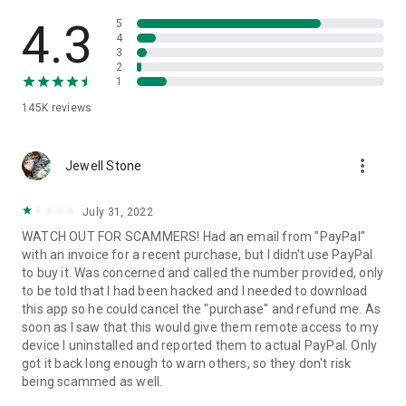
• View device information
• File transfer
4.3
5
• App list (Start/Uninstall apps)
4
3
• Push and pull Wi-Fi settings
2
• View system diagnostic information
1
• Real-time screenshot of the device
145K
reviews
• Store confidential information into the device clipboard
• Secured connection with 256 Bit AES Session Encoding.
Quick startup guide:
more_vert
1. Your session partner will send you a personal link to the
Jewell Stone
QuickSupport application. Clicking the link will start the app
download.
July 31, 2022
2. Open the QuickSupport app on your device.
WATCH OUT FOR SCAMMERS! Had an email from "PayPal"
3. You will see a prompt to join a session created by your
with an invoice for a recent purchase, but I didn't use PayPal
remote partner.
to buy it. Was concerned and called the number provided, only
4. When you accept the connection, the remote session will
to be told that I had been hacked and I needed to download
begin.
this app so he could cancel the "purchase" and refund me. As
soon as I saw that this would give them remote access to my
device I uninstalled and reported them to actual PayPal. Only
got it back long enough to warn others, so they don't risk
being scammed as well.