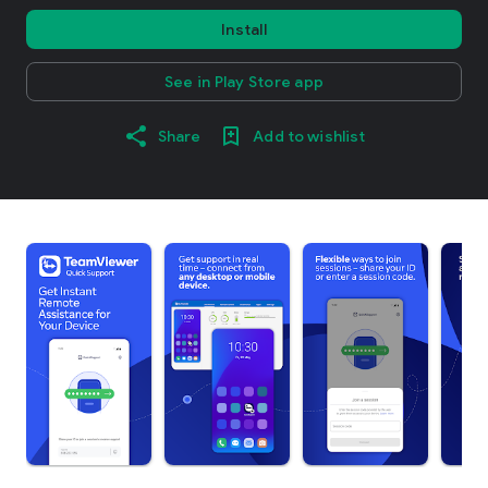
Install
See in Play Store app
Share
Add to wishlist