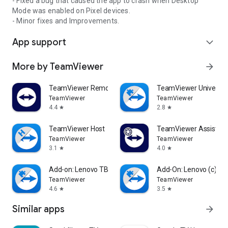
- Fixed a bug that caused the app to crash when Desktop
Mode was enabled on Pixel devices.
- Minor fixes and Improvements.
App support
expand_more
More by TeamViewer
arrow_forward
TeamViewer Remote Control
TeamViewer Universal
TeamViewer
TeamViewer
4.4
2.8
star
star
TeamViewer Host
TeamViewer Assist AR 
TeamViewer
TeamViewer
3.1
4.0
star
star
Add-on: Lenovo TB 8505F
Add-On: Lenovo (c)
TeamViewer
TeamViewer
4.6
3.5
star
star
Similar apps
arrow_forward