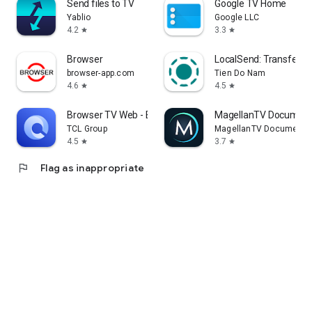
Send files to TV
Google TV Home
Yablio
Google LLC
4.2
3.3
star
star
Browser
LocalSend: Transfer Fi
browser-app.com
Tien Do Nam
4.6
4.5
star
star
Browser TV Web - BrowseHere
MagellanTV Document
TCL Group
MagellanTV Documentar
4.5
3.7
star
star
flag
Flag as inappropriate