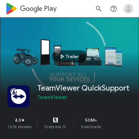
google_logo Play
search
help_outline
play_arrow
Trailer
TeamViewer QuickSupport
TeamViewer
4.3
50M+
star
162K reviews
Everyone
info
Downloads