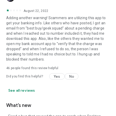
August 22, 2022
Adding another warning! Scammers are utilizing this app to
get your banking info. Like others who have posted, I got an
email from "best buy/geek squad" about a pending charge
and when I reached out to number included it, they had me
download this app. Also, like the others they wanted me to
open my bank account app to "verify that the charge was
dropped" and when I refused to do so, the person I was
speaking to told me I had no choice but to. I hung up and
blocked their numbers.
46
people found this review helpful
Yes
No
Did you find this helpful?
See all reviews
What’s new