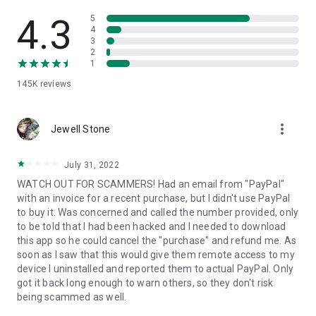
• View device information
• File transfer
4.3
5
• App list (Start/Uninstall apps)
4
3
• Push and pull Wi-Fi settings
2
• View system diagnostic information
1
• Real-time screenshot of the device
145K
reviews
• Store confidential information into the device clipboard
• Secured connection with 256 Bit AES Session Encoding.
Quick startup guide:
more_vert
1. Your session partner will send you a personal link to the
Jewell Stone
QuickSupport application. Clicking the link will start the app
download.
July 31, 2022
2. Open the QuickSupport app on your device.
WATCH OUT FOR SCAMMERS! Had an email from "PayPal"
3. You will see a prompt to join a session created by your
with an invoice for a recent purchase, but I didn't use PayPal
remote partner.
to buy it. Was concerned and called the number provided, only
4. When you accept the connection, the remote session will
to be told that I had been hacked and I needed to download
begin.
this app so he could cancel the "purchase" and refund me. As
soon as I saw that this would give them remote access to my
device I uninstalled and reported them to actual PayPal. Only
got it back long enough to warn others, so they don't risk
being scammed as well.