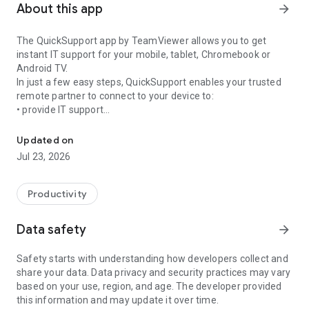
About this app
arrow_forward
The QuickSupport app by TeamViewer allows you to get
instant IT support for your mobile, tablet, Chromebook or
Android TV.
In just a few easy steps, QuickSupport enables your trusted
remote partner to connect to your device to:
• provide IT support
Get instant remote assistance for your device
• transfer files back and forth
• communicate with you via chat
Updated on
• view device information
Jul 23, 2026
• adjust WIFI settings, and much more.
It can receive connection requests from any device (desktop,
web browser or mobile).
Productivity
TeamViewer applies the highest security standards to your
connections, ensuring you are always in control of granting
Data safety
arrow_forward
access to your device and establishing or ending sessions.
Safety starts with understanding how developers collect and
To establish a connection to your device, you need to do the
share your data. Data privacy and security practices may vary
following:
based on your use, region, and age. The developer provided
1. Open the app on your screen. Connections can't be
this information and may update it over time.
established if the app is running in the background.