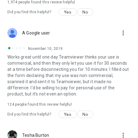
1,974
people found this review helpful
Yes
No
Did you find this helpful?
more_vert
A Google user
November 10, 2019
Works great until one day Teamviewer thinks your use is
commercial, and then they only let you use it for 30 seconds
at a time before disconnecting you for 10 minutes. I filled out
the form declaring that my use was non-commercial,
scanned it and sent it to Teamviewer, but it made no
difference. I'd be willing to pay for personal use of the
product, but it's not even an option.
124
people found this review helpful
Yes
No
Did you find this helpful?
more_vert
Tesha Burton