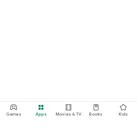
Games
Apps
Movies & TV
Books
Kids