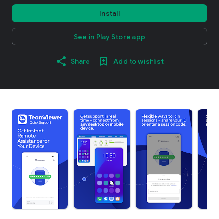
Install
See in Play Store app
Share
Add to wishlist