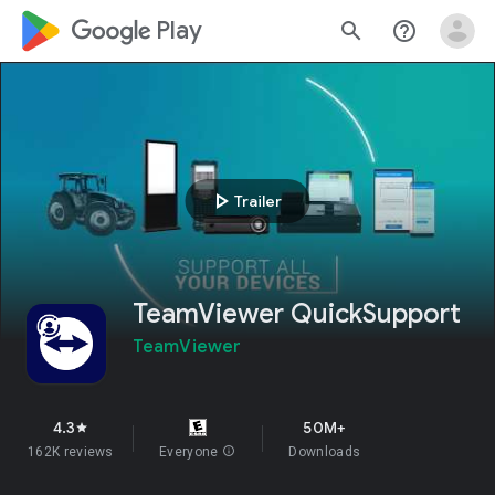
google_logo Play
search
help_outline
play_arrow
Trailer
TeamViewer QuickSupport
TeamViewer
4.3
50M+
star
162K reviews
Everyone
info
Downloads