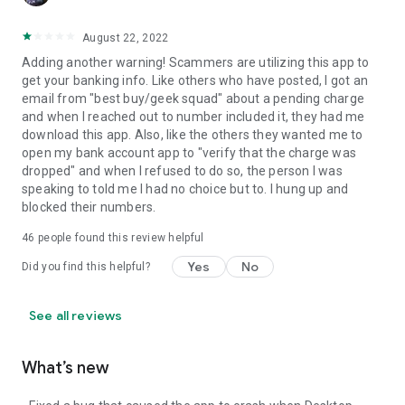
August 22, 2022
Adding another warning! Scammers are utilizing this app to
get your banking info. Like others who have posted, I got an
email from "best buy/geek squad" about a pending charge
and when I reached out to number included it, they had me
download this app. Also, like the others they wanted me to
open my bank account app to "verify that the charge was
dropped" and when I refused to do so, the person I was
speaking to told me I had no choice but to. I hung up and
blocked their numbers.
46
people found this review helpful
Yes
No
Did you find this helpful?
See all reviews
What’s new