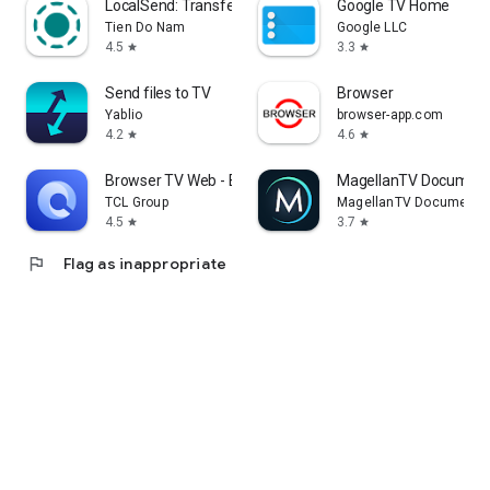
LocalSend: Transfer Files
Google TV Home
Tien Do Nam
Google LLC
4.5
3.3
star
star
Send files to TV
Browser
Yablio
browser-app.com
4.2
4.6
star
star
Browser TV Web - BrowseHere
MagellanTV Document
TCL Group
MagellanTV Documentar
4.5
3.7
star
star
flag
Flag as inappropriate