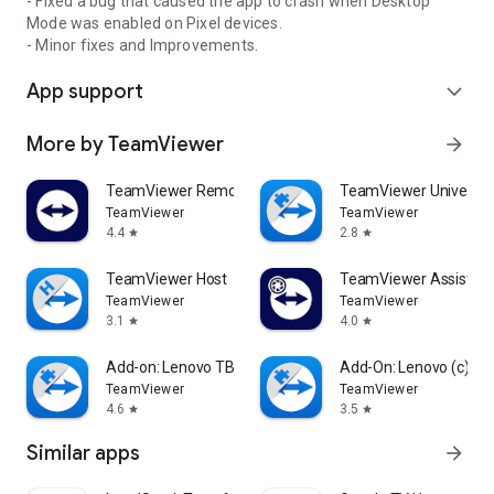
- Fixed a bug that caused the app to crash when Desktop
Mode was enabled on Pixel devices.
- Minor fixes and Improvements.
App support
expand_more
More by TeamViewer
arrow_forward
TeamViewer Remote Control
TeamViewer Universal
TeamViewer
TeamViewer
4.4
2.8
star
star
TeamViewer Host
TeamViewer Assist AR 
TeamViewer
TeamViewer
3.1
4.0
star
star
Add-on: Lenovo TB 8505F
Add-On: Lenovo (c)
TeamViewer
TeamViewer
4.6
3.5
star
star
Similar apps
arrow_forward