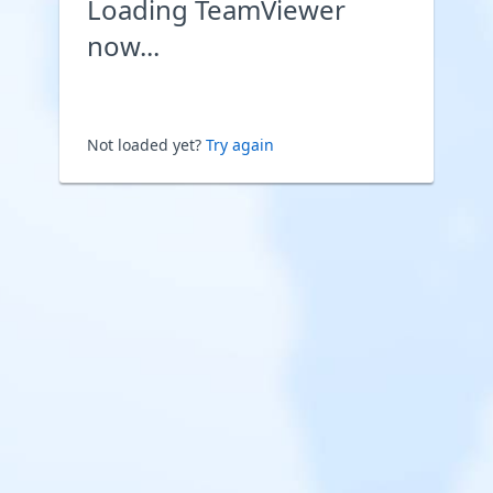
Loading TeamViewer
now...
Not loaded yet?
Try again