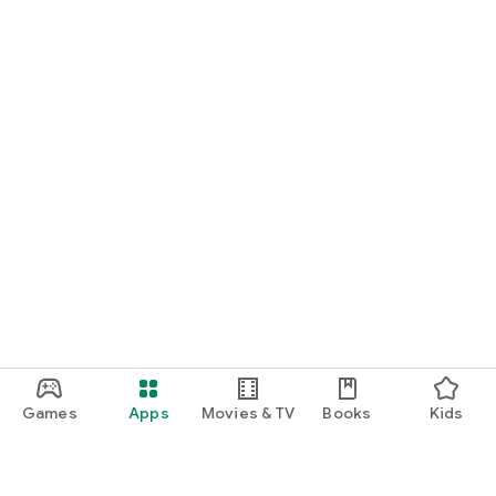
Games
Apps
Movies & TV
Books
Kids