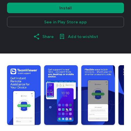
Install
See in Play Store app
Share
Add to wishlist