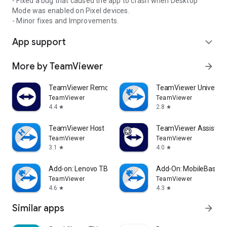
- Fixed a bug that caused the app to crash when Desktop
Mode was enabled on Pixel devices.
- Minor fixes and Improvements.
App support
expand_more
More by TeamViewer
arrow_forward
TeamViewer Remote Control
TeamViewer Universal
TeamViewer
TeamViewer
4.4
2.8
star
star
TeamViewer Host
TeamViewer Assist AR 
TeamViewer
TeamViewer
3.1
4.0
star
star
Add-on: Lenovo TB 8505F
Add-On: MobileBase
TeamViewer
TeamViewer
4.6
4.3
star
star
Similar apps
arrow_forward