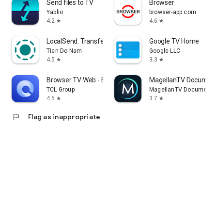
Send files to TV
Browser
Yablio
browser-app.com
4.2
4.6
star
star
LocalSend: Transfer Files
Google TV Home
Tien Do Nam
Google LLC
4.5
3.3
star
star
Browser TV Web - BrowseHere
MagellanTV Document
TCL Group
MagellanTV Documentar
4.5
3.7
star
star
flag
Flag as inappropriate