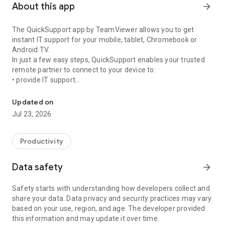
About this app
arrow_forward
The QuickSupport app by TeamViewer allows you to get
instant IT support for your mobile, tablet, Chromebook or
Android TV.
In just a few easy steps, QuickSupport enables your trusted
remote partner to connect to your device to:
• provide IT support
Get instant remote assistance for your device
• transfer files back and forth
• communicate with you via chat
Updated on
• view device information
Jul 23, 2026
• adjust WIFI settings, and much more.
It can receive connection requests from any device (desktop,
web browser or mobile).
Productivity
TeamViewer applies the highest security standards to your
connections, ensuring you are always in control of granting
Data safety
arrow_forward
access to your device and establishing or ending sessions.
Safety starts with understanding how developers collect and
To establish a connection to your device, you need to do the
share your data. Data privacy and security practices may vary
following:
based on your use, region, and age. The developer provided
1. Open the app on your screen. Connections can't be
this information and may update it over time.
established if the app is running in the background.