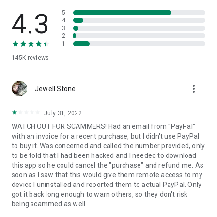
• View device information
• File transfer
4.3
5
• App list (Start/Uninstall apps)
4
3
• Push and pull Wi-Fi settings
2
• View system diagnostic information
1
• Real-time screenshot of the device
145K
reviews
• Store confidential information into the device clipboard
• Secured connection with 256 Bit AES Session Encoding.
Quick startup guide:
more_vert
1. Your session partner will send you a personal link to the
Jewell Stone
QuickSupport application. Clicking the link will start the app
download.
July 31, 2022
2. Open the QuickSupport app on your device.
WATCH OUT FOR SCAMMERS! Had an email from "PayPal"
3. You will see a prompt to join a session created by your
with an invoice for a recent purchase, but I didn't use PayPal
remote partner.
to buy it. Was concerned and called the number provided, only
4. When you accept the connection, the remote session will
to be told that I had been hacked and I needed to download
begin.
this app so he could cancel the "purchase" and refund me. As
soon as I saw that this would give them remote access to my
device I uninstalled and reported them to actual PayPal. Only
got it back long enough to warn others, so they don't risk
being scammed as well.