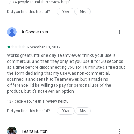
1,974
people found this review helpful
Yes
No
Did you find this helpful?
more_vert
A Google user
November 10, 2019
Works great until one day Teamviewer thinks your use is
commercial, and then they only let you use it for 30 seconds
at a time before disconnecting you for 10 minutes. I filled out
the form declaring that my use was non-commercial,
scanned it and sent it to Teamviewer, but it made no
difference. I'd be willing to pay for personal use of the
product, but it's not even an option.
124
people found this review helpful
Yes
No
Did you find this helpful?
more_vert
Tesha Burton