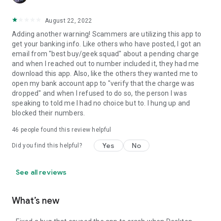
August 22, 2022
Adding another warning! Scammers are utilizing this app to
get your banking info. Like others who have posted, I got an
email from "best buy/geek squad" about a pending charge
and when I reached out to number included it, they had me
download this app. Also, like the others they wanted me to
open my bank account app to "verify that the charge was
dropped" and when I refused to do so, the person I was
speaking to told me I had no choice but to. I hung up and
blocked their numbers.
46
people found this review helpful
Yes
No
Did you find this helpful?
See all reviews
What’s new