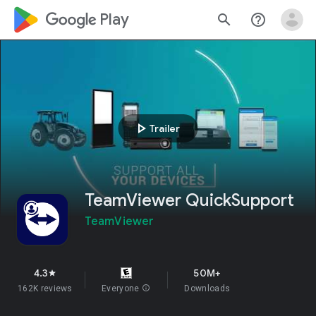
google_logo Play
search
help_outline
play_arrow
Trailer
TeamViewer QuickSupport
TeamViewer
4.3
50M+
star
162K reviews
Everyone
info
Downloads