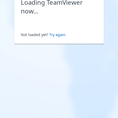
Loading TeamViewer
now...
Not loaded yet?
Try again