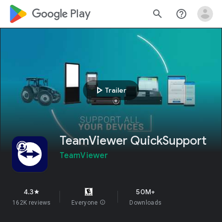
google_logo Play
search
help_outline
play_arrow
Trailer
TeamViewer QuickSupport
TeamViewer
4.3
50M+
star
162K reviews
Everyone
info
Downloads