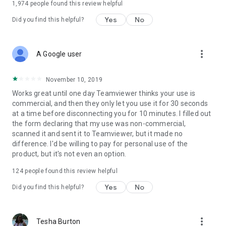
1,974
people found this review helpful
Yes
No
Did you find this helpful?
more_vert
A Google user
November 10, 2019
Works great until one day Teamviewer thinks your use is
commercial, and then they only let you use it for 30 seconds
at a time before disconnecting you for 10 minutes. I filled out
the form declaring that my use was non-commercial,
scanned it and sent it to Teamviewer, but it made no
difference. I'd be willing to pay for personal use of the
product, but it's not even an option.
124
people found this review helpful
Yes
No
Did you find this helpful?
more_vert
Tesha Burton