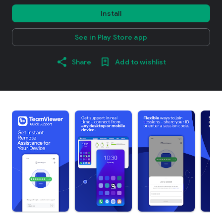
Install
See in Play Store app
Share
Add to wishlist