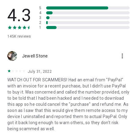
• View device information
• File transfer
4.3
5
• App list (Start/Uninstall apps)
4
3
• Push and pull Wi-Fi settings
2
• View system diagnostic information
1
• Real-time screenshot of the device
145K
reviews
• Store confidential information into the device clipboard
• Secured connection with 256 Bit AES Session Encoding.
Quick startup guide:
more_vert
1. Your session partner will send you a personal link to the
Jewell Stone
QuickSupport application. Clicking the link will start the app
download.
July 31, 2022
2. Open the QuickSupport app on your device.
WATCH OUT FOR SCAMMERS! Had an email from "PayPal"
3. You will see a prompt to join a session created by your
with an invoice for a recent purchase, but I didn't use PayPal
remote partner.
to buy it. Was concerned and called the number provided, only
4. When you accept the connection, the remote session will
to be told that I had been hacked and I needed to download
begin.
this app so he could cancel the "purchase" and refund me. As
soon as I saw that this would give them remote access to my
device I uninstalled and reported them to actual PayPal. Only
got it back long enough to warn others, so they don't risk
being scammed as well.