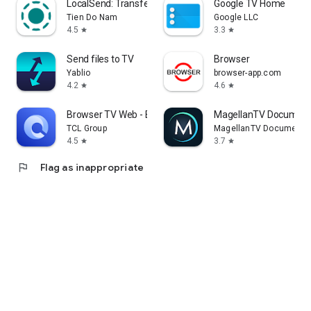
LocalSend: Transfer Files
Google TV Home
Tien Do Nam
Google LLC
4.5
3.3
star
star
Send files to TV
Browser
Yablio
browser-app.com
4.2
4.6
star
star
Browser TV Web - BrowseHere
MagellanTV Document
TCL Group
MagellanTV Documentar
4.5
3.7
star
star
flag
Flag as inappropriate