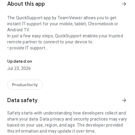
About this app
arrow_forward
The QuickSupport app by TeamViewer allows you to get
instant IT support for your mobile, tablet, Chromebook or
Android TV.
In just a few easy steps, QuickSupport enables your trusted
remote partner to connect to your device to:
• provide IT support
Get instant remote assistance for your device
• transfer files back and forth
• communicate with you via chat
Updated on
• view device information
Jul 23, 2026
• adjust WIFI settings, and much more.
It can receive connection requests from any device (desktop,
web browser or mobile).
Productivity
TeamViewer applies the highest security standards to your
connections, ensuring you are always in control of granting
Data safety
arrow_forward
access to your device and establishing or ending sessions.
Safety starts with understanding how developers collect and
To establish a connection to your device, you need to do the
share your data. Data privacy and security practices may vary
following:
based on your use, region, and age. The developer provided
1. Open the app on your screen. Connections can't be
this information and may update it over time.
established if the app is running in the background.