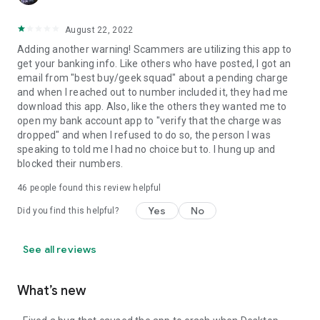
August 22, 2022
Adding another warning! Scammers are utilizing this app to
get your banking info. Like others who have posted, I got an
email from "best buy/geek squad" about a pending charge
and when I reached out to number included it, they had me
download this app. Also, like the others they wanted me to
open my bank account app to "verify that the charge was
dropped" and when I refused to do so, the person I was
speaking to told me I had no choice but to. I hung up and
blocked their numbers.
46
people found this review helpful
Yes
No
Did you find this helpful?
See all reviews
What’s new