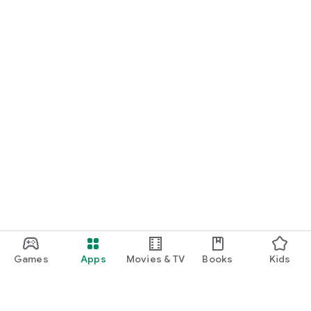
Games
Apps
Movies & TV
Books
Kids