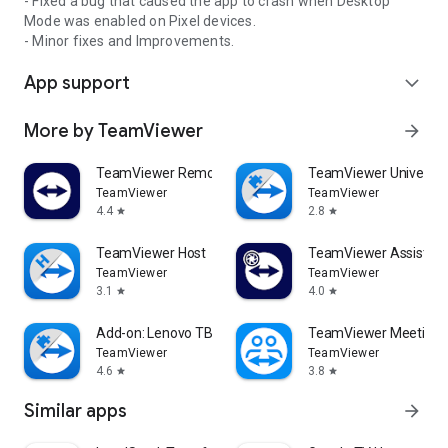
- Fixed a bug that caused the app to crash when Desktop
Mode was enabled on Pixel devices.
- Minor fixes and Improvements.
App support
expand_more
More by TeamViewer
arrow_forward
TeamViewer Remote Control
TeamViewer Universal
TeamViewer
TeamViewer
4.4
2.8
star
star
TeamViewer Host
TeamViewer Assist AR 
TeamViewer
TeamViewer
3.1
4.0
star
star
Add-on: Lenovo TB 8505F
TeamViewer Meeting
TeamViewer
TeamViewer
4.6
3.8
star
star
Similar apps
arrow_forward