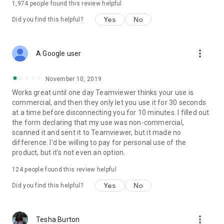
1,974
people found this review helpful
Yes
No
Did you find this helpful?
more_vert
A Google user
November 10, 2019
Works great until one day Teamviewer thinks your use is
commercial, and then they only let you use it for 30 seconds
at a time before disconnecting you for 10 minutes. I filled out
the form declaring that my use was non-commercial,
scanned it and sent it to Teamviewer, but it made no
difference. I'd be willing to pay for personal use of the
product, but it's not even an option.
124
people found this review helpful
Yes
No
Did you find this helpful?
more_vert
Tesha Burton