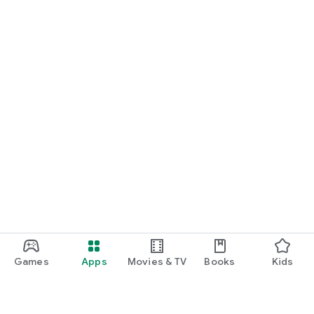
Games
Apps
Movies & TV
Books
Kids