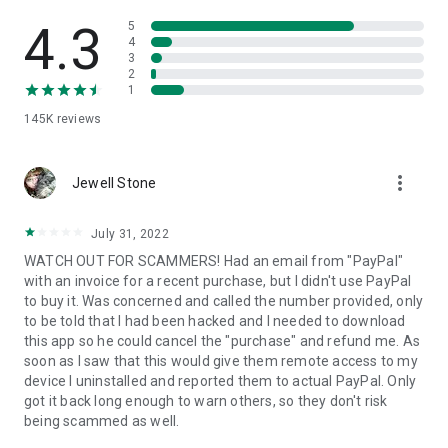
• View device information
• File transfer
4.3
5
• App list (Start/Uninstall apps)
4
3
• Push and pull Wi-Fi settings
2
• View system diagnostic information
1
• Real-time screenshot of the device
145K
reviews
• Store confidential information into the device clipboard
• Secured connection with 256 Bit AES Session Encoding.
Quick startup guide:
more_vert
1. Your session partner will send you a personal link to the
Jewell Stone
QuickSupport application. Clicking the link will start the app
download.
July 31, 2022
2. Open the QuickSupport app on your device.
WATCH OUT FOR SCAMMERS! Had an email from "PayPal"
3. You will see a prompt to join a session created by your
with an invoice for a recent purchase, but I didn't use PayPal
remote partner.
to buy it. Was concerned and called the number provided, only
4. When you accept the connection, the remote session will
to be told that I had been hacked and I needed to download
begin.
this app so he could cancel the "purchase" and refund me. As
soon as I saw that this would give them remote access to my
device I uninstalled and reported them to actual PayPal. Only
got it back long enough to warn others, so they don't risk
being scammed as well.