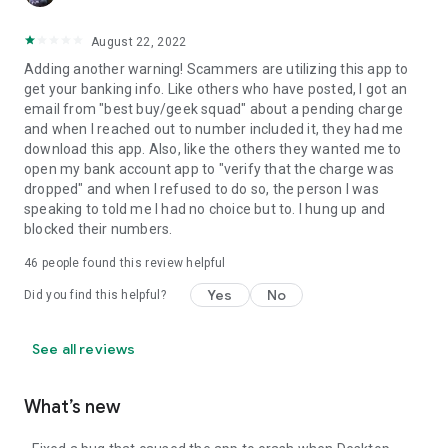
August 22, 2022
Adding another warning! Scammers are utilizing this app to
get your banking info. Like others who have posted, I got an
email from "best buy/geek squad" about a pending charge
and when I reached out to number included it, they had me
download this app. Also, like the others they wanted me to
open my bank account app to "verify that the charge was
dropped" and when I refused to do so, the person I was
speaking to told me I had no choice but to. I hung up and
blocked their numbers.
46
people found this review helpful
Yes
No
Did you find this helpful?
See all reviews
What’s new