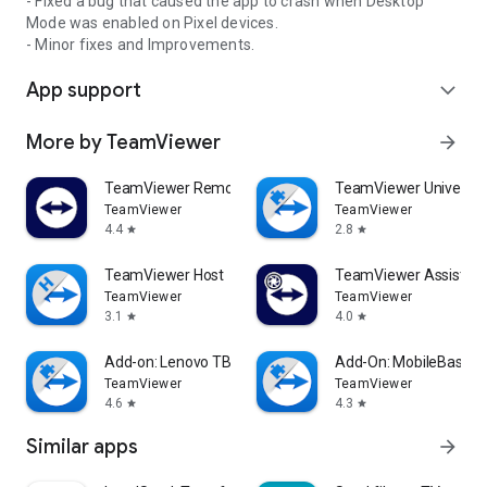
- Fixed a bug that caused the app to crash when Desktop
Mode was enabled on Pixel devices.
- Minor fixes and Improvements.
App support
expand_more
More by TeamViewer
arrow_forward
TeamViewer Remote Control
TeamViewer Universal
TeamViewer
TeamViewer
4.4
2.8
star
star
TeamViewer Host
TeamViewer Assist AR 
TeamViewer
TeamViewer
3.1
4.0
star
star
Add-on: Lenovo TB 8505F
Add-On: MobileBase
TeamViewer
TeamViewer
4.6
4.3
star
star
Similar apps
arrow_forward