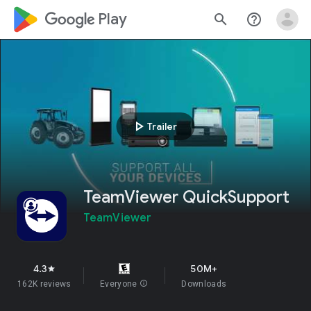
google_logo Play
search
help_outline
play_arrow
Trailer
TeamViewer QuickSupport
TeamViewer
4.3
50M+
star
162K reviews
Everyone
info
Downloads