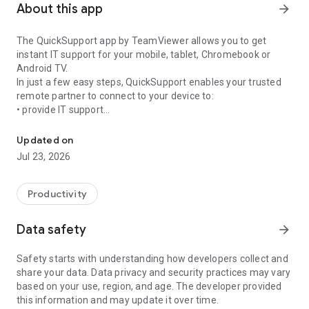
About this app
arrow_forward
The QuickSupport app by TeamViewer allows you to get
instant IT support for your mobile, tablet, Chromebook or
Android TV.
In just a few easy steps, QuickSupport enables your trusted
remote partner to connect to your device to:
• provide IT support
Get instant remote assistance for your device
• transfer files back and forth
• communicate with you via chat
Updated on
• view device information
Jul 23, 2026
• adjust WIFI settings, and much more.
It can receive connection requests from any device (desktop,
web browser or mobile).
Productivity
TeamViewer applies the highest security standards to your
connections, ensuring you are always in control of granting
Data safety
arrow_forward
access to your device and establishing or ending sessions.
Safety starts with understanding how developers collect and
To establish a connection to your device, you need to do the
share your data. Data privacy and security practices may vary
following:
based on your use, region, and age. The developer provided
1. Open the app on your screen. Connections can't be
this information and may update it over time.
established if the app is running in the background.