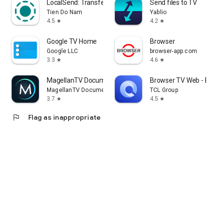
LocalSend: Transfer Files
Send files to TV
Tien Do Nam
Yablio
4.5
4.2
star
star
Google TV Home
Browser
Google LLC
browser-app.com
3.3
4.6
star
star
MagellanTV Documentaries
Browser TV Web - Bro
MagellanTV Documentaries
TCL Group
3.7
4.5
star
star
flag
Flag as inappropriate