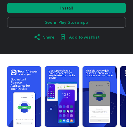
Install
See in Play Store app
Share
Add to wishlist