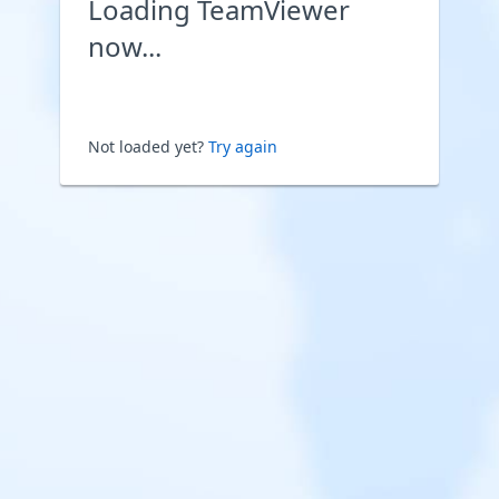
Loading TeamViewer
now...
Not loaded yet?
Try again