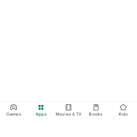
Games
Apps
Movies & TV
Books
Kids