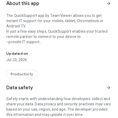
About this app
arrow_forward
The QuickSupport app by TeamViewer allows you to get
instant IT support for your mobile, tablet, Chromebook or
Android TV.
In just a few easy steps, QuickSupport enables your trusted
remote partner to connect to your device to:
• provide IT support
Get instant remote assistance for your device
• transfer files back and forth
• communicate with you via chat
Updated on
• view device information
Jul 23, 2026
• adjust WIFI settings, and much more.
It can receive connection requests from any device (desktop,
web browser or mobile).
Productivity
TeamViewer applies the highest security standards to your
connections, ensuring you are always in control of granting
Data safety
arrow_forward
access to your device and establishing or ending sessions.
Safety starts with understanding how developers collect and
To establish a connection to your device, you need to do the
share your data. Data privacy and security practices may vary
following:
based on your use, region, and age. The developer provided
1. Open the app on your screen. Connections can't be
this information and may update it over time.
established if the app is running in the background.