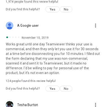
1,974
people found this review helpful
Yes
No
Did you find this helpful?
more_vert
A Google user
November 10, 2019
Works great until one day Teamviewer thinks your use is
commercial, and then they only let you use it for 30 seconds
at a time before disconnecting you for 10 minutes. I filled out
the form declaring that my use was non-commercial,
scanned it and sent it to Teamviewer, but it made no
difference. I'd be willing to pay for personal use of the
product, but it's not even an option.
124
people found this review helpful
Yes
No
Did you find this helpful?
more_vert
Tesha Burton