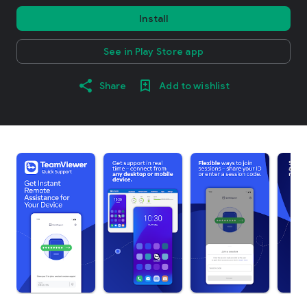
Install
See in Play Store app
Share
Add to wishlist