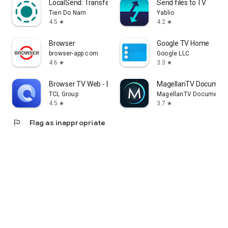
LocalSend: Transfer Files
Send files to TV
Tien Do Nam
Yablio
4.5
4.2
star
star
Browser
Google TV Home
browser-app.com
Google LLC
4.6
3.3
star
star
Browser TV Web - BrowseHere
MagellanTV Document
TCL Group
MagellanTV Documentar
4.5
3.7
star
star
flag
Flag as inappropriate