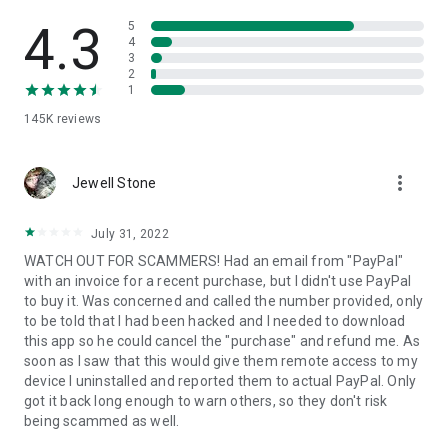
• View device information
• File transfer
4.3
5
• App list (Start/Uninstall apps)
4
3
• Push and pull Wi-Fi settings
2
• View system diagnostic information
1
• Real-time screenshot of the device
145K
reviews
• Store confidential information into the device clipboard
• Secured connection with 256 Bit AES Session Encoding.
Quick startup guide:
more_vert
1. Your session partner will send you a personal link to the
Jewell Stone
QuickSupport application. Clicking the link will start the app
download.
July 31, 2022
2. Open the QuickSupport app on your device.
WATCH OUT FOR SCAMMERS! Had an email from "PayPal"
3. You will see a prompt to join a session created by your
with an invoice for a recent purchase, but I didn't use PayPal
remote partner.
to buy it. Was concerned and called the number provided, only
4. When you accept the connection, the remote session will
to be told that I had been hacked and I needed to download
begin.
this app so he could cancel the "purchase" and refund me. As
soon as I saw that this would give them remote access to my
device I uninstalled and reported them to actual PayPal. Only
got it back long enough to warn others, so they don't risk
being scammed as well.