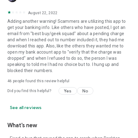
August 22, 2022
Adding another warning! Scammers are utilizing this app to
get your banking info. Like others who have posted, I got an
email from "best buy/geek squad" about a pending charge
and when I reached out to number included it, they had me
download this app. Also, like the others they wanted me to
open my bank account app to "verify that the charge was
dropped" and when I refused to do so, the person I was
speaking to told me I had no choice but to. I hung up and
blocked their numbers.
46
people found this review helpful
Yes
No
Did you find this helpful?
See all reviews
What’s new