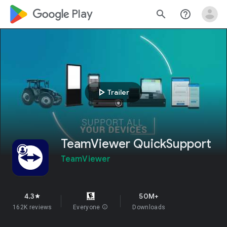
google_logo Play
search
help_outline
play_arrow
Trailer
TeamViewer QuickSupport
TeamViewer
4.3
50M+
star
162K reviews
Everyone
info
Downloads