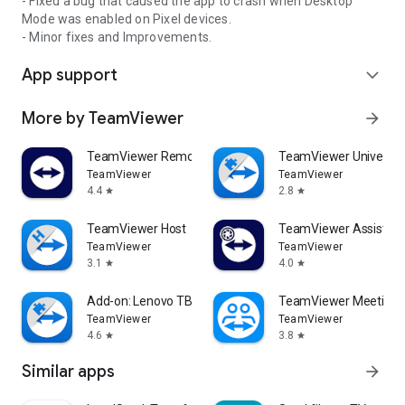
- Fixed a bug that caused the app to crash when Desktop
Mode was enabled on Pixel devices.
- Minor fixes and Improvements.
App support
expand_more
More by TeamViewer
arrow_forward
TeamViewer Remote Control
TeamViewer Universal
TeamViewer
TeamViewer
4.4
2.8
star
star
TeamViewer Host
TeamViewer Assist AR 
TeamViewer
TeamViewer
3.1
4.0
star
star
Add-on: Lenovo TB 8505F
TeamViewer Meeting
TeamViewer
TeamViewer
4.6
3.8
star
star
Similar apps
arrow_forward