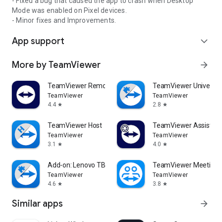
- Fixed a bug that caused the app to crash when Desktop
Mode was enabled on Pixel devices.
- Minor fixes and Improvements.
App support
expand_more
More by TeamViewer
arrow_forward
TeamViewer Remote Control
TeamViewer Universal
TeamViewer
TeamViewer
4.4
2.8
star
star
TeamViewer Host
TeamViewer Assist AR 
TeamViewer
TeamViewer
3.1
4.0
star
star
Add-on: Lenovo TB 8505F
TeamViewer Meeting
TeamViewer
TeamViewer
4.6
3.8
star
star
Similar apps
arrow_forward