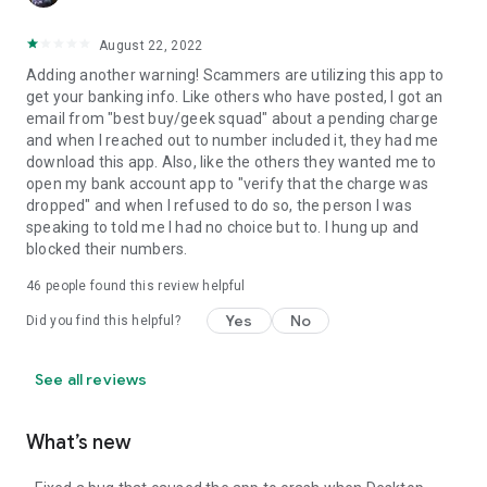
August 22, 2022
Adding another warning! Scammers are utilizing this app to
get your banking info. Like others who have posted, I got an
email from "best buy/geek squad" about a pending charge
and when I reached out to number included it, they had me
download this app. Also, like the others they wanted me to
open my bank account app to "verify that the charge was
dropped" and when I refused to do so, the person I was
speaking to told me I had no choice but to. I hung up and
blocked their numbers.
46
people found this review helpful
Yes
No
Did you find this helpful?
See all reviews
What’s new