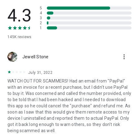
• View device information
• File transfer
4.3
5
• App list (Start/Uninstall apps)
4
3
• Push and pull Wi-Fi settings
2
• View system diagnostic information
1
• Real-time screenshot of the device
145K
reviews
• Store confidential information into the device clipboard
• Secured connection with 256 Bit AES Session Encoding.
Quick startup guide:
more_vert
1. Your session partner will send you a personal link to the
Jewell Stone
QuickSupport application. Clicking the link will start the app
download.
July 31, 2022
2. Open the QuickSupport app on your device.
WATCH OUT FOR SCAMMERS! Had an email from "PayPal"
3. You will see a prompt to join a session created by your
with an invoice for a recent purchase, but I didn't use PayPal
remote partner.
to buy it. Was concerned and called the number provided, only
4. When you accept the connection, the remote session will
to be told that I had been hacked and I needed to download
begin.
this app so he could cancel the "purchase" and refund me. As
soon as I saw that this would give them remote access to my
device I uninstalled and reported them to actual PayPal. Only
got it back long enough to warn others, so they don't risk
being scammed as well.