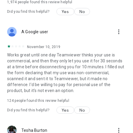
1,974
people found this review helpful
Yes
No
Did you find this helpful?
more_vert
A Google user
November 10, 2019
Works great until one day Teamviewer thinks your use is
commercial, and then they only let you use it for 30 seconds
at a time before disconnecting you for 10 minutes. I filled out
the form declaring that my use was non-commercial,
scanned it and sent it to Teamviewer, but it made no
difference. I'd be willing to pay for personal use of the
product, but it's not even an option.
124
people found this review helpful
Yes
No
Did you find this helpful?
more_vert
Tesha Burton