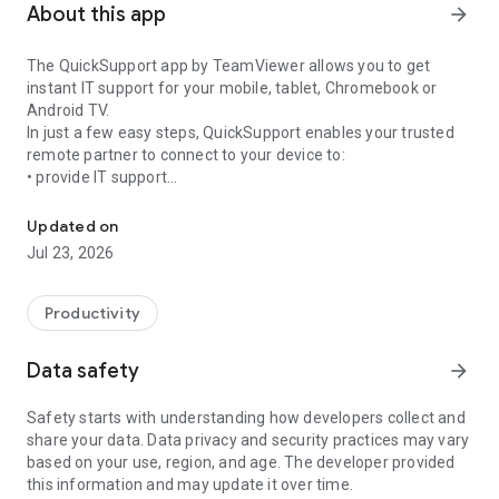
About this app
arrow_forward
The QuickSupport app by TeamViewer allows you to get
instant IT support for your mobile, tablet, Chromebook or
Android TV.
In just a few easy steps, QuickSupport enables your trusted
remote partner to connect to your device to:
• provide IT support
Get instant remote assistance for your device
• transfer files back and forth
• communicate with you via chat
Updated on
• view device information
Jul 23, 2026
• adjust WIFI settings, and much more.
It can receive connection requests from any device (desktop,
web browser or mobile).
Productivity
TeamViewer applies the highest security standards to your
connections, ensuring you are always in control of granting
Data safety
arrow_forward
access to your device and establishing or ending sessions.
Safety starts with understanding how developers collect and
To establish a connection to your device, you need to do the
share your data. Data privacy and security practices may vary
following:
based on your use, region, and age. The developer provided
1. Open the app on your screen. Connections can't be
this information and may update it over time.
established if the app is running in the background.