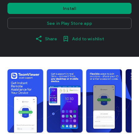
Install
See in Play Store app
Share
Add to wishlist