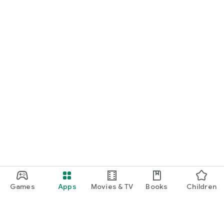
Games
Apps
Movies & TV
Books
Children