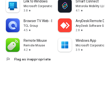
Link to Windows
Smart Connect
Microsoft Corporation
Motorola Mobility LLC.
3.8
4.1
star
star
Browser TV Web - BrowseHere
AnyDesk Remote Desk
TCL Group
AnyDesk Software Gmb
4.5
2.8
star
star
Remote Mouse
Windows App
Remote Mouse
Microsoft Corporation
4.2
3.9
star
star
flag
Flag as inappropriate