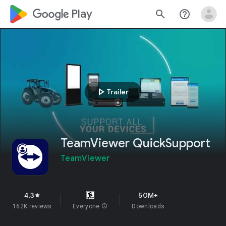
google_logo Play
search
help_outline
play_arrow
Trailer
TeamViewer QuickSupport
TeamViewer
4.3
50M+
star
162K reviews
Everyone
info
Downloads