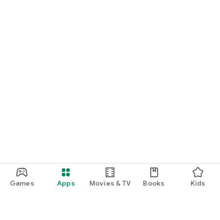
Games
Apps
Movies & TV
Books
Kids