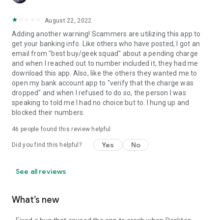
August 22, 2022
Adding another warning! Scammers are utilizing this app to
get your banking info. Like others who have posted, I got an
email from "best buy/geek squad" about a pending charge
and when I reached out to number included it, they had me
download this app. Also, like the others they wanted me to
open my bank account app to "verify that the charge was
dropped" and when I refused to do so, the person I was
speaking to told me I had no choice but to. I hung up and
blocked their numbers.
46
people found this review helpful
Yes
No
Did you find this helpful?
See all reviews
What’s new