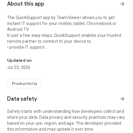
About this app
arrow_forward
The QuickSupport app by TeamViewer allows you to get
instant IT support for your mobile, tablet, Chromebook or
Android TV.
In just a few easy steps, QuickSupport enables your trusted
remote partner to connect to your device to:
• provide IT support
Get instant remote assistance for your device
• transfer files back and forth
• communicate with you via chat
Updated on
• view device information
Jul 23, 2026
• adjust WIFI settings, and much more.
It can receive connection requests from any device (desktop,
web browser or mobile).
Productivity
TeamViewer applies the highest security standards to your
connections, ensuring you are always in control of granting
Data safety
arrow_forward
access to your device and establishing or ending sessions.
Safety starts with understanding how developers collect and
To establish a connection to your device, you need to do the
share your data. Data privacy and security practices may vary
following:
based on your use, region, and age. The developer provided
1. Open the app on your screen. Connections can't be
this information and may update it over time.
established if the app is running in the background.