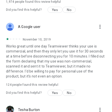
1,974
people found this review helpful
Yes
No
Did you find this helpful?
more_vert
A Google user
November 10, 2019
Works great until one day Teamviewer thinks your use is
commercial, and then they only let you use it for 30 seconds
at a time before disconnecting you for 10 minutes. I filled out
the form declaring that my use was non-commercial,
scanned it and sent it to Teamviewer, but it made no
difference. I'd be willing to pay for personal use of the
product, but it's not even an option.
124
people found this review helpful
Yes
No
Did you find this helpful?
more_vert
Tesha Burton