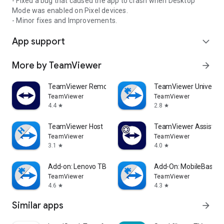
- Fixed a bug that caused the app to crash when Desktop
Mode was enabled on Pixel devices.
- Minor fixes and Improvements.
App support
expand_more
More by TeamViewer
arrow_forward
TeamViewer Remote Control
TeamViewer Universal
TeamViewer
TeamViewer
4.4
2.8
star
star
TeamViewer Host
TeamViewer Assist AR 
TeamViewer
TeamViewer
3.1
4.0
star
star
Add-on: Lenovo TB 8505F
Add-On: MobileBase
TeamViewer
TeamViewer
4.6
4.3
star
star
Similar apps
arrow_forward