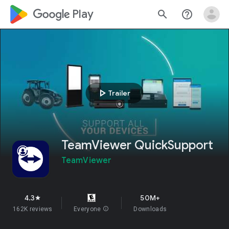
google_logo Play
search
help_outline
play_arrow
Trailer
TeamViewer QuickSupport
TeamViewer
4.3
50M+
star
162K reviews
Everyone
info
Downloads