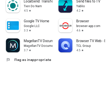
LocalSend: Transfer Files
Send files to TV
Tien Do Nam
Yablio
4.5
4.2
star
star
Google TV Home
Browser
Google LLC
browser-app.com
3.3
4.6
star
star
MagellanTV Documentaries
Browser TV Web - Bro
MagellanTV Documentaries
TCL Group
3.7
4.5
star
star
flag
Flag as inappropriate