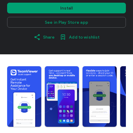
Install
See in Play Store app
Share
Add to wishlist