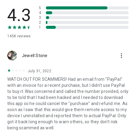
• View device information
• File transfer
4.3
5
• App list (Start/Uninstall apps)
4
3
• Push and pull Wi-Fi settings
2
• View system diagnostic information
1
• Real-time screenshot of the device
145K
reviews
• Store confidential information into the device clipboard
• Secured connection with 256 Bit AES Session Encoding.
Quick startup guide:
more_vert
1. Your session partner will send you a personal link to the
Jewell Stone
QuickSupport application. Clicking the link will start the app
download.
July 31, 2022
2. Open the QuickSupport app on your device.
WATCH OUT FOR SCAMMERS! Had an email from "PayPal"
3. You will see a prompt to join a session created by your
with an invoice for a recent purchase, but I didn't use PayPal
remote partner.
to buy it. Was concerned and called the number provided, only
4. When you accept the connection, the remote session will
to be told that I had been hacked and I needed to download
begin.
this app so he could cancel the "purchase" and refund me. As
soon as I saw that this would give them remote access to my
device I uninstalled and reported them to actual PayPal. Only
got it back long enough to warn others, so they don't risk
being scammed as well.