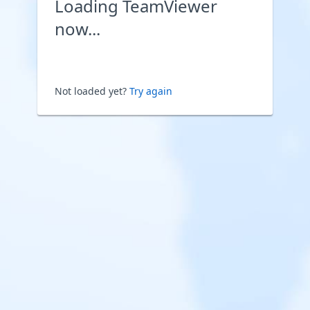
Loading TeamViewer
now...
Not loaded yet?
Try again