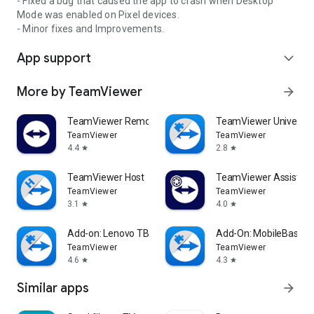
- Fixed a bug that caused the app to crash when Desktop
Mode was enabled on Pixel devices.
- Minor fixes and Improvements.
App support
expand_more
More by TeamViewer
arrow_forward
TeamViewer Remote Control
TeamViewer Universal
TeamViewer
TeamViewer
4.4
2.8
star
star
TeamViewer Host
TeamViewer Assist AR 
TeamViewer
TeamViewer
3.1
4.0
star
star
Add-on: Lenovo TB 8505F
Add-On: MobileBase
TeamViewer
TeamViewer
4.6
4.3
star
star
Similar apps
arrow_forward