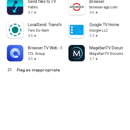
Send files to TV
Browser
Yablio
browser-app.com
4.2
4.6
star
star
LocalSend: Transfer Files
Google TV Home
Tien Do Nam
Google LLC
4.5
3.3
star
star
Browser TV Web - BrowseHere
MagellanTV Document
TCL Group
MagellanTV Documentar
4.5
3.7
star
star
flag
Flag as inappropriate