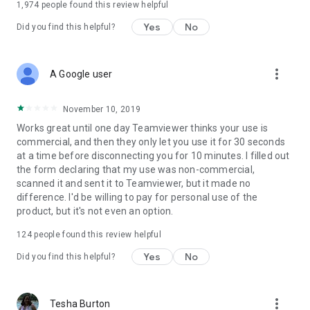
1,974
people found this review helpful
Yes
No
Did you find this helpful?
more_vert
A Google user
November 10, 2019
Works great until one day Teamviewer thinks your use is
commercial, and then they only let you use it for 30 seconds
at a time before disconnecting you for 10 minutes. I filled out
the form declaring that my use was non-commercial,
scanned it and sent it to Teamviewer, but it made no
difference. I'd be willing to pay for personal use of the
product, but it's not even an option.
124
people found this review helpful
Yes
No
Did you find this helpful?
more_vert
Tesha Burton