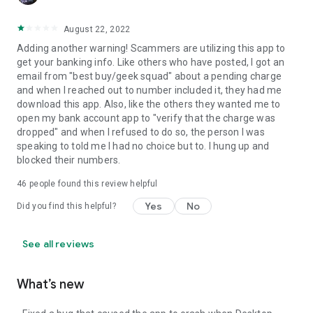
August 22, 2022
Adding another warning! Scammers are utilizing this app to
get your banking info. Like others who have posted, I got an
email from "best buy/geek squad" about a pending charge
and when I reached out to number included it, they had me
download this app. Also, like the others they wanted me to
open my bank account app to "verify that the charge was
dropped" and when I refused to do so, the person I was
speaking to told me I had no choice but to. I hung up and
blocked their numbers.
46
people found this review helpful
Yes
No
Did you find this helpful?
See all reviews
What’s new