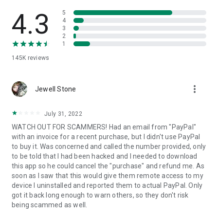
• View device information
• File transfer
4.3
5
• App list (Start/Uninstall apps)
4
3
• Push and pull Wi-Fi settings
2
• View system diagnostic information
1
• Real-time screenshot of the device
145K
reviews
• Store confidential information into the device clipboard
• Secured connection with 256 Bit AES Session Encoding.
Quick startup guide:
more_vert
1. Your session partner will send you a personal link to the
Jewell Stone
QuickSupport application. Clicking the link will start the app
download.
July 31, 2022
2. Open the QuickSupport app on your device.
WATCH OUT FOR SCAMMERS! Had an email from "PayPal"
3. You will see a prompt to join a session created by your
with an invoice for a recent purchase, but I didn't use PayPal
remote partner.
to buy it. Was concerned and called the number provided, only
4. When you accept the connection, the remote session will
to be told that I had been hacked and I needed to download
begin.
this app so he could cancel the "purchase" and refund me. As
soon as I saw that this would give them remote access to my
device I uninstalled and reported them to actual PayPal. Only
got it back long enough to warn others, so they don't risk
being scammed as well.