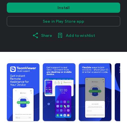
Install
See in Play Store app
Share
Add to wishlist