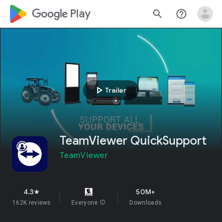
google_logo Play
search
help_outline
play_arrow
Trailer
TeamViewer QuickSupport
TeamViewer
4.3
50M+
star
162K reviews
Everyone
info
Downloads