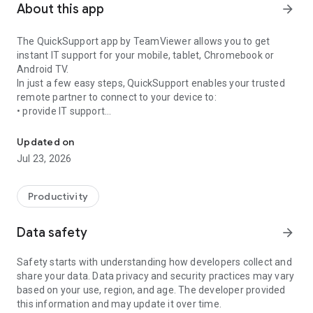
About this app
arrow_forward
The QuickSupport app by TeamViewer allows you to get
instant IT support for your mobile, tablet, Chromebook or
Android TV.
In just a few easy steps, QuickSupport enables your trusted
remote partner to connect to your device to:
• provide IT support
Get instant remote assistance for your device
• transfer files back and forth
• communicate with you via chat
Updated on
• view device information
Jul 23, 2026
• adjust WIFI settings, and much more.
It can receive connection requests from any device (desktop,
web browser or mobile).
Productivity
TeamViewer applies the highest security standards to your
connections, ensuring you are always in control of granting
Data safety
arrow_forward
access to your device and establishing or ending sessions.
Safety starts with understanding how developers collect and
To establish a connection to your device, you need to do the
share your data. Data privacy and security practices may vary
following:
based on your use, region, and age. The developer provided
1. Open the app on your screen. Connections can't be
this information and may update it over time.
established if the app is running in the background.