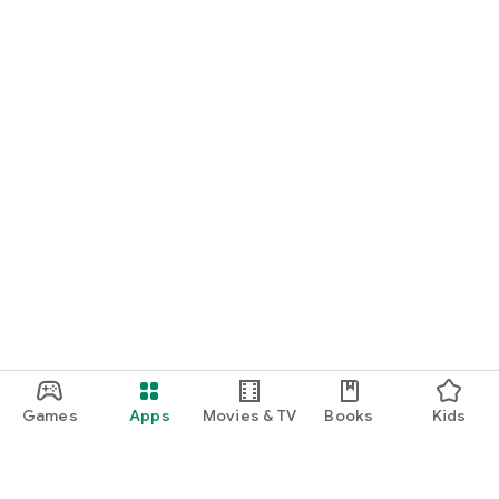
Games
Apps
Movies & TV
Books
Kids