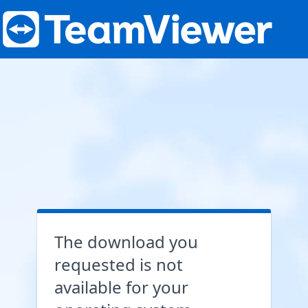
The download you
requested is not
available for your