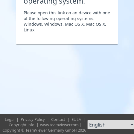
operating system.
Please open this link on an device with one
of the following operating systems:
Windows, Windows, Mac OS X, Mac OS X,
Linux
.
Legal
|
Privacy Policy
|
Contact
|
EULA
|
Copyright info
|
www.teamviewer.com
|
Copyright © TeamViewer Germany GmbH 2026