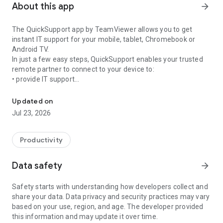
About this app
arrow_forward
The QuickSupport app by TeamViewer allows you to get
instant IT support for your mobile, tablet, Chromebook or
Android TV.
In just a few easy steps, QuickSupport enables your trusted
remote partner to connect to your device to:
• provide IT support
Get instant remote assistance for your device
• transfer files back and forth
• communicate with you via chat
Updated on
• view device information
Jul 23, 2026
• adjust WIFI settings, and much more.
It can receive connection requests from any device (desktop,
web browser or mobile).
Productivity
TeamViewer applies the highest security standards to your
connections, ensuring you are always in control of granting
Data safety
arrow_forward
access to your device and establishing or ending sessions.
Safety starts with understanding how developers collect and
To establish a connection to your device, you need to do the
share your data. Data privacy and security practices may vary
following:
based on your use, region, and age. The developer provided
1. Open the app on your screen. Connections can't be
this information and may update it over time.
established if the app is running in the background.