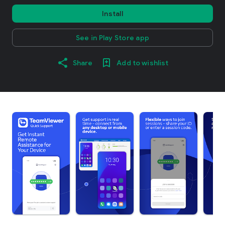
Install
See in Play Store app
Share
Add to wishlist