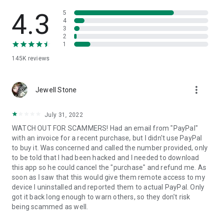
• View device information
• File transfer
4.3
5
• App list (Start/Uninstall apps)
4
3
• Push and pull Wi-Fi settings
2
• View system diagnostic information
1
• Real-time screenshot of the device
145K
reviews
• Store confidential information into the device clipboard
• Secured connection with 256 Bit AES Session Encoding.
Quick startup guide:
more_vert
1. Your session partner will send you a personal link to the
Jewell Stone
QuickSupport application. Clicking the link will start the app
download.
July 31, 2022
2. Open the QuickSupport app on your device.
WATCH OUT FOR SCAMMERS! Had an email from "PayPal"
3. You will see a prompt to join a session created by your
with an invoice for a recent purchase, but I didn't use PayPal
remote partner.
to buy it. Was concerned and called the number provided, only
4. When you accept the connection, the remote session will
to be told that I had been hacked and I needed to download
begin.
this app so he could cancel the "purchase" and refund me. As
soon as I saw that this would give them remote access to my
device I uninstalled and reported them to actual PayPal. Only
got it back long enough to warn others, so they don't risk
being scammed as well.