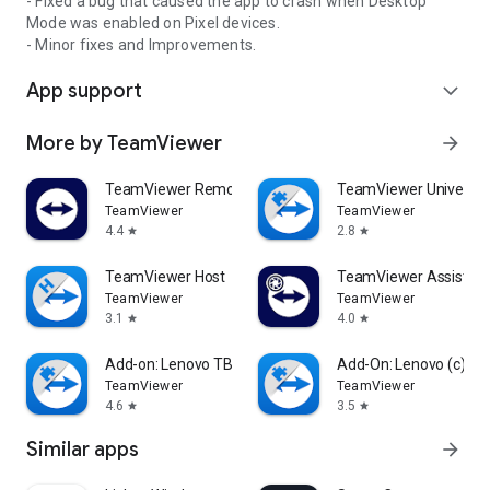
- Fixed a bug that caused the app to crash when Desktop
Mode was enabled on Pixel devices.
- Minor fixes and Improvements.
App support
expand_more
More by TeamViewer
arrow_forward
TeamViewer Remote Control
TeamViewer Universal
TeamViewer
TeamViewer
4.4
2.8
star
star
TeamViewer Host
TeamViewer Assist AR 
TeamViewer
TeamViewer
3.1
4.0
star
star
Add-on: Lenovo TB 8505F
Add-On: Lenovo (c)
TeamViewer
TeamViewer
4.6
3.5
star
star
Similar apps
arrow_forward