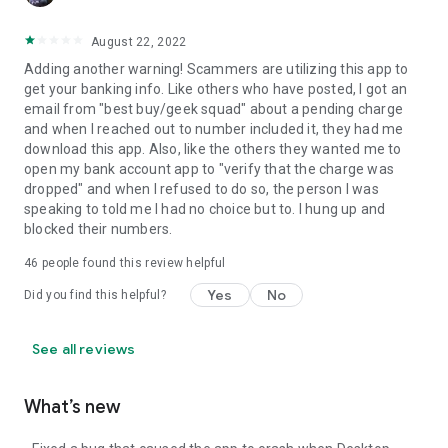
August 22, 2022
Adding another warning! Scammers are utilizing this app to
get your banking info. Like others who have posted, I got an
email from "best buy/geek squad" about a pending charge
and when I reached out to number included it, they had me
download this app. Also, like the others they wanted me to
open my bank account app to "verify that the charge was
dropped" and when I refused to do so, the person I was
speaking to told me I had no choice but to. I hung up and
blocked their numbers.
46
people found this review helpful
Yes
No
Did you find this helpful?
See all reviews
What’s new