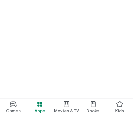
Games
Apps
Movies & TV
Books
Kids