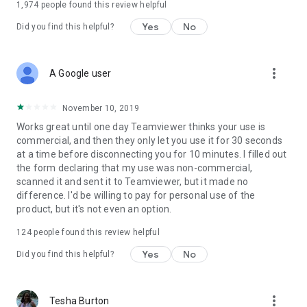
1,974
people found this review helpful
Yes
No
Did you find this helpful?
more_vert
A Google user
November 10, 2019
Works great until one day Teamviewer thinks your use is
commercial, and then they only let you use it for 30 seconds
at a time before disconnecting you for 10 minutes. I filled out
the form declaring that my use was non-commercial,
scanned it and sent it to Teamviewer, but it made no
difference. I'd be willing to pay for personal use of the
product, but it's not even an option.
124
people found this review helpful
Yes
No
Did you find this helpful?
more_vert
Tesha Burton