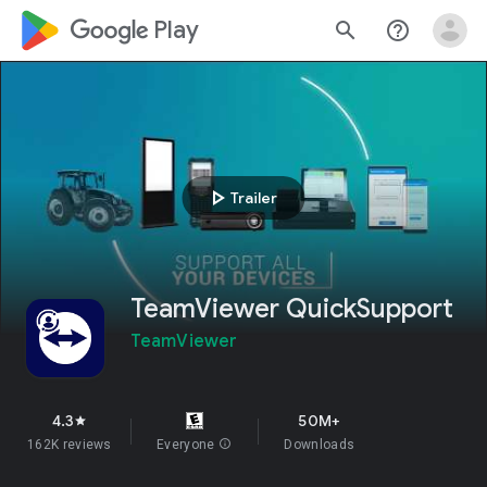
google_logo Play
search
help_outline
play_arrow
Trailer
TeamViewer QuickSupport
TeamViewer
4.3
50M+
star
162K reviews
Everyone
info
Downloads