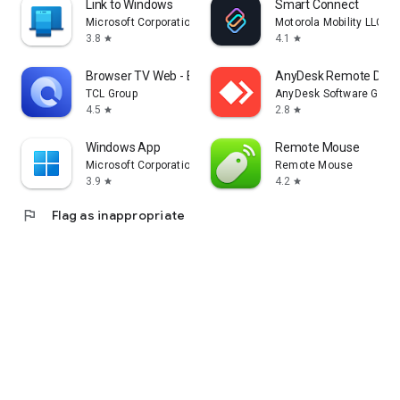
Link to Windows
Smart Connect
Microsoft Corporation
Motorola Mobility LLC.
3.8
4.1
star
star
Browser TV Web - BrowseHere
AnyDesk Remote Desk
TCL Group
AnyDesk Software Gmb
4.5
2.8
star
star
Windows App
Remote Mouse
Microsoft Corporation
Remote Mouse
3.9
4.2
star
star
flag
Flag as inappropriate