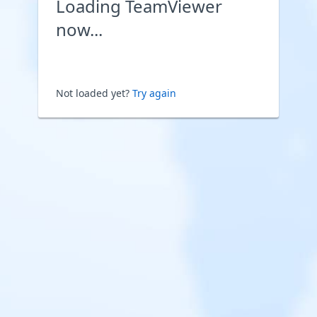
Loading TeamViewer
now...
Not loaded yet?
Try again