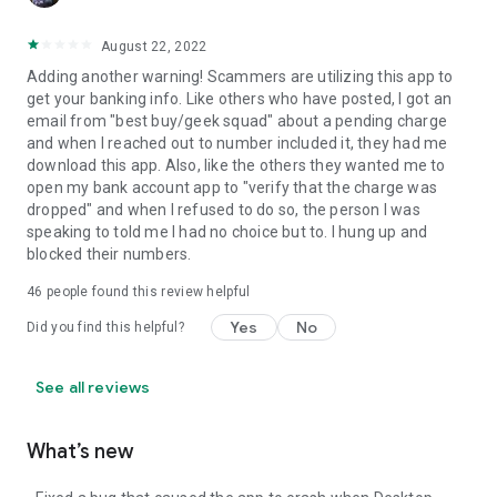
August 22, 2022
Adding another warning! Scammers are utilizing this app to
get your banking info. Like others who have posted, I got an
email from "best buy/geek squad" about a pending charge
and when I reached out to number included it, they had me
download this app. Also, like the others they wanted me to
open my bank account app to "verify that the charge was
dropped" and when I refused to do so, the person I was
speaking to told me I had no choice but to. I hung up and
blocked their numbers.
46
people found this review helpful
Yes
No
Did you find this helpful?
See all reviews
What’s new