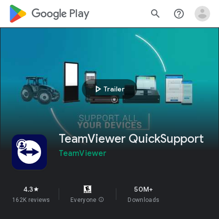
google_logo Play
search
help_outline
play_arrow
Trailer
TeamViewer QuickSupport
TeamViewer
4.3
50M+
star
162K reviews
Everyone
info
Downloads