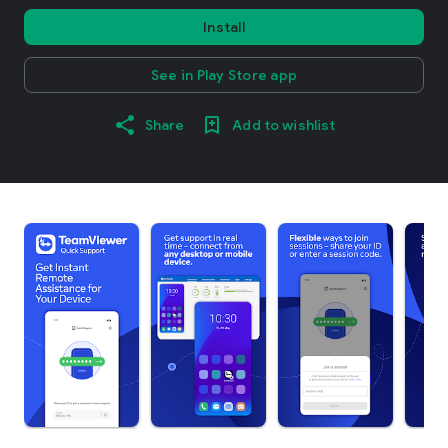
Install
See in Play Store app
Share
Add to wishlist