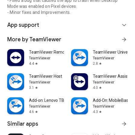
- Fixed a bug that caused the app to crash when Desktop
Mode was enabled on Pixel devices.
- Minor fixes and Improvements.
App support
expand_more
More by TeamViewer
arrow_forward
TeamViewer Remote Control
TeamViewer Universal
TeamViewer
TeamViewer
4.4
2.8
star
star
TeamViewer Host
TeamViewer Assist AR 
TeamViewer
TeamViewer
3.1
4.0
star
star
Add-on: Lenovo TB 8505F
Add-On: MobileBase
TeamViewer
TeamViewer
4.6
4.3
star
star
Similar apps
arrow_forward