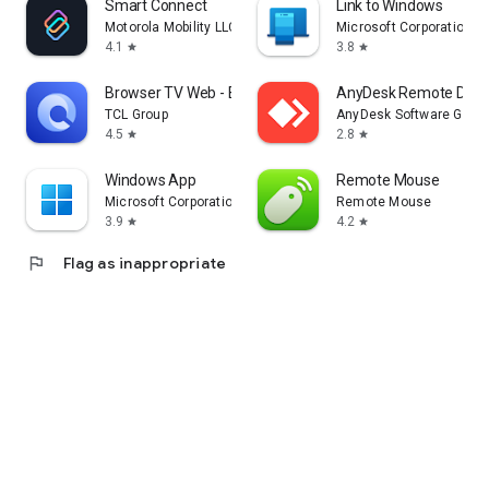
Smart Connect
Link to Windows
Motorola Mobility LLC.
Microsoft Corporation
4.1
3.8
star
star
Browser TV Web - BrowseHere
AnyDesk Remote Desk
TCL Group
AnyDesk Software Gmb
4.5
2.8
star
star
Windows App
Remote Mouse
Microsoft Corporation
Remote Mouse
3.9
4.2
star
star
flag
Flag as inappropriate