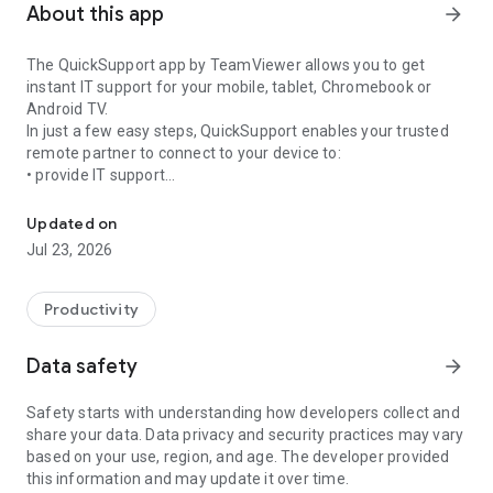
About this app
arrow_forward
The QuickSupport app by TeamViewer allows you to get
instant IT support for your mobile, tablet, Chromebook or
Android TV.
In just a few easy steps, QuickSupport enables your trusted
remote partner to connect to your device to:
• provide IT support
Get instant remote assistance for your device
• transfer files back and forth
• communicate with you via chat
Updated on
• view device information
Jul 23, 2026
• adjust WIFI settings, and much more.
It can receive connection requests from any device (desktop,
web browser or mobile).
Productivity
TeamViewer applies the highest security standards to your
connections, ensuring you are always in control of granting
Data safety
arrow_forward
access to your device and establishing or ending sessions.
Safety starts with understanding how developers collect and
To establish a connection to your device, you need to do the
share your data. Data privacy and security practices may vary
following:
based on your use, region, and age. The developer provided
1. Open the app on your screen. Connections can't be
this information and may update it over time.
established if the app is running in the background.