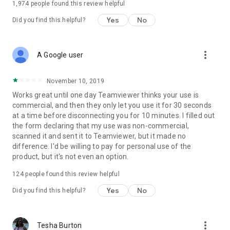
1,974
people found this review helpful
Yes
No
Did you find this helpful?
more_vert
A Google user
November 10, 2019
Works great until one day Teamviewer thinks your use is
commercial, and then they only let you use it for 30 seconds
at a time before disconnecting you for 10 minutes. I filled out
the form declaring that my use was non-commercial,
scanned it and sent it to Teamviewer, but it made no
difference. I'd be willing to pay for personal use of the
product, but it's not even an option.
124
people found this review helpful
Yes
No
Did you find this helpful?
more_vert
Tesha Burton