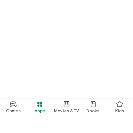
Games
Apps
Movies & TV
Books
Kids