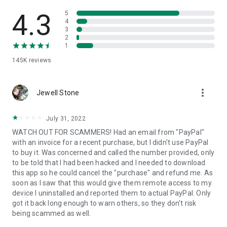
• View device information
• File transfer
4.3
5
• App list (Start/Uninstall apps)
4
3
• Push and pull Wi-Fi settings
2
• View system diagnostic information
1
• Real-time screenshot of the device
145K
reviews
• Store confidential information into the device clipboard
• Secured connection with 256 Bit AES Session Encoding.
Quick startup guide:
more_vert
1. Your session partner will send you a personal link to the
Jewell Stone
QuickSupport application. Clicking the link will start the app
download.
July 31, 2022
2. Open the QuickSupport app on your device.
WATCH OUT FOR SCAMMERS! Had an email from "PayPal"
3. You will see a prompt to join a session created by your
with an invoice for a recent purchase, but I didn't use PayPal
remote partner.
to buy it. Was concerned and called the number provided, only
4. When you accept the connection, the remote session will
to be told that I had been hacked and I needed to download
begin.
this app so he could cancel the "purchase" and refund me. As
soon as I saw that this would give them remote access to my
device I uninstalled and reported them to actual PayPal. Only
got it back long enough to warn others, so they don't risk
being scammed as well.