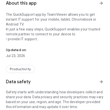
About this app
arrow_forward
The QuickSupport app by TeamViewer allows you to get
instant IT support for your mobile, tablet, Chromebook or
Android TV.
In just a few easy steps, QuickSupport enables your trusted
remote partner to connect to your device to:
• provide IT support
Get instant remote assistance for your device
• transfer files back and forth
• communicate with you via chat
Updated on
• view device information
Jul 23, 2026
• adjust WIFI settings, and much more.
It can receive connection requests from any device (desktop,
web browser or mobile).
Productivity
TeamViewer applies the highest security standards to your
connections, ensuring you are always in control of granting
Data safety
arrow_forward
access to your device and establishing or ending sessions.
Safety starts with understanding how developers collect and
To establish a connection to your device, you need to do the
share your data. Data privacy and security practices may vary
following:
based on your use, region, and age. The developer provided
1. Open the app on your screen. Connections can't be
this information and may update it over time.
established if the app is running in the background.