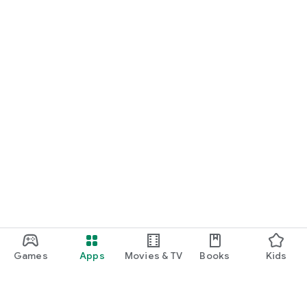
Games
Apps
Movies & TV
Books
Kids