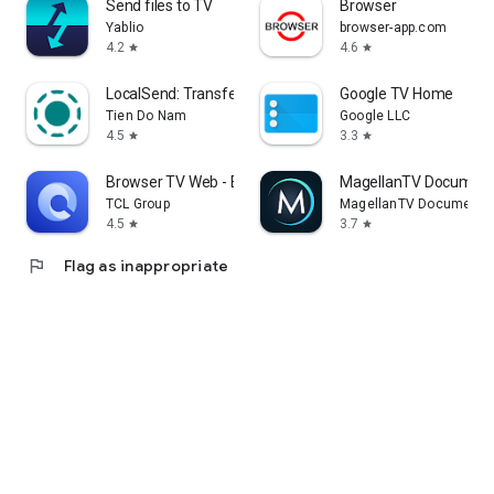
Send files to TV
Browser
Yablio
browser-app.com
4.2
4.6
star
star
LocalSend: Transfer Files
Google TV Home
Tien Do Nam
Google LLC
4.5
3.3
star
star
Browser TV Web - BrowseHere
MagellanTV Document
TCL Group
MagellanTV Documentar
4.5
3.7
star
star
flag
Flag as inappropriate