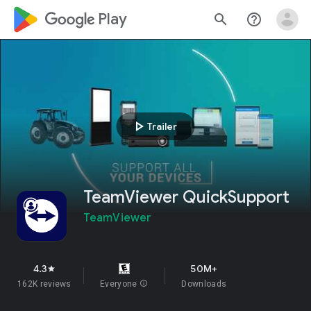
google_logo Play
search
help_outline
play_arrow
Trailer
TeamViewer QuickSupport
TeamViewer
4.3
50M+
star
162K reviews
Everyone
info
Downloads