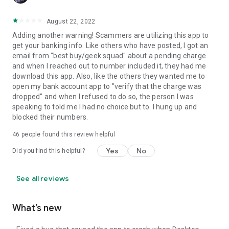
August 22, 2022
Adding another warning! Scammers are utilizing this app to
get your banking info. Like others who have posted, I got an
email from "best buy/geek squad" about a pending charge
and when I reached out to number included it, they had me
download this app. Also, like the others they wanted me to
open my bank account app to "verify that the charge was
dropped" and when I refused to do so, the person I was
speaking to told me I had no choice but to. I hung up and
blocked their numbers.
46
people found this review helpful
Yes
No
Did you find this helpful?
See all reviews
What’s new