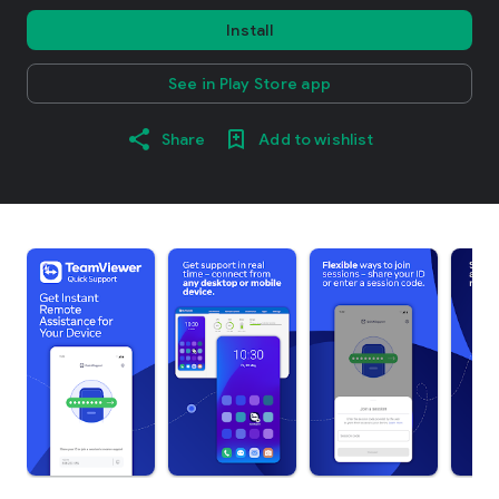
Install
See in Play Store app
Share
Add to wishlist