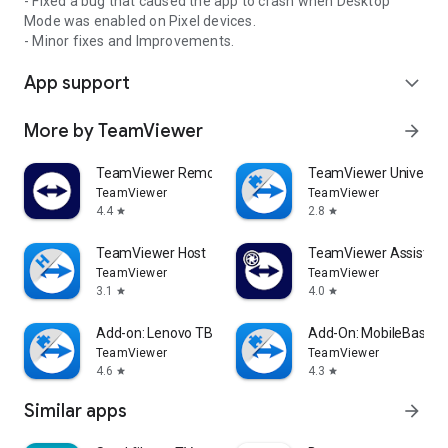
- Fixed a bug that caused the app to crash when Desktop
Mode was enabled on Pixel devices.
- Minor fixes and Improvements.
App support
expand_more
More by TeamViewer
arrow_forward
TeamViewer Remote Control
TeamViewer Universal
TeamViewer
TeamViewer
4.4
2.8
star
star
TeamViewer Host
TeamViewer Assist AR 
TeamViewer
TeamViewer
3.1
4.0
star
star
Add-on: Lenovo TB 8505F
Add-On: MobileBase
TeamViewer
TeamViewer
4.6
4.3
star
star
Similar apps
arrow_forward