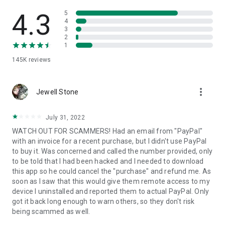
• View device information
• File transfer
4.3
5
• App list (Start/Uninstall apps)
4
3
• Push and pull Wi-Fi settings
2
• View system diagnostic information
1
• Real-time screenshot of the device
145K
reviews
• Store confidential information into the device clipboard
• Secured connection with 256 Bit AES Session Encoding.
Quick startup guide:
more_vert
1. Your session partner will send you a personal link to the
Jewell Stone
QuickSupport application. Clicking the link will start the app
download.
July 31, 2022
2. Open the QuickSupport app on your device.
WATCH OUT FOR SCAMMERS! Had an email from "PayPal"
3. You will see a prompt to join a session created by your
with an invoice for a recent purchase, but I didn't use PayPal
remote partner.
to buy it. Was concerned and called the number provided, only
4. When you accept the connection, the remote session will
to be told that I had been hacked and I needed to download
begin.
this app so he could cancel the "purchase" and refund me. As
soon as I saw that this would give them remote access to my
device I uninstalled and reported them to actual PayPal. Only
got it back long enough to warn others, so they don't risk
being scammed as well.