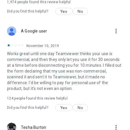
1,974
people found this review helpful
Yes
No
Did you find this helpful?
more_vert
A Google user
November 10, 2019
Works great until one day Teamviewer thinks your use is
commercial, and then they only let you use it for 30 seconds
at a time before disconnecting you for 10 minutes. I filled out
the form declaring that my use was non-commercial,
scanned it and sent it to Teamviewer, but it made no
difference. I'd be willing to pay for personal use of the
product, but it's not even an option.
124
people found this review helpful
Yes
No
Did you find this helpful?
more_vert
Tesha Burton