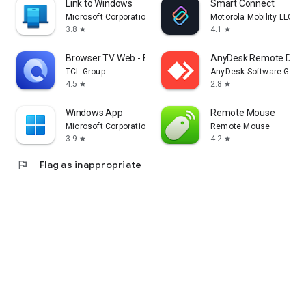
Link to Windows
Smart Connect
Microsoft Corporation
Motorola Mobility LLC.
3.8
4.1
star
star
Browser TV Web - BrowseHere
AnyDesk Remote Desk
TCL Group
AnyDesk Software Gmb
4.5
2.8
star
star
Windows App
Remote Mouse
Microsoft Corporation
Remote Mouse
3.9
4.2
star
star
flag
Flag as inappropriate