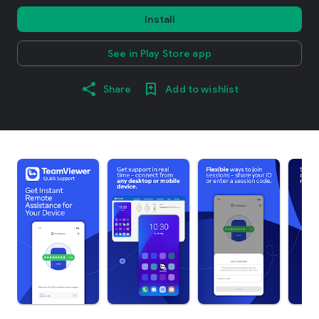
Install
See in Play Store app
Share
Add to wishlist