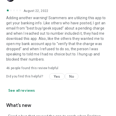
August 22, 2022
Adding another warning! Scammers are utilizing this app to
get your banking info. Like others who have posted, I got an
email from "best buy/geek squad" about a pending charge
and when I reached out to number included it, they had me
download this app. Also, like the others they wanted me to
open my bank account app to "verify that the charge was
dropped" and when I refused to do so, the person I was
speaking to told me I had no choice but to. I hung up and
blocked their numbers.
46
people found this review helpful
Yes
No
Did you find this helpful?
See all reviews
What’s new