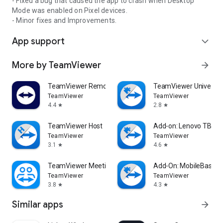
- Fixed a bug that caused the app to crash when Desktop
Mode was enabled on Pixel devices.
- Minor fixes and Improvements.
App support
expand_more
More by TeamViewer
arrow_forward
TeamViewer Remote Control
TeamViewer Universal
TeamViewer
TeamViewer
4.4
2.8
star
star
TeamViewer Host
Add-on: Lenovo TB 85
TeamViewer
TeamViewer
3.1
4.6
star
star
TeamViewer Meeting
Add-On: MobileBase
TeamViewer
TeamViewer
3.8
4.3
star
star
Similar apps
arrow_forward