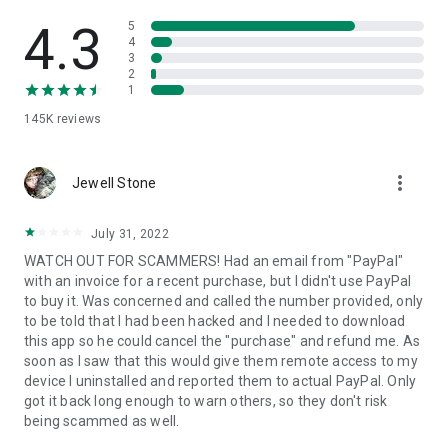
• View device information
• File transfer
4.3
5
• App list (Start/Uninstall apps)
4
3
• Push and pull Wi-Fi settings
2
• View system diagnostic information
1
• Real-time screenshot of the device
145K
reviews
• Store confidential information into the device clipboard
• Secured connection with 256 Bit AES Session Encoding.
Quick startup guide:
more_vert
1. Your session partner will send you a personal link to the
Jewell Stone
QuickSupport application. Clicking the link will start the app
download.
July 31, 2022
2. Open the QuickSupport app on your device.
WATCH OUT FOR SCAMMERS! Had an email from "PayPal"
3. You will see a prompt to join a session created by your
with an invoice for a recent purchase, but I didn't use PayPal
remote partner.
to buy it. Was concerned and called the number provided, only
4. When you accept the connection, the remote session will
to be told that I had been hacked and I needed to download
begin.
this app so he could cancel the "purchase" and refund me. As
soon as I saw that this would give them remote access to my
device I uninstalled and reported them to actual PayPal. Only
got it back long enough to warn others, so they don't risk
being scammed as well.