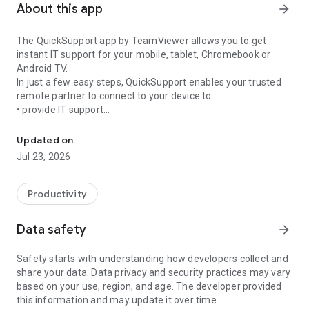
About this app
arrow_forward
The QuickSupport app by TeamViewer allows you to get
instant IT support for your mobile, tablet, Chromebook or
Android TV.
In just a few easy steps, QuickSupport enables your trusted
remote partner to connect to your device to:
• provide IT support
Get instant remote assistance for your device
• transfer files back and forth
• communicate with you via chat
Updated on
• view device information
Jul 23, 2026
• adjust WIFI settings, and much more.
It can receive connection requests from any device (desktop,
web browser or mobile).
Productivity
TeamViewer applies the highest security standards to your
connections, ensuring you are always in control of granting
Data safety
arrow_forward
access to your device and establishing or ending sessions.
Safety starts with understanding how developers collect and
To establish a connection to your device, you need to do the
share your data. Data privacy and security practices may vary
following:
based on your use, region, and age. The developer provided
1. Open the app on your screen. Connections can't be
this information and may update it over time.
established if the app is running in the background.