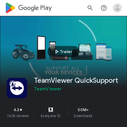
google_logo Play
search
help_outline
play_arrow
Trailer
TeamViewer QuickSupport
TeamViewer
4.3
50M+
star
162K reviews
Everyone
info
Downloads