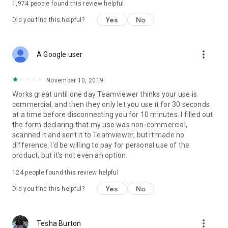
1,974
people found this review helpful
Yes
No
Did you find this helpful?
more_vert
A Google user
November 10, 2019
Works great until one day Teamviewer thinks your use is
commercial, and then they only let you use it for 30 seconds
at a time before disconnecting you for 10 minutes. I filled out
the form declaring that my use was non-commercial,
scanned it and sent it to Teamviewer, but it made no
difference. I'd be willing to pay for personal use of the
product, but it's not even an option.
124
people found this review helpful
Yes
No
Did you find this helpful?
more_vert
Tesha Burton