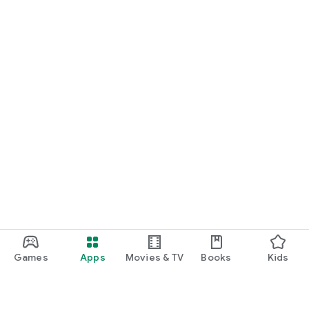
Games
Apps
Movies & TV
Books
Kids