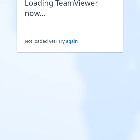
Loading TeamViewer
now...
Not loaded yet?
Try again