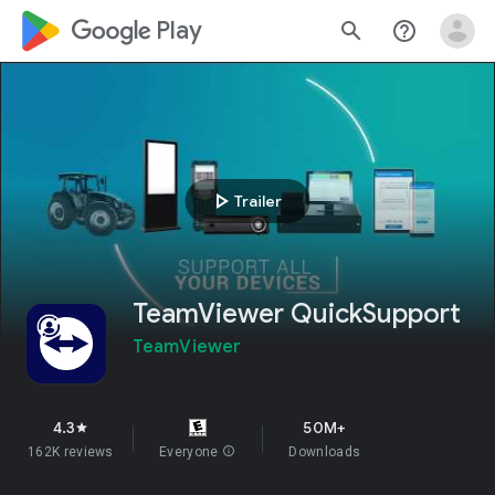
google_logo Play
search
help_outline
play_arrow
Trailer
TeamViewer QuickSupport
TeamViewer
4.3
50M+
star
162K reviews
Everyone
info
Downloads