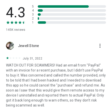
• View device information
• File transfer
4.3
5
• App list (Start/Uninstall apps)
4
3
• Push and pull Wi-Fi settings
2
• View system diagnostic information
1
• Real-time screenshot of the device
145K
reviews
• Store confidential information into the device clipboard
• Secured connection with 256 Bit AES Session Encoding.
Quick startup guide:
more_vert
1. Your session partner will send you a personal link to the
Jewell Stone
QuickSupport application. Clicking the link will start the app
download.
July 31, 2022
2. Open the QuickSupport app on your device.
WATCH OUT FOR SCAMMERS! Had an email from "PayPal"
3. You will see a prompt to join a session created by your
with an invoice for a recent purchase, but I didn't use PayPal
remote partner.
to buy it. Was concerned and called the number provided, only
4. When you accept the connection, the remote session will
to be told that I had been hacked and I needed to download
begin.
this app so he could cancel the "purchase" and refund me. As
soon as I saw that this would give them remote access to my
device I uninstalled and reported them to actual PayPal. Only
got it back long enough to warn others, so they don't risk
being scammed as well.