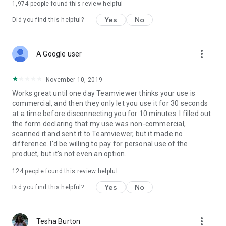
1,974
people found this review helpful
Yes
No
Did you find this helpful?
more_vert
A Google user
November 10, 2019
Works great until one day Teamviewer thinks your use is
commercial, and then they only let you use it for 30 seconds
at a time before disconnecting you for 10 minutes. I filled out
the form declaring that my use was non-commercial,
scanned it and sent it to Teamviewer, but it made no
difference. I'd be willing to pay for personal use of the
product, but it's not even an option.
124
people found this review helpful
Yes
No
Did you find this helpful?
more_vert
Tesha Burton