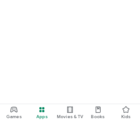
Games
Apps
Movies & TV
Books
Kids