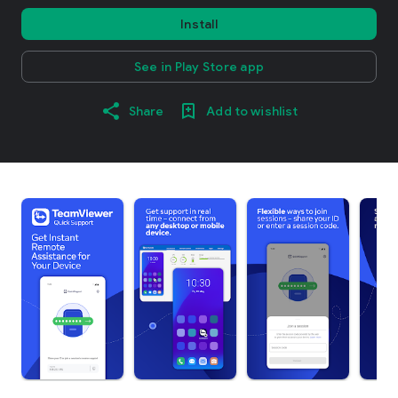
Install
See in Play Store app
Share
Add to wishlist