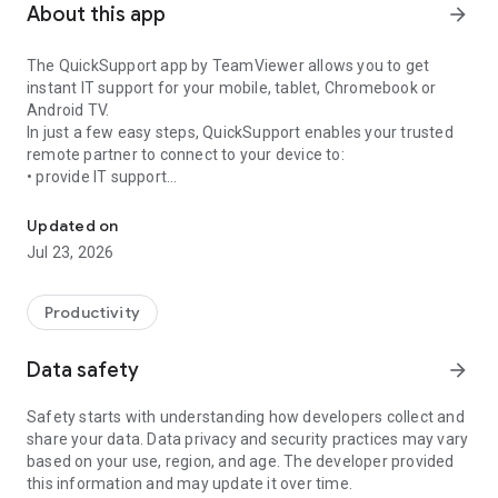
About this app
arrow_forward
The QuickSupport app by TeamViewer allows you to get
instant IT support for your mobile, tablet, Chromebook or
Android TV.
In just a few easy steps, QuickSupport enables your trusted
remote partner to connect to your device to:
• provide IT support
Get instant remote assistance for your device
• transfer files back and forth
• communicate with you via chat
Updated on
• view device information
Jul 23, 2026
• adjust WIFI settings, and much more.
It can receive connection requests from any device (desktop,
web browser or mobile).
Productivity
TeamViewer applies the highest security standards to your
connections, ensuring you are always in control of granting
Data safety
arrow_forward
access to your device and establishing or ending sessions.
Safety starts with understanding how developers collect and
To establish a connection to your device, you need to do the
share your data. Data privacy and security practices may vary
following:
based on your use, region, and age. The developer provided
1. Open the app on your screen. Connections can't be
this information and may update it over time.
established if the app is running in the background.