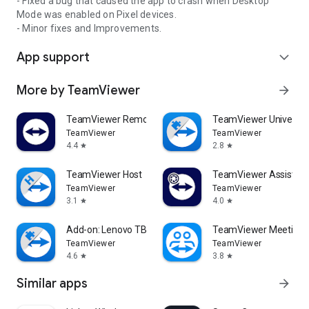
- Fixed a bug that caused the app to crash when Desktop
Mode was enabled on Pixel devices.
- Minor fixes and Improvements.
App support
expand_more
More by TeamViewer
arrow_forward
TeamViewer Remote Control
TeamViewer Universal
TeamViewer
TeamViewer
4.4
2.8
star
star
TeamViewer Host
TeamViewer Assist AR 
TeamViewer
TeamViewer
3.1
4.0
star
star
Add-on: Lenovo TB 8505F
TeamViewer Meeting
TeamViewer
TeamViewer
4.6
3.8
star
star
Similar apps
arrow_forward