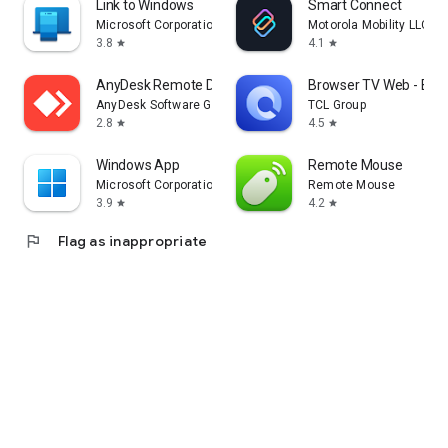
Link to Windows
Smart Connect
Microsoft Corporation
Motorola Mobility LLC.
3.8
4.1
star
star
AnyDesk Remote Desktop
Browser TV Web - Bro
AnyDesk Software GmbH
TCL Group
2.8
4.5
star
star
Windows App
Remote Mouse
Microsoft Corporation
Remote Mouse
3.9
4.2
star
star
flag
Flag as inappropriate