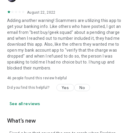
August 22, 2022
Adding another warning! Scammers are utilizing this app to
get your banking info. Like others who have posted, I got an
email from "best buy/geek squad" about a pending charge
and when I reached out to number included it, they had me
download this app. Also, like the others they wanted me to
open my bank account app to "verify that the charge was
dropped" and when I refused to do so, the person I was
speaking to told me I had no choice but to. I hung up and
blocked their numbers.
46
people found this review helpful
Yes
No
Did you find this helpful?
See all reviews
What’s new