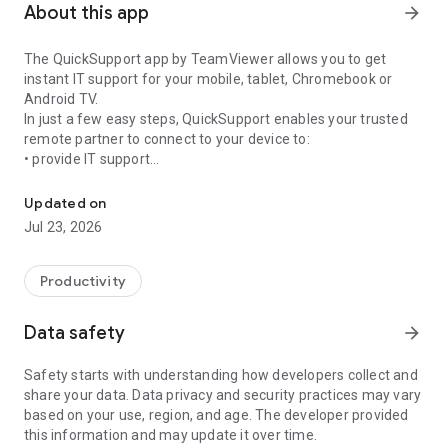
About this app
arrow_forward
The QuickSupport app by TeamViewer allows you to get
instant IT support for your mobile, tablet, Chromebook or
Android TV.
In just a few easy steps, QuickSupport enables your trusted
remote partner to connect to your device to:
• provide IT support
Get instant remote assistance for your device
• transfer files back and forth
• communicate with you via chat
Updated on
• view device information
Jul 23, 2026
• adjust WIFI settings, and much more.
It can receive connection requests from any device (desktop,
web browser or mobile).
Productivity
TeamViewer applies the highest security standards to your
connections, ensuring you are always in control of granting
Data safety
arrow_forward
access to your device and establishing or ending sessions.
Safety starts with understanding how developers collect and
To establish a connection to your device, you need to do the
share your data. Data privacy and security practices may vary
following:
based on your use, region, and age. The developer provided
1. Open the app on your screen. Connections can't be
this information and may update it over time.
established if the app is running in the background.