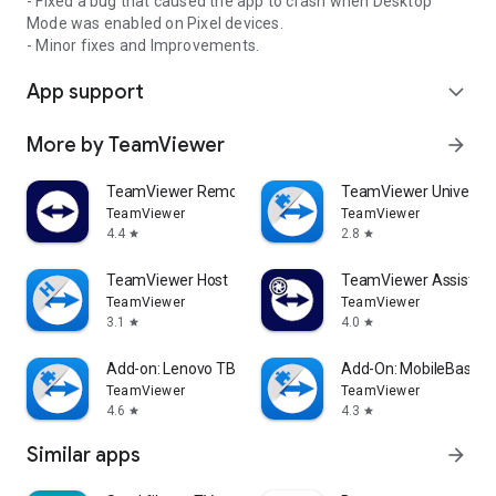
- Fixed a bug that caused the app to crash when Desktop
Mode was enabled on Pixel devices.
- Minor fixes and Improvements.
App support
expand_more
More by TeamViewer
arrow_forward
TeamViewer Remote Control
TeamViewer Universal
TeamViewer
TeamViewer
4.4
2.8
star
star
TeamViewer Host
TeamViewer Assist AR 
TeamViewer
TeamViewer
3.1
4.0
star
star
Add-on: Lenovo TB 8505F
Add-On: MobileBase
TeamViewer
TeamViewer
4.6
4.3
star
star
Similar apps
arrow_forward