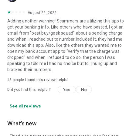
August 22, 2022
Adding another warning! Scammers are utilizing this app to
get your banking info. Like others who have posted, I got an
email from "best buy/geek squad" about a pending charge
and when I reached out to number included it, they had me
download this app. Also, like the others they wanted me to
open my bank account app to "verify that the charge was
dropped" and when I refused to do so, the person I was
speaking to told me I had no choice but to. I hung up and
blocked their numbers.
46
people found this review helpful
Yes
No
Did you find this helpful?
See all reviews
What’s new