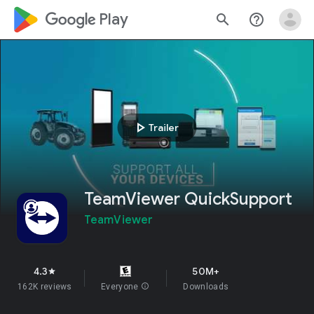
google_logo Play
search
help_outline
play_arrow
Trailer
TeamViewer QuickSupport
TeamViewer
4.3
50M+
star
162K reviews
Everyone
info
Downloads