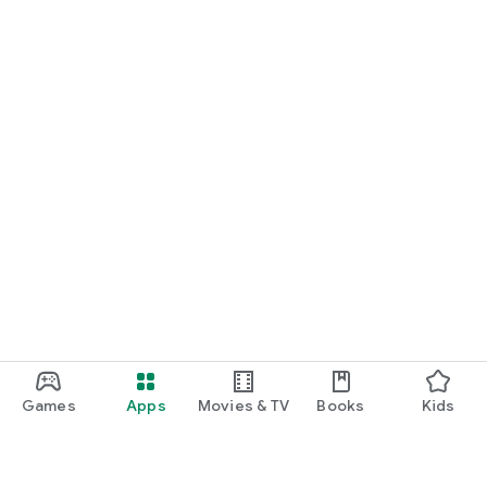
Games
Apps
Movies & TV
Books
Kids