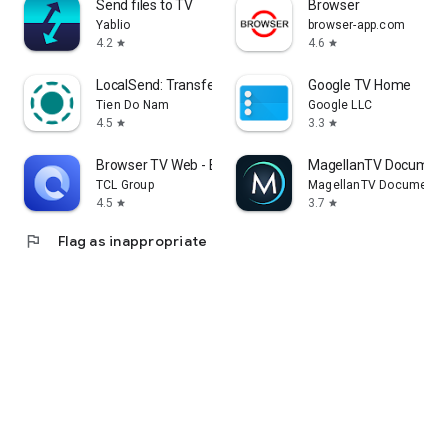
Send files to TV
Browser
Yablio
browser-app.com
4.2
4.6
star
star
LocalSend: Transfer Files
Google TV Home
Tien Do Nam
Google LLC
4.5
3.3
star
star
Browser TV Web - BrowseHere
MagellanTV Document
TCL Group
MagellanTV Documentar
4.5
3.7
star
star
flag
Flag as inappropriate