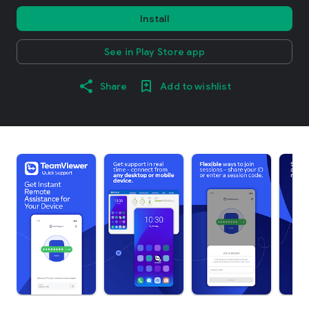
Install
See in Play Store app
Share
Add to wishlist