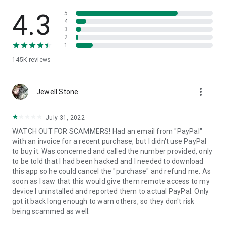
• View device information
• File transfer
4.3
5
• App list (Start/Uninstall apps)
4
3
• Push and pull Wi-Fi settings
2
• View system diagnostic information
1
• Real-time screenshot of the device
145K
reviews
• Store confidential information into the device clipboard
• Secured connection with 256 Bit AES Session Encoding.
Quick startup guide:
more_vert
1. Your session partner will send you a personal link to the
Jewell Stone
QuickSupport application. Clicking the link will start the app
download.
July 31, 2022
2. Open the QuickSupport app on your device.
WATCH OUT FOR SCAMMERS! Had an email from "PayPal"
3. You will see a prompt to join a session created by your
with an invoice for a recent purchase, but I didn't use PayPal
remote partner.
to buy it. Was concerned and called the number provided, only
4. When you accept the connection, the remote session will
to be told that I had been hacked and I needed to download
begin.
this app so he could cancel the "purchase" and refund me. As
soon as I saw that this would give them remote access to my
device I uninstalled and reported them to actual PayPal. Only
got it back long enough to warn others, so they don't risk
being scammed as well.