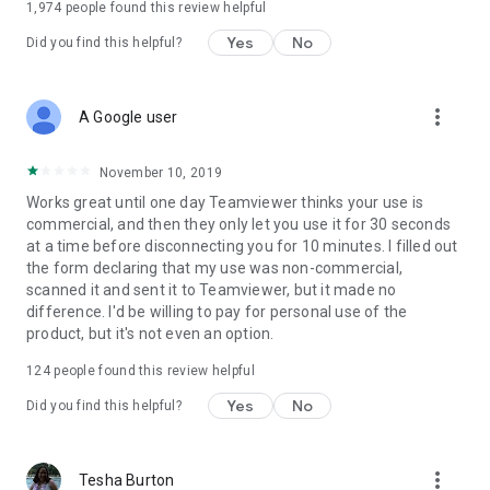
1,974
people found this review helpful
Yes
No
Did you find this helpful?
more_vert
A Google user
November 10, 2019
Works great until one day Teamviewer thinks your use is
commercial, and then they only let you use it for 30 seconds
at a time before disconnecting you for 10 minutes. I filled out
the form declaring that my use was non-commercial,
scanned it and sent it to Teamviewer, but it made no
difference. I'd be willing to pay for personal use of the
product, but it's not even an option.
124
people found this review helpful
Yes
No
Did you find this helpful?
more_vert
Tesha Burton