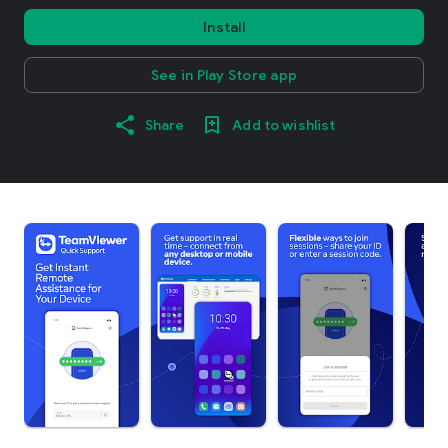
Install
See in Play Store app
Share
Add to wishlist