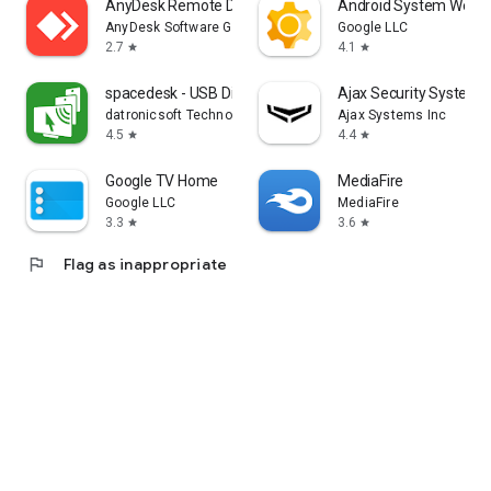
AnyDesk Remote Desktop
Android System WebV
AnyDesk Software GmbH
Google LLC
2.7
4.1
star
star
spacedesk - USB Display for PC
Ajax Security System
datronicsoft Technology GmbH
Ajax Systems Inc
4.5
4.4
star
star
Google TV Home
MediaFire
Google LLC
MediaFire
3.3
3.6
star
star
flag
Flag as inappropriate