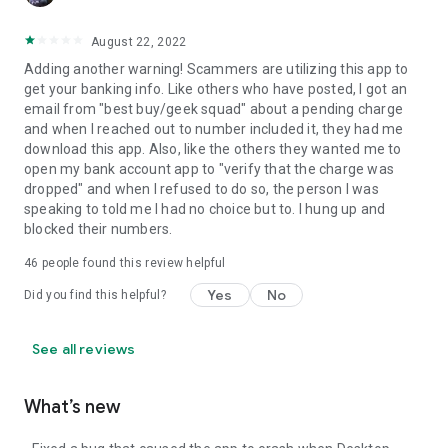
August 22, 2022
Adding another warning! Scammers are utilizing this app to
get your banking info. Like others who have posted, I got an
email from "best buy/geek squad" about a pending charge
and when I reached out to number included it, they had me
download this app. Also, like the others they wanted me to
open my bank account app to "verify that the charge was
dropped" and when I refused to do so, the person I was
speaking to told me I had no choice but to. I hung up and
blocked their numbers.
46
people found this review helpful
Yes
No
Did you find this helpful?
See all reviews
What’s new