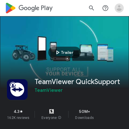
google_logo Play
search
help_outline
play_arrow
Trailer
TeamViewer QuickSupport
TeamViewer
4.3
50M+
star
162K reviews
Everyone
info
Downloads