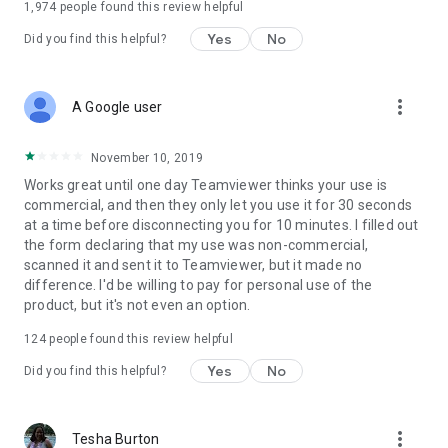
1,974
people found this review helpful
Yes
No
Did you find this helpful?
more_vert
A Google user
November 10, 2019
Works great until one day Teamviewer thinks your use is
commercial, and then they only let you use it for 30 seconds
at a time before disconnecting you for 10 minutes. I filled out
the form declaring that my use was non-commercial,
scanned it and sent it to Teamviewer, but it made no
difference. I'd be willing to pay for personal use of the
product, but it's not even an option.
124
people found this review helpful
Yes
No
Did you find this helpful?
more_vert
Tesha Burton