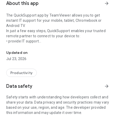
About this app
arrow_forward
The QuickSupport app by TeamViewer allows you to get
instant IT support for your mobile, tablet, Chromebook or
Android TV.
In just a few easy steps, QuickSupport enables your trusted
remote partner to connect to your device to:
• provide IT support
Get instant remote assistance for your device
• transfer files back and forth
• communicate with you via chat
Updated on
• view device information
Jul 23, 2026
• adjust WIFI settings, and much more.
It can receive connection requests from any device (desktop,
web browser or mobile).
Productivity
TeamViewer applies the highest security standards to your
connections, ensuring you are always in control of granting
Data safety
arrow_forward
access to your device and establishing or ending sessions.
Safety starts with understanding how developers collect and
To establish a connection to your device, you need to do the
share your data. Data privacy and security practices may vary
following:
based on your use, region, and age. The developer provided
1. Open the app on your screen. Connections can't be
this information and may update it over time.
established if the app is running in the background.