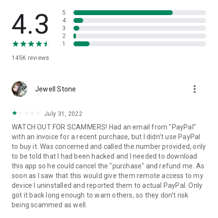
• View device information
• File transfer
4.3
5
• App list (Start/Uninstall apps)
4
3
• Push and pull Wi-Fi settings
2
• View system diagnostic information
1
• Real-time screenshot of the device
145K
reviews
• Store confidential information into the device clipboard
• Secured connection with 256 Bit AES Session Encoding.
Quick startup guide:
more_vert
1. Your session partner will send you a personal link to the
Jewell Stone
QuickSupport application. Clicking the link will start the app
download.
July 31, 2022
2. Open the QuickSupport app on your device.
WATCH OUT FOR SCAMMERS! Had an email from "PayPal"
3. You will see a prompt to join a session created by your
with an invoice for a recent purchase, but I didn't use PayPal
remote partner.
to buy it. Was concerned and called the number provided, only
4. When you accept the connection, the remote session will
to be told that I had been hacked and I needed to download
begin.
this app so he could cancel the "purchase" and refund me. As
soon as I saw that this would give them remote access to my
device I uninstalled and reported them to actual PayPal. Only
got it back long enough to warn others, so they don't risk
being scammed as well.