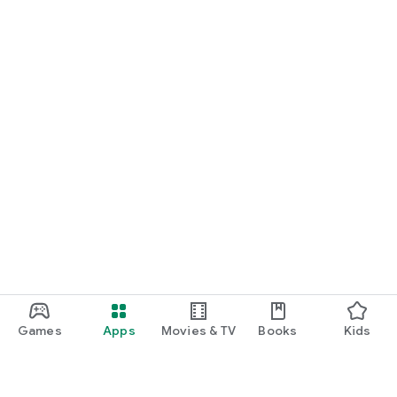
Games
Apps
Movies & TV
Books
Kids