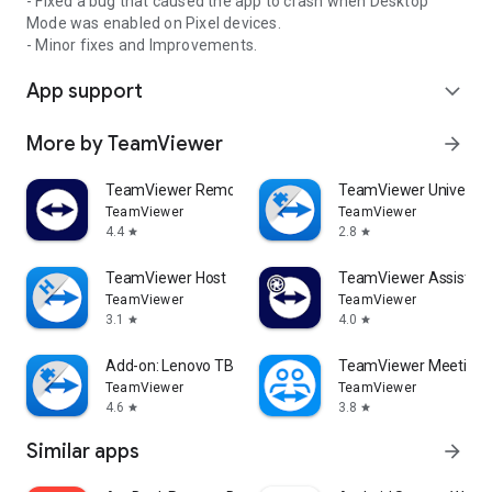
- Fixed a bug that caused the app to crash when Desktop
Mode was enabled on Pixel devices.
- Minor fixes and Improvements.
App support
expand_more
More by TeamViewer
arrow_forward
TeamViewer Remote Control
TeamViewer Universal
TeamViewer
TeamViewer
4.4
2.8
star
star
TeamViewer Host
TeamViewer Assist AR 
TeamViewer
TeamViewer
3.1
4.0
star
star
Add-on: Lenovo TB 8505F
TeamViewer Meeting
TeamViewer
TeamViewer
4.6
3.8
star
star
Similar apps
arrow_forward