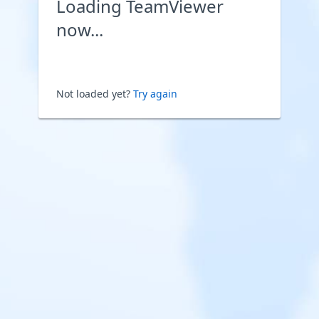
Loading TeamViewer
now...
Not loaded yet?
Try again