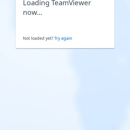
Loading TeamViewer
now...
Not loaded yet?
Try again