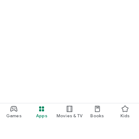
Games
Apps
Movies & TV
Books
Kids