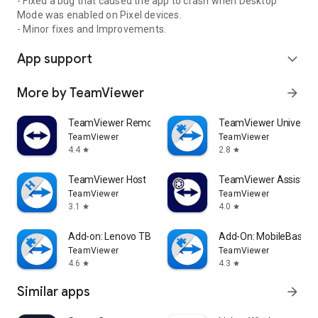
- Fixed a bug that caused the app to crash when Desktop
Mode was enabled on Pixel devices.
- Minor fixes and Improvements.
App support
expand_more
More by TeamViewer
arrow_forward
TeamViewer Remote Control
TeamViewer Universal
TeamViewer
TeamViewer
4.4
2.8
star
star
TeamViewer Host
TeamViewer Assist AR 
TeamViewer
TeamViewer
3.1
4.0
star
star
Add-on: Lenovo TB 8505F
Add-On: MobileBase
TeamViewer
TeamViewer
4.6
4.3
star
star
Similar apps
arrow_forward