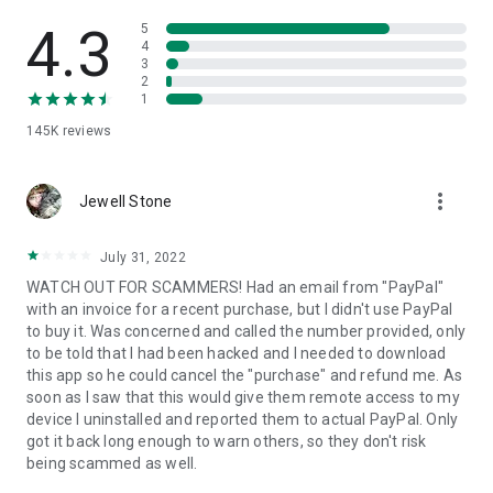
• View device information
• File transfer
4.3
5
• App list (Start/Uninstall apps)
4
3
• Push and pull Wi-Fi settings
2
• View system diagnostic information
1
• Real-time screenshot of the device
145K
reviews
• Store confidential information into the device clipboard
• Secured connection with 256 Bit AES Session Encoding.
Quick startup guide:
more_vert
1. Your session partner will send you a personal link to the
Jewell Stone
QuickSupport application. Clicking the link will start the app
download.
July 31, 2022
2. Open the QuickSupport app on your device.
WATCH OUT FOR SCAMMERS! Had an email from "PayPal"
3. You will see a prompt to join a session created by your
with an invoice for a recent purchase, but I didn't use PayPal
remote partner.
to buy it. Was concerned and called the number provided, only
4. When you accept the connection, the remote session will
to be told that I had been hacked and I needed to download
begin.
this app so he could cancel the "purchase" and refund me. As
soon as I saw that this would give them remote access to my
device I uninstalled and reported them to actual PayPal. Only
got it back long enough to warn others, so they don't risk
being scammed as well.