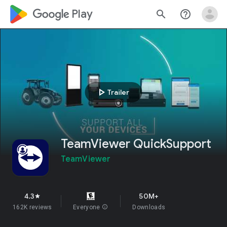
google_logo Play
search
help_outline
play_arrow
Trailer
TeamViewer QuickSupport
TeamViewer
4.3
50M+
star
162K reviews
Everyone
info
Downloads