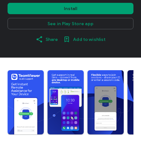
Install
See in Play Store app
Share
Add to wishlist