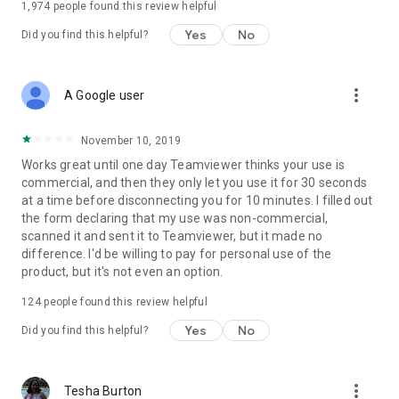
1,974
people found this review helpful
Yes
No
Did you find this helpful?
more_vert
A Google user
November 10, 2019
Works great until one day Teamviewer thinks your use is
commercial, and then they only let you use it for 30 seconds
at a time before disconnecting you for 10 minutes. I filled out
the form declaring that my use was non-commercial,
scanned it and sent it to Teamviewer, but it made no
difference. I'd be willing to pay for personal use of the
product, but it's not even an option.
124
people found this review helpful
Yes
No
Did you find this helpful?
more_vert
Tesha Burton