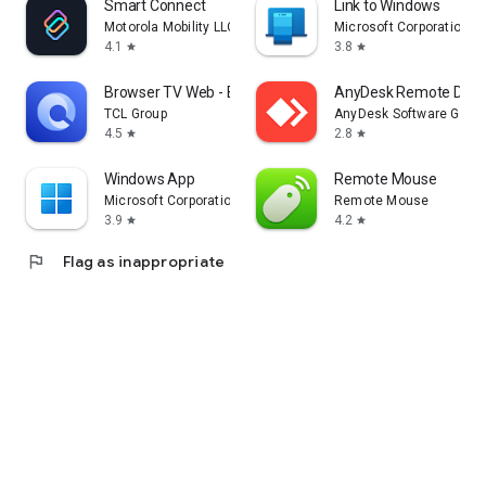
Smart Connect
Link to Windows
Motorola Mobility LLC.
Microsoft Corporation
4.1
3.8
star
star
Browser TV Web - BrowseHere
AnyDesk Remote Desk
TCL Group
AnyDesk Software Gmb
4.5
2.8
star
star
Windows App
Remote Mouse
Microsoft Corporation
Remote Mouse
3.9
4.2
star
star
flag
Flag as inappropriate