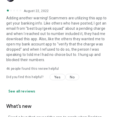
August 22, 2022
Adding another warning! Scammers are utilizing this app to
get your banking info. Like others who have posted, I got an
email from "best buy/geek squad" about a pending charge
and when I reached out to number included it, they had me
download this app. Also, like the others they wanted me to
open my bank account app to "verify that the charge was
dropped" and when I refused to do so, the person I was
speaking to told me I had no choice but to. I hung up and
blocked their numbers.
46
people found this review helpful
Yes
No
Did you find this helpful?
See all reviews
What’s new