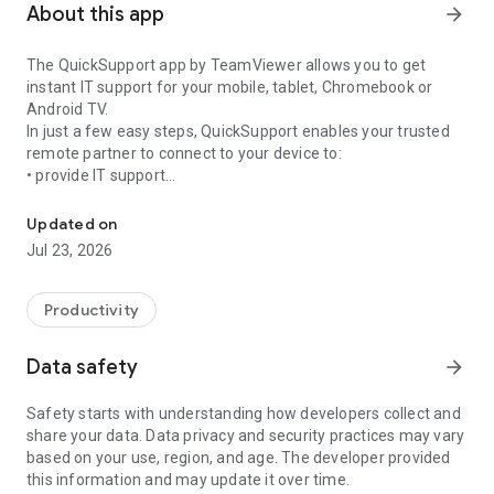
About this app
arrow_forward
The QuickSupport app by TeamViewer allows you to get
instant IT support for your mobile, tablet, Chromebook or
Android TV.
In just a few easy steps, QuickSupport enables your trusted
remote partner to connect to your device to:
• provide IT support
Get instant remote assistance for your device
• transfer files back and forth
• communicate with you via chat
Updated on
• view device information
Jul 23, 2026
• adjust WIFI settings, and much more.
It can receive connection requests from any device (desktop,
web browser or mobile).
Productivity
TeamViewer applies the highest security standards to your
connections, ensuring you are always in control of granting
Data safety
arrow_forward
access to your device and establishing or ending sessions.
Safety starts with understanding how developers collect and
To establish a connection to your device, you need to do the
share your data. Data privacy and security practices may vary
following:
based on your use, region, and age. The developer provided
1. Open the app on your screen. Connections can't be
this information and may update it over time.
established if the app is running in the background.