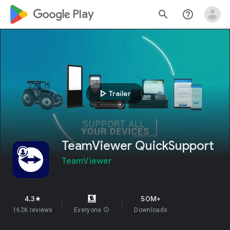
google_logo Play
search
help_outline
play_arrow
Trailer
TeamViewer QuickSupport
TeamViewer
4.3
50M+
star
162K reviews
Everyone
info
Downloads