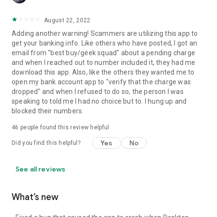
August 22, 2022
Adding another warning! Scammers are utilizing this app to
get your banking info. Like others who have posted, I got an
email from "best buy/geek squad" about a pending charge
and when I reached out to number included it, they had me
download this app. Also, like the others they wanted me to
open my bank account app to "verify that the charge was
dropped" and when I refused to do so, the person I was
speaking to told me I had no choice but to. I hung up and
blocked their numbers.
46
people found this review helpful
Yes
No
Did you find this helpful?
See all reviews
What’s new