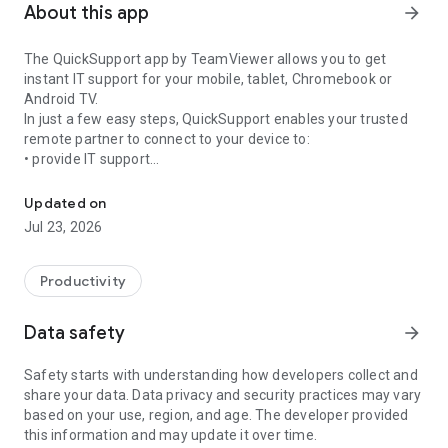
About this app
arrow_forward
The QuickSupport app by TeamViewer allows you to get
instant IT support for your mobile, tablet, Chromebook or
Android TV.
In just a few easy steps, QuickSupport enables your trusted
remote partner to connect to your device to:
• provide IT support
Get instant remote assistance for your device
• transfer files back and forth
• communicate with you via chat
Updated on
• view device information
Jul 23, 2026
• adjust WIFI settings, and much more.
It can receive connection requests from any device (desktop,
web browser or mobile).
Productivity
TeamViewer applies the highest security standards to your
connections, ensuring you are always in control of granting
Data safety
arrow_forward
access to your device and establishing or ending sessions.
Safety starts with understanding how developers collect and
To establish a connection to your device, you need to do the
share your data. Data privacy and security practices may vary
following:
based on your use, region, and age. The developer provided
1. Open the app on your screen. Connections can't be
this information and may update it over time.
established if the app is running in the background.