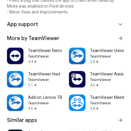
- Fixed a bug that caused the app to crash when Desktop
Mode was enabled on Pixel devices.
- Minor fixes and Improvements.
App support
expand_more
More by TeamViewer
arrow_forward
TeamViewer Remote Control
TeamViewer Universal
TeamViewer
TeamViewer
4.4
2.8
star
star
TeamViewer Host
TeamViewer Assist AR 
TeamViewer
TeamViewer
3.1
4.0
star
star
Add-on: Lenovo TB 8505F
TeamViewer Meeting
TeamViewer
TeamViewer
4.6
3.8
star
star
Similar apps
arrow_forward