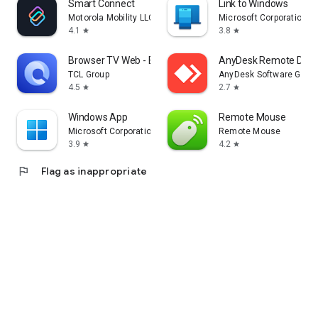
Smart Connect
Link to Windows
Motorola Mobility LLC.
Microsoft Corporation
4.1
3.8
star
star
Browser TV Web - BrowseHere
AnyDesk Remote Desk
TCL Group
AnyDesk Software Gmb
4.5
2.7
star
star
Windows App
Remote Mouse
Microsoft Corporation
Remote Mouse
3.9
4.2
star
star
flag
Flag as inappropriate