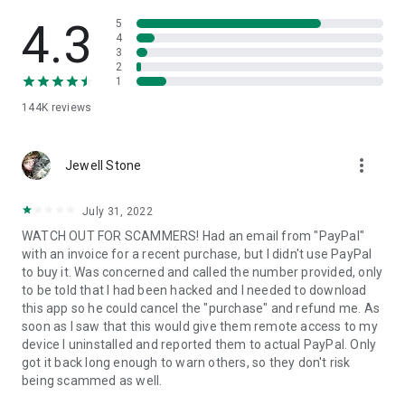
• View device information
• File transfer
4.3
5
• App list (Start/Uninstall apps)
4
3
• Push and pull Wi-Fi settings
2
• View system diagnostic information
1
• Real-time screenshot of the device
144K
reviews
• Store confidential information into the device clipboard
• Secured connection with 256 Bit AES Session Encoding.
Quick startup guide:
more_vert
1. Your session partner will send you a personal link to the
Jewell Stone
QuickSupport application. Clicking the link will start the app
download.
July 31, 2022
2. Open the QuickSupport app on your device.
WATCH OUT FOR SCAMMERS! Had an email from "PayPal"
3. You will see a prompt to join a session created by your
with an invoice for a recent purchase, but I didn't use PayPal
remote partner.
to buy it. Was concerned and called the number provided, only
4. When you accept the connection, the remote session will
to be told that I had been hacked and I needed to download
begin.
this app so he could cancel the "purchase" and refund me. As
soon as I saw that this would give them remote access to my
device I uninstalled and reported them to actual PayPal. Only
got it back long enough to warn others, so they don't risk
being scammed as well.