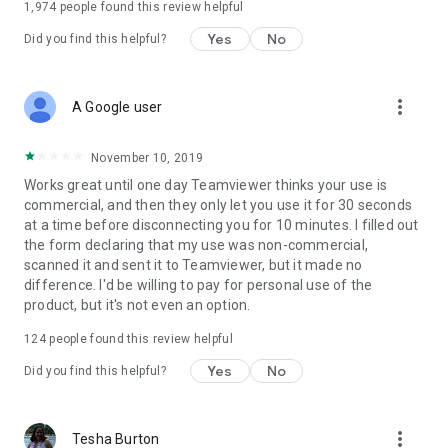
1,974
people found this review helpful
Yes
No
Did you find this helpful?
more_vert
A Google user
November 10, 2019
Works great until one day Teamviewer thinks your use is
commercial, and then they only let you use it for 30 seconds
at a time before disconnecting you for 10 minutes. I filled out
the form declaring that my use was non-commercial,
scanned it and sent it to Teamviewer, but it made no
difference. I'd be willing to pay for personal use of the
product, but it's not even an option.
124
people found this review helpful
Yes
No
Did you find this helpful?
more_vert
Tesha Burton