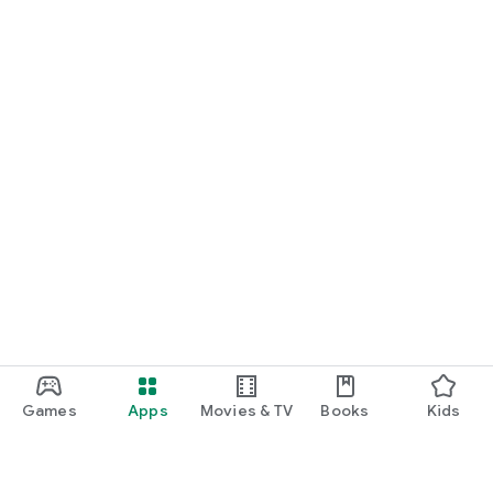
Games
Apps
Movies & TV
Books
Kids