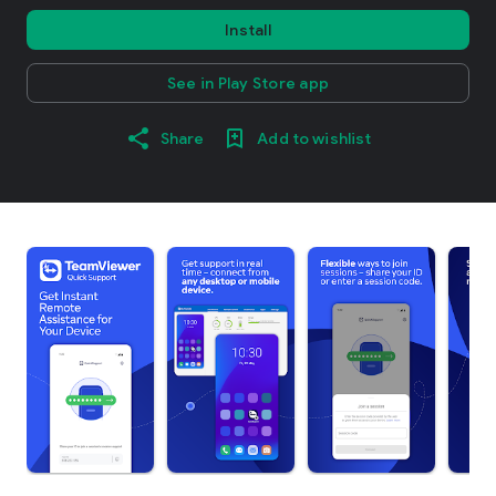
Install
See in Play Store app
Share
Add to wishlist