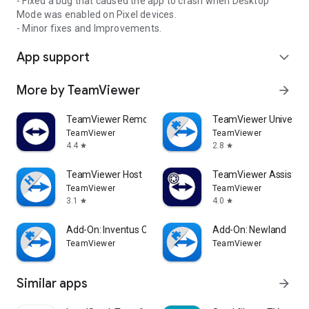
- Fixed a bug that caused the app to crash when Desktop
Mode was enabled on Pixel devices.
- Minor fixes and Improvements.
App support
expand_more
More by TeamViewer
arrow_forward
TeamViewer Remote Control
TeamViewer Universal
TeamViewer
TeamViewer
4.4
2.8
star
star
TeamViewer Host
TeamViewer Assist AR 
TeamViewer
TeamViewer
3.1
4.0
star
star
Add-On: Inventus CT1
Add-On: Newland
TeamViewer
TeamViewer
Similar apps
arrow_forward