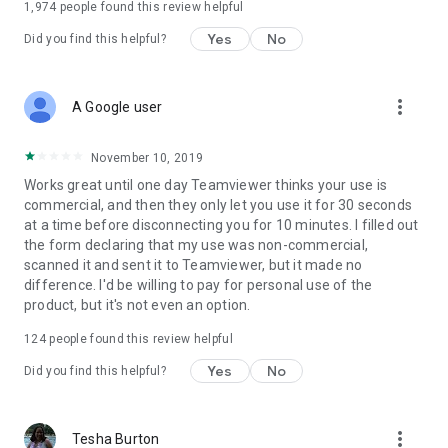
1,974
people found this review helpful
Yes
No
Did you find this helpful?
more_vert
A Google user
November 10, 2019
Works great until one day Teamviewer thinks your use is
commercial, and then they only let you use it for 30 seconds
at a time before disconnecting you for 10 minutes. I filled out
the form declaring that my use was non-commercial,
scanned it and sent it to Teamviewer, but it made no
difference. I'd be willing to pay for personal use of the
product, but it's not even an option.
124
people found this review helpful
Yes
No
Did you find this helpful?
more_vert
Tesha Burton