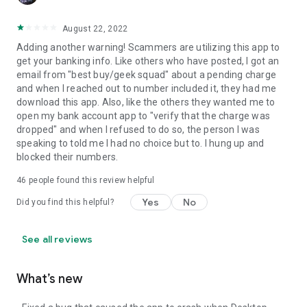
August 22, 2022
Adding another warning! Scammers are utilizing this app to
get your banking info. Like others who have posted, I got an
email from "best buy/geek squad" about a pending charge
and when I reached out to number included it, they had me
download this app. Also, like the others they wanted me to
open my bank account app to "verify that the charge was
dropped" and when I refused to do so, the person I was
speaking to told me I had no choice but to. I hung up and
blocked their numbers.
46
people found this review helpful
Yes
No
Did you find this helpful?
See all reviews
What’s new