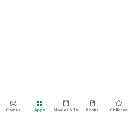
Games
Apps
Movies & TV
Books
Children