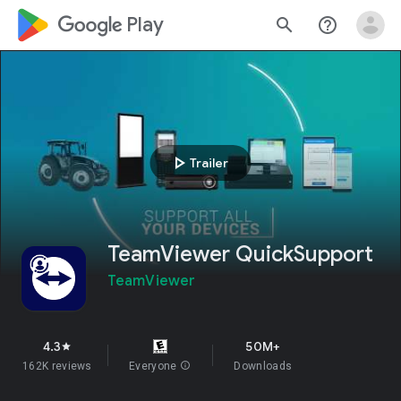
google_logo Play
search
help_outline
play_arrow
Trailer
TeamViewer QuickSupport
TeamViewer
4.3
50M+
star
162K reviews
Everyone
info
Downloads