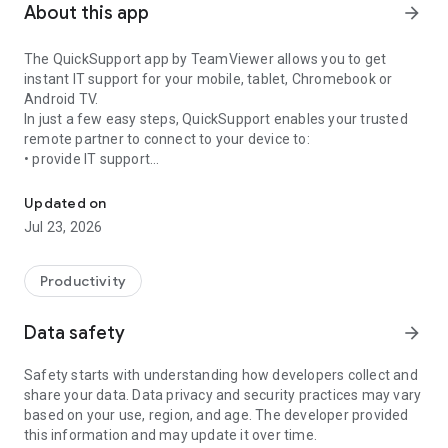
About this app
arrow_forward
The QuickSupport app by TeamViewer allows you to get
instant IT support for your mobile, tablet, Chromebook or
Android TV.
In just a few easy steps, QuickSupport enables your trusted
remote partner to connect to your device to:
• provide IT support
Get instant remote assistance for your device
• transfer files back and forth
• communicate with you via chat
Updated on
• view device information
Jul 23, 2026
• adjust WIFI settings, and much more.
It can receive connection requests from any device (desktop,
web browser or mobile).
Productivity
TeamViewer applies the highest security standards to your
connections, ensuring you are always in control of granting
Data safety
arrow_forward
access to your device and establishing or ending sessions.
Safety starts with understanding how developers collect and
To establish a connection to your device, you need to do the
share your data. Data privacy and security practices may vary
following:
based on your use, region, and age. The developer provided
1. Open the app on your screen. Connections can't be
this information and may update it over time.
established if the app is running in the background.