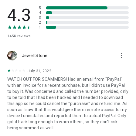
• View device information
• File transfer
4.3
5
• App list (Start/Uninstall apps)
4
3
• Push and pull Wi-Fi settings
2
• View system diagnostic information
1
• Real-time screenshot of the device
145K
reviews
• Store confidential information into the device clipboard
• Secured connection with 256 Bit AES Session Encoding.
Quick startup guide:
more_vert
1. Your session partner will send you a personal link to the
Jewell Stone
QuickSupport application. Clicking the link will start the app
download.
July 31, 2022
2. Open the QuickSupport app on your device.
WATCH OUT FOR SCAMMERS! Had an email from "PayPal"
3. You will see a prompt to join a session created by your
with an invoice for a recent purchase, but I didn't use PayPal
remote partner.
to buy it. Was concerned and called the number provided, only
4. When you accept the connection, the remote session will
to be told that I had been hacked and I needed to download
begin.
this app so he could cancel the "purchase" and refund me. As
soon as I saw that this would give them remote access to my
device I uninstalled and reported them to actual PayPal. Only
got it back long enough to warn others, so they don't risk
being scammed as well.