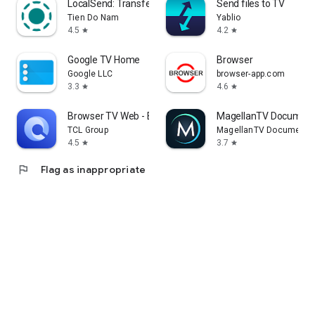
LocalSend: Transfer Files
Send files to TV
Tien Do Nam
Yablio
4.5
4.2
star
star
Google TV Home
Browser
Google LLC
browser-app.com
3.3
4.6
star
star
Browser TV Web - BrowseHere
MagellanTV Document
TCL Group
MagellanTV Documentar
4.5
3.7
star
star
flag
Flag as inappropriate