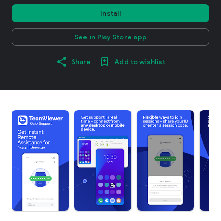
Install
See in Play Store app
Share
Add to wishlist