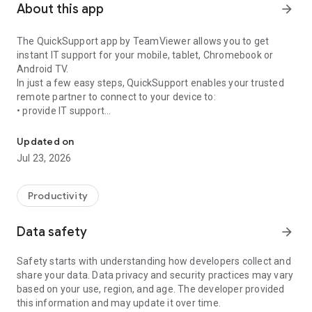
About this app
arrow_forward
The QuickSupport app by TeamViewer allows you to get
instant IT support for your mobile, tablet, Chromebook or
Android TV.
In just a few easy steps, QuickSupport enables your trusted
remote partner to connect to your device to:
• provide IT support
Get instant remote assistance for your device
• transfer files back and forth
• communicate with you via chat
Updated on
• view device information
Jul 23, 2026
• adjust WIFI settings, and much more.
It can receive connection requests from any device (desktop,
web browser or mobile).
Productivity
TeamViewer applies the highest security standards to your
connections, ensuring you are always in control of granting
Data safety
arrow_forward
access to your device and establishing or ending sessions.
Safety starts with understanding how developers collect and
To establish a connection to your device, you need to do the
share your data. Data privacy and security practices may vary
following:
based on your use, region, and age. The developer provided
1. Open the app on your screen. Connections can't be
this information and may update it over time.
established if the app is running in the background.