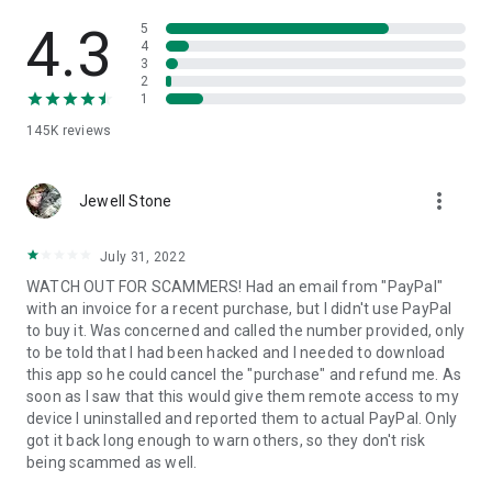
• View device information
• File transfer
4.3
5
• App list (Start/Uninstall apps)
4
3
• Push and pull Wi-Fi settings
2
• View system diagnostic information
1
• Real-time screenshot of the device
145K
reviews
• Store confidential information into the device clipboard
• Secured connection with 256 Bit AES Session Encoding.
Quick startup guide:
more_vert
1. Your session partner will send you a personal link to the
Jewell Stone
QuickSupport application. Clicking the link will start the app
download.
July 31, 2022
2. Open the QuickSupport app on your device.
WATCH OUT FOR SCAMMERS! Had an email from "PayPal"
3. You will see a prompt to join a session created by your
with an invoice for a recent purchase, but I didn't use PayPal
remote partner.
to buy it. Was concerned and called the number provided, only
4. When you accept the connection, the remote session will
to be told that I had been hacked and I needed to download
begin.
this app so he could cancel the "purchase" and refund me. As
soon as I saw that this would give them remote access to my
device I uninstalled and reported them to actual PayPal. Only
got it back long enough to warn others, so they don't risk
being scammed as well.