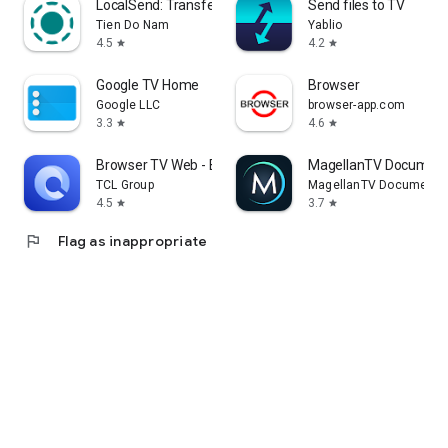
LocalSend: Transfer Files
Send files to TV
Tien Do Nam
Yablio
4.5
4.2
star
star
Google TV Home
Browser
Google LLC
browser-app.com
3.3
4.6
star
star
Browser TV Web - BrowseHere
MagellanTV Document
TCL Group
MagellanTV Documentar
4.5
3.7
star
star
flag
Flag as inappropriate