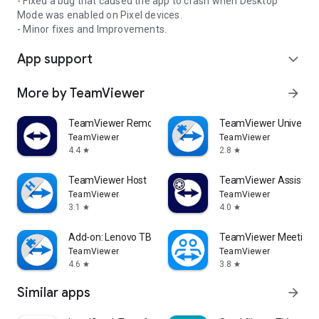
- Fixed a bug that caused the app to crash when Desktop
Mode was enabled on Pixel devices.
- Minor fixes and Improvements.
App support
expand_more
More by TeamViewer
arrow_forward
TeamViewer Remote Control
TeamViewer Universal
TeamViewer
TeamViewer
4.4
2.8
star
star
TeamViewer Host
TeamViewer Assist AR 
TeamViewer
TeamViewer
3.1
4.0
star
star
Add-on: Lenovo TB 8505F
TeamViewer Meeting
TeamViewer
TeamViewer
4.6
3.8
star
star
Similar apps
arrow_forward