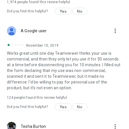
1,974
people found this review helpful
Yes
No
Did you find this helpful?
more_vert
A Google user
November 10, 2019
Works great until one day Teamviewer thinks your use is
commercial, and then they only let you use it for 30 seconds
at a time before disconnecting you for 10 minutes. I filled out
the form declaring that my use was non-commercial,
scanned it and sent it to Teamviewer, but it made no
difference. I'd be willing to pay for personal use of the
product, but it's not even an option.
124
people found this review helpful
Yes
No
Did you find this helpful?
more_vert
Tesha Burton