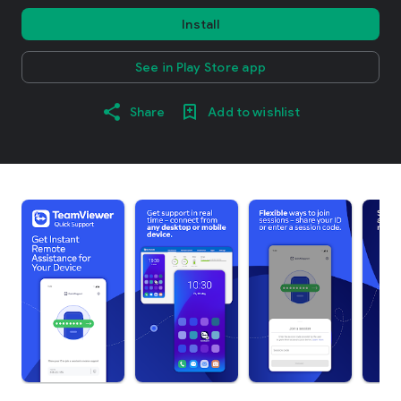
Install
See in Play Store app
Share
Add to wishlist