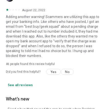
August 22, 2022
Adding another warning! Scammers are utilizing this app to
get your banking info. Like others who have posted, I got an
email from "best buy/geek squad" about a pending charge
and when I reached out to number included it, they had me
download this app. Also, like the others they wanted me to
open my bank account app to "verify that the charge was
dropped" and when I refused to do so, the person I was
speaking to told me I had no choice but to. I hung up and
blocked their numbers.
46
people found this review helpful
Yes
No
Did you find this helpful?
See all reviews
What’s new