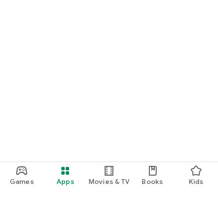
Games
Apps
Movies & TV
Books
Kids