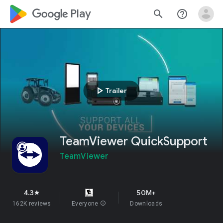
google_logo Play
search
help_outline
play_arrow
Trailer
TeamViewer QuickSupport
TeamViewer
4.3
50M+
star
162K reviews
Everyone
info
Downloads