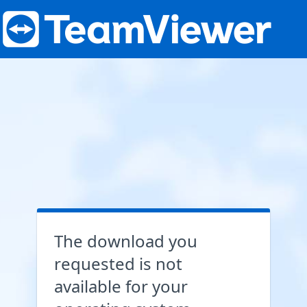
The download you
requested is not
available for your