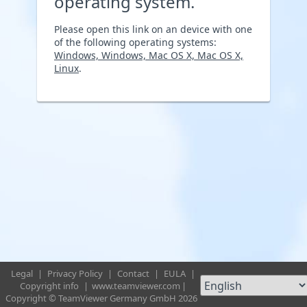
operating system.
Please open this link on an device with one
of the following operating systems:
Windows, Windows, Mac OS X, Mac OS X,
Linux
.
Legal
|
Privacy Policy
|
Contact
|
EULA
|
Copyright info
|
www.teamviewer.com
|
Copyright © TeamViewer Germany GmbH 2026