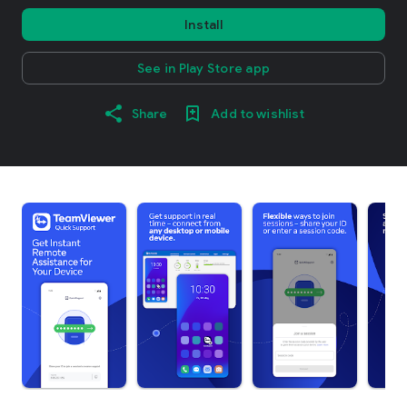
Install
See in Play Store app
Share
Add to wishlist