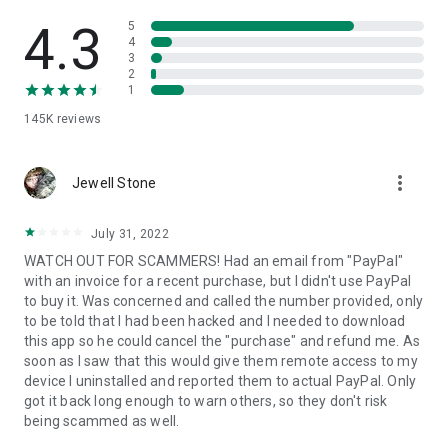
• View device information
• File transfer
4.3
5
• App list (Start/Uninstall apps)
4
3
• Push and pull Wi-Fi settings
2
• View system diagnostic information
1
• Real-time screenshot of the device
145K
reviews
• Store confidential information into the device clipboard
• Secured connection with 256 Bit AES Session Encoding.
Quick startup guide:
more_vert
1. Your session partner will send you a personal link to the
Jewell Stone
QuickSupport application. Clicking the link will start the app
download.
July 31, 2022
2. Open the QuickSupport app on your device.
WATCH OUT FOR SCAMMERS! Had an email from "PayPal"
3. You will see a prompt to join a session created by your
with an invoice for a recent purchase, but I didn't use PayPal
remote partner.
to buy it. Was concerned and called the number provided, only
4. When you accept the connection, the remote session will
to be told that I had been hacked and I needed to download
begin.
this app so he could cancel the "purchase" and refund me. As
soon as I saw that this would give them remote access to my
device I uninstalled and reported them to actual PayPal. Only
got it back long enough to warn others, so they don't risk
being scammed as well.