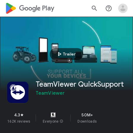
google_logo Play
search
help_outline
play_arrow
Trailer
TeamViewer QuickSupport
TeamViewer
4.3
50M+
star
162K reviews
Everyone
info
Downloads