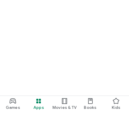
Games
Apps
Movies & TV
Books
Kids