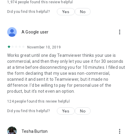
1,974
people found this review helpful
Yes
No
Did you find this helpful?
more_vert
A Google user
November 10, 2019
Works great until one day Teamviewer thinks your use is
commercial, and then they only let you use it for 30 seconds
at a time before disconnecting you for 10 minutes. I filled out
the form declaring that my use was non-commercial,
scanned it and sent it to Teamviewer, but it made no
difference. I'd be willing to pay for personal use of the
product, but it's not even an option.
124
people found this review helpful
Yes
No
Did you find this helpful?
more_vert
Tesha Burton