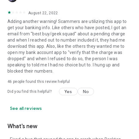
August 22, 2022
Adding another warning! Scammers are utilizing this app to
get your banking info. Like others who have posted, I got an
email from "best buy/geek squad" about a pending charge
and when I reached out to number included it, they had me
download this app. Also, like the others they wanted me to
open my bank account app to "verify that the charge was
dropped" and when I refused to do so, the person I was
speaking to told me I had no choice but to. I hung up and
blocked their numbers.
46
people found this review helpful
Yes
No
Did you find this helpful?
See all reviews
What’s new