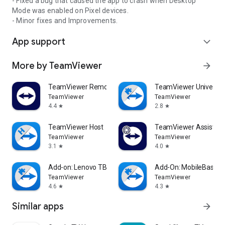
- Fixed a bug that caused the app to crash when Desktop
Mode was enabled on Pixel devices.
- Minor fixes and Improvements.
App support
expand_more
More by TeamViewer
arrow_forward
TeamViewer Remote Control
TeamViewer Universal
TeamViewer
TeamViewer
4.4
2.8
star
star
TeamViewer Host
TeamViewer Assist AR 
TeamViewer
TeamViewer
3.1
4.0
star
star
Add-on: Lenovo TB 8505F
Add-On: MobileBase
TeamViewer
TeamViewer
4.6
4.3
star
star
Similar apps
arrow_forward