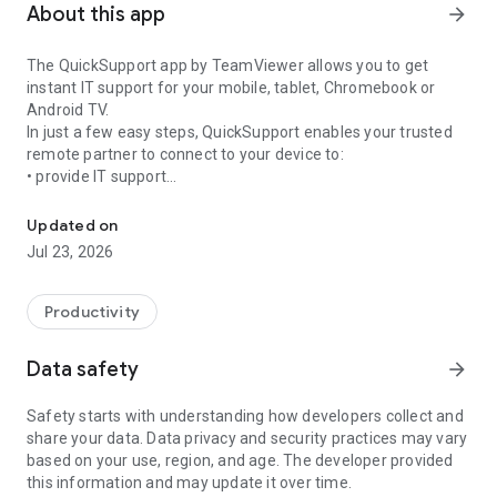
About this app
arrow_forward
The QuickSupport app by TeamViewer allows you to get
instant IT support for your mobile, tablet, Chromebook or
Android TV.
In just a few easy steps, QuickSupport enables your trusted
remote partner to connect to your device to:
• provide IT support
Get instant remote assistance for your device
• transfer files back and forth
• communicate with you via chat
Updated on
• view device information
Jul 23, 2026
• adjust WIFI settings, and much more.
It can receive connection requests from any device (desktop,
web browser or mobile).
Productivity
TeamViewer applies the highest security standards to your
connections, ensuring you are always in control of granting
Data safety
arrow_forward
access to your device and establishing or ending sessions.
Safety starts with understanding how developers collect and
To establish a connection to your device, you need to do the
share your data. Data privacy and security practices may vary
following:
based on your use, region, and age. The developer provided
1. Open the app on your screen. Connections can't be
this information and may update it over time.
established if the app is running in the background.