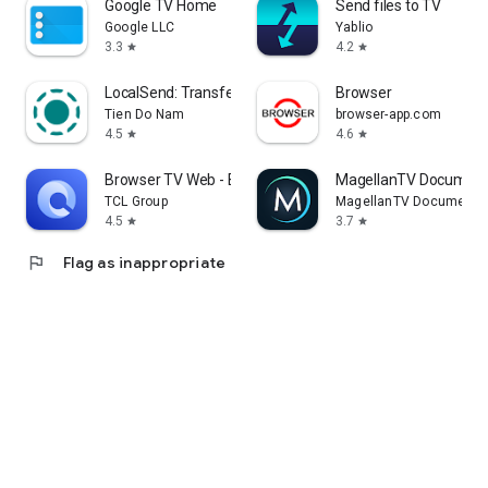
Google TV Home
Send files to TV
Google LLC
Yablio
3.3
4.2
star
star
LocalSend: Transfer Files
Browser
Tien Do Nam
browser-app.com
4.5
4.6
star
star
Browser TV Web - BrowseHere
MagellanTV Document
TCL Group
MagellanTV Documentar
4.5
3.7
star
star
flag
Flag as inappropriate